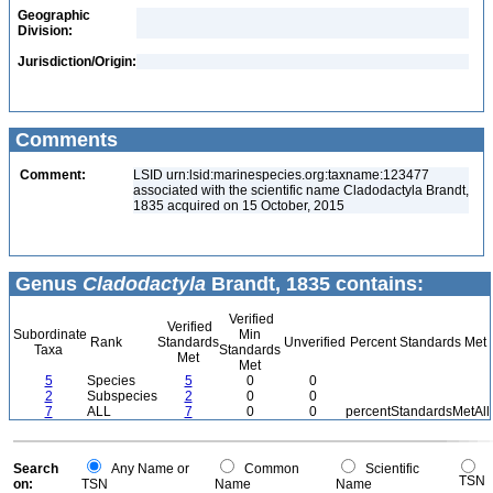
Geographic
Division:
Jurisdiction/Origin:
Comments
Comment:
LSID urn:lsid:marinespecies.org:taxname:123477
associated with the scientific name Cladodactyla Brandt,
1835 acquired on 15 October, 2015
Genus
Cladodactyla
Brandt, 1835 contains:
Verified
Verified
Subordinate
Min
Rank
Standards
Unverified
Percent Standards Met
Taxa
Standards
Met
Met
5
Species
5
0
0
2
Subspecies
2
0
0
7
ALL
7
0
0
percentStandardsMetAll
Search
Any Name or
Common
Scientific
TSN
on:
TSN
Name
Name