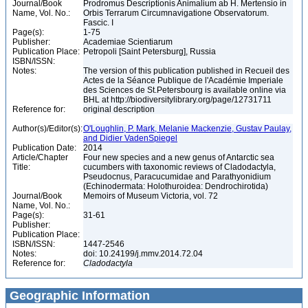
Journal/Book
Prodromus Descriptionis Animalium ab H. Mertensio in
Name, Vol. No.:
Orbis Terrarum Circumnavigatione Observatorum.
Fascic. I
Page(s):
1-75
Publisher:
Academiae Scientiarum
Publication Place:
Petropoli [Saint Petersburg], Russia
ISBN/ISSN:
Notes:
The version of this publication published in Recueil des
Actes de la Séance Publique de l'Académie Imperiale
des Sciences de St.Petersbourg is available online via
BHL at http://biodiversitylibrary.org/page/12731711
Reference for:
original description
Author(s)/Editor(s):
O'Loughlin, P. Mark, Melanie Mackenzie, Gustav Paulay,
and Didier VadenSpiegel
Publication Date:
2014
Article/Chapter
Four new species and a new genus of Antarctic sea
Title:
cucumbers with taxonomic reviews of Cladodactyla,
Pseudocnus, Paracucumidae and Parathyonidium
(Echinodermata: Holothuroidea: Dendrochirotida)
Journal/Book
Memoirs of Museum Victoria, vol. 72
Name, Vol. No.:
Page(s):
31-61
Publisher:
Publication Place:
ISBN/ISSN:
1447-2546
Notes:
doi: 10.24199/j.mmv.2014.72.04
Reference for:
Cladodactyla
Geographic Information