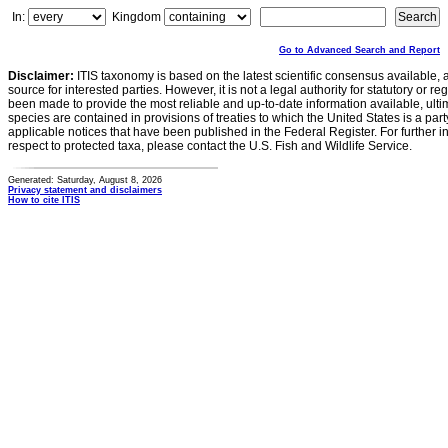
In:
Kingdom
Go to Advanced Search and Report
Disclaimer:
ITIS taxonomy is based on the latest scientific consensus available, 
source for interested parties. However, it is not a legal authority for statutory or r
been made to provide the most reliable and up-to-date information available, ulti
species are contained in provisions of treaties to which the United States is a party
applicable notices that have been published in the Federal Register. For further i
respect to protected taxa, please contact the U.S. Fish and Wildlife Service.
Generated: Saturday, August 8, 2026
Privacy statement and disclaimers
How to cite ITIS