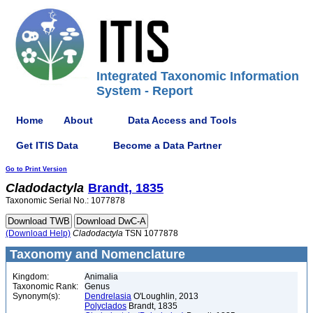
Integrated Taxonomic Information
System - Report
Home
About
Data Access and Tools
Get ITIS Data
Become a Data Partner
Go to Print Version
Cladodactyla
Brandt, 1835
Taxonomic Serial No.: 1077878
(Download Help)
Cladodactyla
TSN 1077878
Taxonomy and Nomenclature
Kingdom:
Animalia
Taxonomic Rank:
Genus
Synonym(s):
Dendrelasia
O'Loughlin, 2013
Polyclados
Brandt, 1835