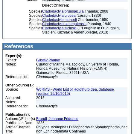
Direct Children:
Species
Cladodactyla brunspicula
Thandar, 2008
Species
Cladodactyla crocea
(Lesson, 1830)
Species
Cladodactyla monodi
Cherbonnier, 1950
Species
Cladodactyla senegalensis
Panning, 1940
Species
Cladodactyla sicinski
(O'Loughlin in O'Loughlin,
Stepien, Kuzniak & VadenSpiegel, 2013)
References
Expert(s):
Expert:
Gustav Paulay
Notes:
Curator of Marine Malacology, University of Florida,
Florida Museum of Natural History (FLMNH),
Gainesville, Florida, 32611, USA
Reference for:
Cladodactyla
Other Source(s):
Source:
WoRMS - World List of Holothuroidea, database
(version 15/10/2015)
Acquired:
2015
Notes:
Reference for:
Cladodactyla
Publication(s):
Author(s)/Editor(s):
Brandt, Johanne Friderico
Publication Date:
1835
Article/Chapter
Polypos, Acalephas Discophoras et Siphonophoras, nec
Title:
non Echinodermata Continens