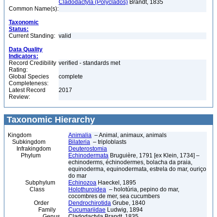
Cladodactyla (Polyclados)
Brandt, 1835
Common Name(s):
Taxonomic
Status:
Current Standing:
valid
Data Quality
Indicators:
Record Credibility
verified - standards met
Rating:
Global Species
complete
Completeness:
Latest Record
2017
Review:
Taxonomic Hierarchy
Kingdom
Animalia
– Animal, animaux, animals
Subkingdom
Bilateria
– triploblasts
Infrakingdom
Deuterostomia
Phylum
Echinodermata
Bruguière, 1791 [ex Klein, 1734] –
echinoderms, échinodermes, bolacha da praia,
equinoderma, equinodermata, estrela do mar, ouriço
do mar
Subphylum
Echinozoa
Haeckel, 1895
Class
Holothuroidea
– holotúria, pepino do mar,
cocombres de mer, sea cucumbers
Order
Dendrochirotida
Grube, 1840
Family
Cucumariidae
Ludwig, 1894
Genus
Cladodactyla Brandt, 1835