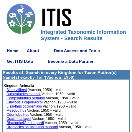
Integrated Taxonomic Information
System - Search Results
Home
About
Data Access and Tools
Get ITIS Data
Become a Data Partner
Results of: Search in every Kingdom for Taxon Author(s)
Name(s) exactly_for '(Vachon, 1950)'
Kingdom Animalia
Biton villiersi
(Vachon, 1950) – valid
Butheoloides monodi
Vachon, 1950 – valid
Compsobuthus berlandi
Vachon, 1950 – valid
Gluviopsis caporiaccoi
Vachon, 1950 – valid
Lissothus occidentalis
Vachon, 1950 – valid
Mesobuthus
Vachon, 1950 – valid
Odontobuthus
Vachon, 1950 – valid
Oparbella fagei
Vachon, 1950 – valid
Rhacochelifer chopardi
Vachon, 1950 – valid
Uroplectes occidentalis monardi
Vachon, 1950 – valid