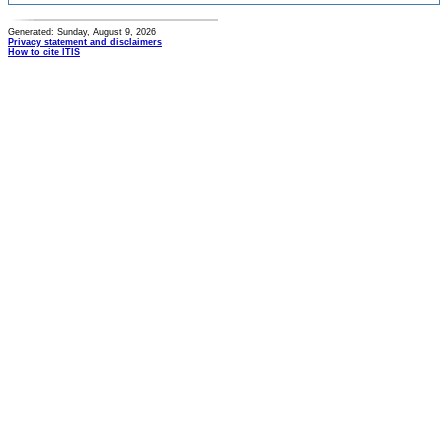
Generated: Sunday, August 9, 2026
Privacy statement and disclaimers
How to cite ITIS