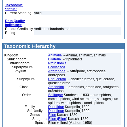
Taxonomic
Status:
Current Standing:
valid
Data Quality
Indicators:
Record Credibility
verified - standards met
Rating:
Taxonomic Hierarchy
Kingdom
Animalia
– Animal, animaux, animals
Subkingdom
Bilateria
– triploblasts
Infrakingdom
Protostomia
Superphylum
Ecdysozoa
Phylum
Arthropoda
– Artrópode, arthropodes,
arthropods
Subphylum
Chelicerata
– cheliceriformes, quelicerado,
queliceriforme
Class
Arachnida
– arachnids, aracnídeo, araignées,
arácnidos
Order
Solifugae
Sundevall, 1833 – sun-spiders,
camel-spiders, wind-scorpions, solifuges, sun
spiders, wind spiders, camel spiders
Family
Daesiidae
Kraepelin, 1899
Subfamily
Daesiinae
Kraepelin, 1899
Genus
Biton
Karsch, 1880
Subgenus
Biton (Biton)
Karsch, 1880
Species
Biton villiersi (Vachon, 1950)