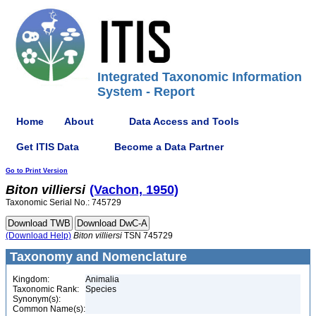
Integrated Taxonomic Information
System - Report
Home
About
Data Access and Tools
Get ITIS Data
Become a Data Partner
Go to Print Version
Biton
villiersi
(Vachon, 1950)
Taxonomic Serial No.: 745729
(Download Help)
Biton
villiersi
TSN 745729
Taxonomy and Nomenclature
Kingdom:
Animalia
Taxonomic Rank:
Species
Synonym(s):
Common Name(s):