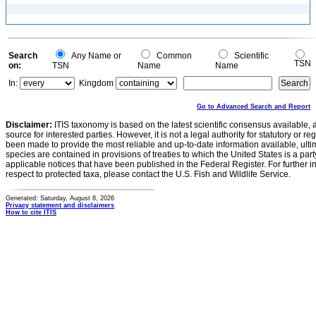
Search
Any Name or
Common
Scientific
TSN
on:
TSN
Name
Name
In:
Kingdom
Go to Advanced Search and Report
Disclaimer:
ITIS taxonomy is based on the latest scientific consensus available, 
source for interested parties. However, it is not a legal authority for statutory or r
been made to provide the most reliable and up-to-date information available, ulti
species are contained in provisions of treaties to which the United States is a party
applicable notices that have been published in the Federal Register. For further i
respect to protected taxa, please contact the U.S. Fish and Wildlife Service.
Generated: Saturday, August 8, 2026
Privacy statement and disclaimers
How to cite ITIS