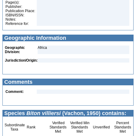
Page(s):
Publisher:
Publication Place:
ISBN/ISSN:
Notes:
Reference for:
Geographic Information
Geographic
Africa
Division:
Jurisdiction/Origin:
Comments
Comment:
Species
Biton villiersi
(Vachon, 1950) contains:
Verified
Verified Min
Percent
Subordinate
Rank
Standards
Standards
Unverified
Standards
Taxa
Met
Met
Met