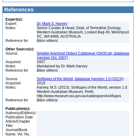
References
Expert(s):
Expert:
Dr. Mark S. Harvey
Notes:
Senior Curator & Head, Dept. of Terrestrial Zoology,
Western Australian Museum, Locked Bag 49, Welshpool
DC, WA 6986, AUSTRALIA
Reference for:
Biton
villiersi
Other Source(s):
Source:
Smaller Arachnid Orders Catalogue (SAOCat), database
(version Oct. 2007)
Acquired:
2007
Notes:
Maintained by Dr. Mark Harvey
Reference for:
Biton
villiersi
Source:
Solifuges of the World, database (version 1.0 (2013))
Acquired:
2019
Notes:
Harvey, M.S. (2013). Solifuges of the World, version 1.0.
Western Australian Museum, Perth.
http://www.museum.wa.gov.au/catalogues/solifuges
Reference for:
Biton
villiersi
Publication(s):
Author(s)/Editor(s):
Publication Date:
Article/Chapter
Title:
Journal/Book
Name, Vol. No.: