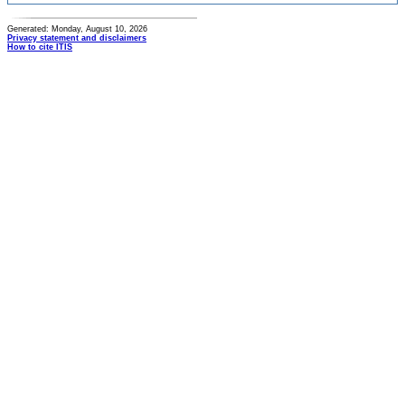
Generated: Monday, August 10, 2026
Privacy statement and disclaimers
How to cite ITIS