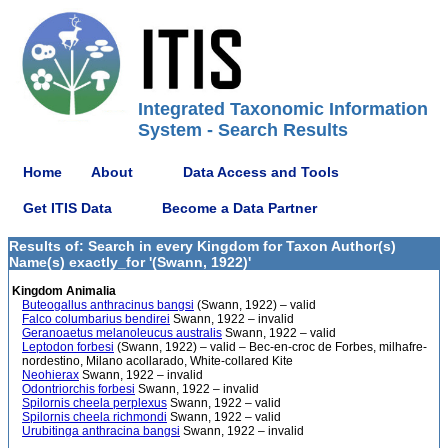
Integrated Taxonomic Information
System - Search Results
Home
About
Data Access and Tools
Get ITIS Data
Become a Data Partner
Results of: Search in every Kingdom for Taxon Author(s)
Name(s) exactly_for '(Swann, 1922)'
Kingdom Animalia
Buteogallus anthracinus bangsi
(Swann, 1922) – valid
Falco columbarius bendirei
Swann, 1922 – invalid
Geranoaetus melanoleucus australis
Swann, 1922 – valid
Leptodon forbesi
(Swann, 1922) – valid – Bec-en-croc de Forbes, milhafre-
nordestino, Milano acollarado, White-collared Kite
Neohierax
Swann, 1922 – invalid
Odontriorchis forbesi
Swann, 1922 – invalid
Spilornis cheela perplexus
Swann, 1922 – valid
Spilornis cheela richmondi
Swann, 1922 – valid
Urubitinga anthracina bangsi
Swann, 1922 – invalid