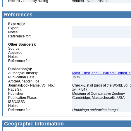
Record Credibility Rating:
verified - standards met
References
Expert(s):
Expert:
Notes:
Reference for:
Other Source(s):
Source:
Acquired:
Notes:
Reference for:
Publication(s):
Author(s)/Editor(s):
Mayr, Ernst, and G. William Cottrell, e
Publication Date:
1979
Article/Chapter Title:
Journal/Book Name, Vol. No.:
Check-List of Birds of the World, vol
Page(s):
xvii + 547
Publisher:
Museum of Comparative Zoology
Publication Place:
Cambridge, Massachusetts, USA
ISBN/ISSN:
Notes:
Reference for:
Urubitinga
anthracina
bangsi
Geographic Information