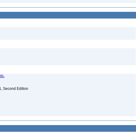
ds.
. 1, Second Edition