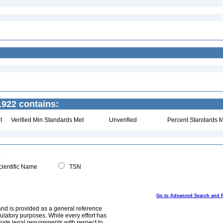
922 contains:
t
Verified Min Standards Met
Unverified
Percent Standards M
ientific Name
TSN
Go to Advanced Search and 
and is provided as a general reference
egulatory purposes. While every effort has
mate legal requirements with respect to