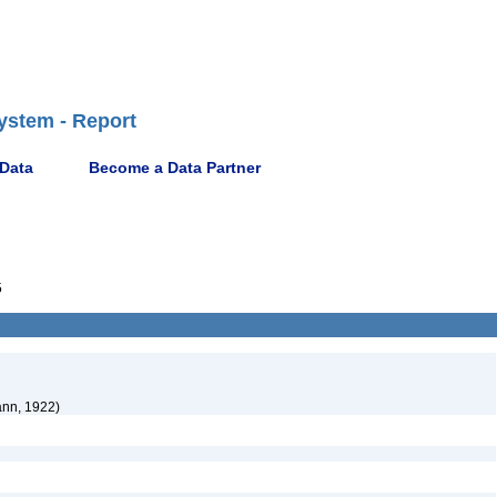
ystem - Report
 Data
Become a Data Partner
5
nn, 1922)