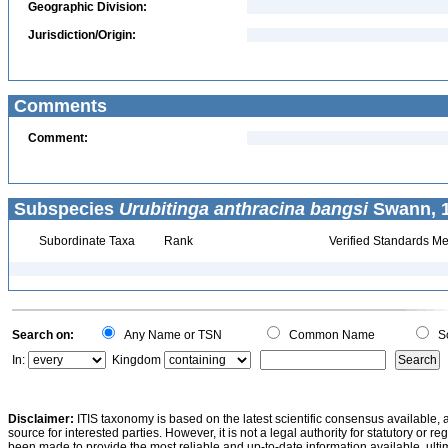
Geographic Division:
Jurisdiction/Origin:
Comments
Comment:
Subspecies
Urubitinga anthracina bangsi
Swann, 1
Subordinate Taxa
Rank
Verified Standards Me
Search on:
Any Name or TSN
Common Name
Sc
In:
Kingdom
Disclaimer:
ITIS taxonomy is based on the latest scientific consensus available, 
source for interested parties. However, it is not a legal authority for statutory or r
been made to provide the most reliable and up-to-date information available, ulti