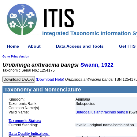
Integrated Taxonomic Information S
Home
About
Data Access and Tools
Get ITIS
Go to Print Version
Urubitinga
anthracina
bangsi
Swann, 1922
Taxonomic Serial No.: 1254175
(Download Help)
Urubitinga
anthracina
bangsi
TSN 125417
Taxonomy and Nomenclature
Kingdom:
Animalia
Taxonomic Rank:
Subspecies
Common Name(s):
Valid Name:
Buteogallus anthracinus bangsi
(Swa
Taxonomic Status:
Current Standing:
invalid - original name/combination
Data Quality Indicators: