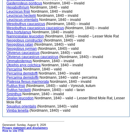
Gasterosteus ponticus
Nordmann, 1840 – invalid
Hexabothrium
Nordmann, 1840 – valid
Leuciscus frisii
Nordmann, 1840 – invalid
Leuciscus heckelii
Nordmann, 1840 – invalid
Leuciscus orientalis
Nordmann, 1840 – invalid
Mesobuthus caucasicus
(Nordmann, 1840) – invalid
Mesobuthus caucasicus caucasicus
(Nordmann, 1840) – invalid
Mus hortulanus
Nordmann, 1840 – invalid
Nannospalax leucodon
(Nordmann, 1840) – invalid – Lesser Mole Rat
Neogobius constructor
(Nordmann, 1840) – valid
Neogobius ratan
(Nordmann, 1840) – valid
Neogobius syrman
(Nordmann, 1840) – valid
Olivierus caucasicus
(Nordmann, 1840) – valid
Olivierus caucasicus caucasicus
(Nordmann, 1840) – invalid
Ommatostergus
Nordmann, 1840 – invalid
Otophis eryx colchica
Nordmann, 1840 – invalid
Percarina
Nordmann, 1840 – valid
Percarina demidoffi
Nordmann, 1840 – invalid
Percarina demidoffii
Nordmann, 1840 – valid – percarina
Platessa flesus marmorata
Nordmann, 1840 – invalid
Rutilus frisii
(Nordmann, 1840) – valid – Vyrezub, kutum
Rutilus heckelii
(Nordmann, 1840) – valid – taran
Sminthus
Nordmann, 1840 – invalid
Spalax leucodon
Nordmann, 1840 – valid – Lesser Blind Mole Rat, Lesser
Mole Rat
Squalius orientalis
(Nordmann, 1840) – valid
Vimba tenella
(Nordmann, 1840) – valid
Generated: Sunday, August 9, 2026
Privacy statement and disclaimers
How to cite ITIS