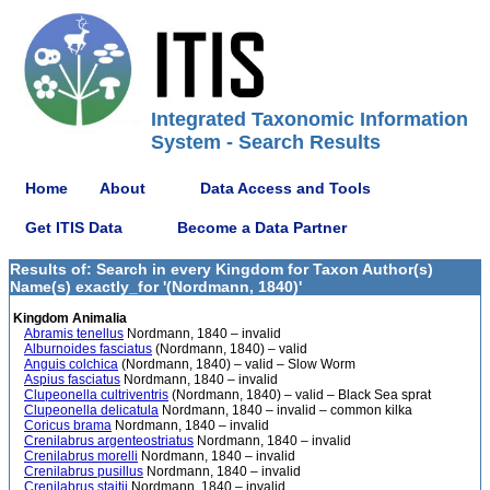
Integrated Taxonomic Information
System - Search Results
Home
About
Data Access and Tools
Get ITIS Data
Become a Data Partner
Results of: Search in every Kingdom for Taxon Author(s)
Name(s) exactly_for '(Nordmann, 1840)'
Kingdom Animalia
Abramis tenellus
Nordmann, 1840 – invalid
Alburnoides fasciatus
(Nordmann, 1840) – valid
Anguis colchica
(Nordmann, 1840) – valid – Slow Worm
Aspius fasciatus
Nordmann, 1840 – invalid
Clupeonella cultriventris
(Nordmann, 1840) – valid – Black Sea sprat
Clupeonella delicatula
Nordmann, 1840 – invalid – common kilka
Coricus brama
Nordmann, 1840 – invalid
Crenilabrus argenteostriatus
Nordmann, 1840 – invalid
Crenilabrus morelli
Nordmann, 1840 – invalid
Crenilabrus pusillus
Nordmann, 1840 – invalid
Crenilabrus staitii
Nordmann, 1840 – invalid