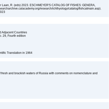
n der Laan, R. (eds) 2023. ESCHMEYER'S CATALOG OF FISHES: GENERA,
archarchive.calacademy.org/research/ichthyology/catalog/fishcatmain.asp).
 2023
nd Adjacent Countries
o. 29, Fourth edition
ntific Translation in 1964
f fresh and brackish waters of Russia with comments on nomenclature and