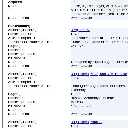
Acquired:
2023
Notes:
Fricke, R., Eschmeyer, W. N. & va
SPECIES, REFERENCES. (https://rese
Electronic version accessed 11 Jan
Reference for:
Vimba
tenella
Publication(s):
Author(s)/Editor(s):
Berg, Leo S.
Publication Date:
1949
Article/Chapter Title:
Freshwater Fishes of the U.S.S.R. a
Journal/Book Name, Vol. No.:
Guide to the Fauna of the U.S.S.R., n
Page(s):
467-925
Publisher:
Publication Place:
ISBN/ISSN:
Notes:
Translated by Israel Program for Scie
Reference for:
Vimba
tenella
Author(s)/Editor(s):
Bogutskaya, N. G., and A. M. Naseka
Publication Date:
2004
Article/Chapter Title:
Journal/Book Name, Vol. No.:
Catalogue of agnathans and fishes o
taxonomy
Page(s):
1-389
Publisher:
Russian Academy of Sciences
Publication Place:
Moscow
ISBN/ISSN:
5-87317-177-7
Notes:
Reference for:
Vimba
tenella
Author(s)/Editor(s):
Bogutskaya, Nina G.
Publication Date:
1997