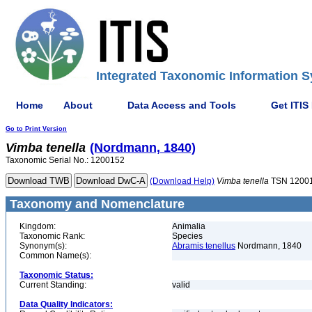
Integrated Taxonomic Information S
Home
About
Data Access and Tools
Get ITIS
Go to Print Version
Vimba
tenella
(Nordmann, 1840)
Taxonomic Serial No.: 1200152
(Download Help)
Vimba
tenella
TSN 1200
Taxonomy and Nomenclature
Kingdom:
Animalia
Taxonomic Rank:
Species
Synonym(s):
Abramis tenellus
Nordmann, 1840
Common Name(s):
Taxonomic Status:
Current Standing:
valid
Data Quality Indicators: