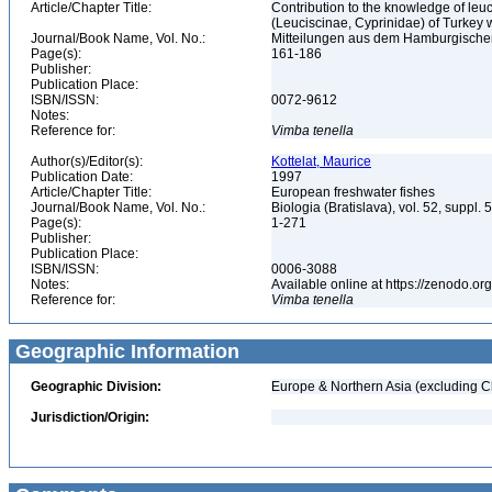
Article/Chapter Title:
Contribution to the knowledge of leuci
(Leuciscinae, Cyprinidae) of Turkey
Journal/Book Name, Vol. No.:
Mitteilungen aus dem Hamburgischen
Page(s):
161-186
Publisher:
Publication Place:
ISBN/ISSN:
0072-9612
Notes:
Reference for:
Vimba
tenella
Author(s)/Editor(s):
Kottelat, Maurice
Publication Date:
1997
Article/Chapter Title:
European freshwater fishes
Journal/Book Name, Vol. No.:
Biologia (Bratislava), vol. 52, suppl. 
Page(s):
1-271
Publisher:
Publication Place:
ISBN/ISSN:
0006-3088
Notes:
Available online at https://zenodo
Reference for:
Vimba
tenella
Geographic Information
Geographic Division:
Europe & Northern Asia (excluding C
Jurisdiction/Origin: