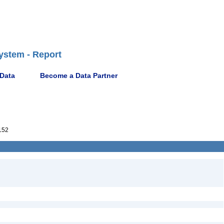
ystem - Report
 Data
Become a Data Partner
152