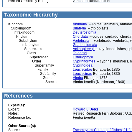
Record Credibility Rating:
verified - standards met
Taxonomic Hierarchy
Kingdom
Animalia
– Animal, animaux, animal
Subkingdom
Bilateria
– triploblasts
Infrakingdom
Deuterostomia
Phylum
Chordata
– cordés, cordado, chorda
Subphylum
Vertebrata
– vertebrado, vertébrés, v
Infraphylum
Gnathostomata
Superclass
Actinopterygii
– ray-finned fishes, s
Class
Teleostei
Superorder
Ostariophysi
Order
Cypriniformes
– cyprins, meuniers, 
Superfamily
Cyprinoidea
Family
Leuciscidae
Bonaparte, 1835
Subfamily
Leuciscinae
Bonaparte, 1835
Genus
Vimba
Fitzinger, 1873
Species
Vimba tenella (Nordmann, 1840)
References
Expert(s):
Expert:
Howard L. Jelks
Notes:
Retired Research Fish Biologist, U.S
Reference for:
Vimba
tenella
Other Source(s):
Source:
Eschmeyer's Catalog of Fishes, 11-J