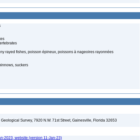
s
tes
ertebrates
piny rayed fishes, poisson épineux, poissons à nageoires rayonnées
minnows, suckers
. Geological Survey, 7920 N.W. 71st Street, Gainesville, Florida 32653
an-2023, website (version 11-Jan-23)