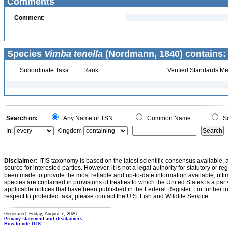
Comments
Comment:
Species
Vimba tenella
(Nordmann, 1840) contains:
Subordinate Taxa
Rank
Verified Standards Me
Search on:
Any Name or TSN
Common Name
Sc
In:
Kingdom
Disclaimer:
ITIS taxonomy is based on the latest scientific consensus available, 
source for interested parties. However, it is not a legal authority for statutory or r
been made to provide the most reliable and up-to-date information available, ulti
species are contained in provisions of treaties to which the United States is a party
applicable notices that have been published in the Federal Register. For further i
respect to protected taxa, please contact the U.S. Fish and Wildlife Service.
Generated: Friday, August 7, 2026
Privacy statement and disclaimers
How to cite ITIS