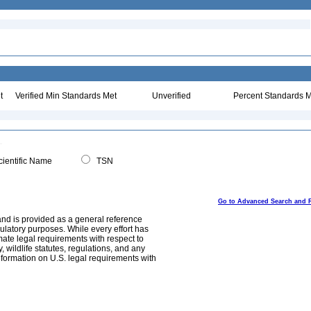
t
Verified Min Standards Met
Unverified
Percent Standards M
ientific Name
TSN
Go to Advanced Search and 
and is provided as a general reference
egulatory purposes. While every effort has
mate legal requirements with respect to
, wildlife statutes, regulations, and any
nformation on U.S. legal requirements with