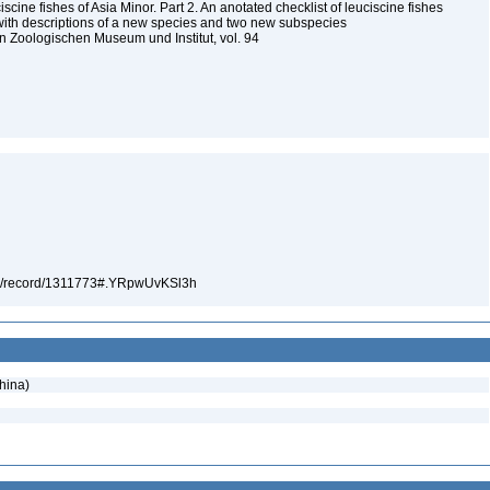
scine fishes of Asia Minor. Part 2. An anotated checklist of leuciscine fishes
 with descriptions of a new species and two new subspecies
 Zoologischen Museum und Institut, vol. 94
5
.org/record/1311773#.YRpwUvKSl3h
hina)