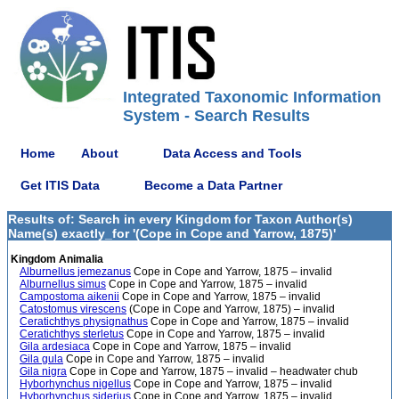
Integrated Taxonomic Information
System - Search Results
Home
About
Data Access and Tools
Get ITIS Data
Become a Data Partner
Results of: Search in every Kingdom for Taxon Author(s)
Name(s) exactly_for '(Cope in Cope and Yarrow, 1875)'
Kingdom Animalia
Alburnellus jemezanus
Cope in Cope and Yarrow, 1875 – invalid
Alburnellus simus
Cope in Cope and Yarrow, 1875 – invalid
Campostoma aikenii
Cope in Cope and Yarrow, 1875 – invalid
Catostomus virescens
(Cope in Cope and Yarrow, 1875) – invalid
Ceratichthys physignathus
Cope in Cope and Yarrow, 1875 – invalid
Ceratichthys sterletus
Cope in Cope and Yarrow, 1875 – invalid
Gila ardesiaca
Cope in Cope and Yarrow, 1875 – invalid
Gila gula
Cope in Cope and Yarrow, 1875 – invalid
Gila nigra
Cope in Cope and Yarrow, 1875 – invalid – headwater chub
Hyborhynchus nigellus
Cope in Cope and Yarrow, 1875 – invalid
Hyborhynchus siderius
Cope in Cope and Yarrow, 1875 – invalid