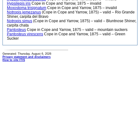
Hypsilepis iris
Cope in Cope and Yarrow, 1875 – invalid
Moxostoma trisignatum
Cope in Cope and Yarrow, 1875 – invalid
Notropis jemezanus
(Cope in Cope and Yarrow, 1875) – valid – Rio Grande
Shiner, carpita del Bravo
Notropis simus
(Cope in Cope and Yarrow, 1875) – valid – Bluntnose Shiner,
carpita chata
Pantosteus
Cope in Cope and Yarrow, 1875 – valid – mountain suckers
Pantosteus virescens
Cope in Cope and Yarrow, 1875 – valid – Green
Sucker
Generated: Thursday, August 6, 2026
Privacy statement and disclaimers
How to cite ITIS