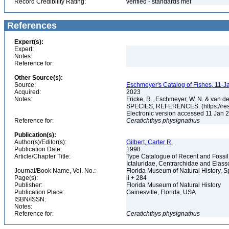
Record Credibility Rating:
verified - standards met
References
Expert(s):
Expert:
Notes:
Reference for:
Other Source(s):
Source:
Eschmeyer's Catalog of Fishes, 11-J
Acquired:
2023
Notes:
Fricke, R., Eschmeyer, W. N. & va
SPECIES, REFERENCES. (https://rese
Electronic version accessed 11 Jan
Reference for:
Ceratichthys
physignathus
Publication(s):
Author(s)/Editor(s):
Gilbert, Carter R.
Publication Date:
1998
Article/Chapter Title:
Type Catalogue of Recent and Fossil
Ictaluridae, Centrarchidae and Elas
Journal/Book Name, Vol. No.:
Florida Museum of Natural History, S
Page(s):
ii + 284
Publisher:
Florida Museum of Natural History
Publication Place:
Gainesville, Florida, USA
ISBN/ISSN:
Notes:
Reference for:
Ceratichthys
physignathus