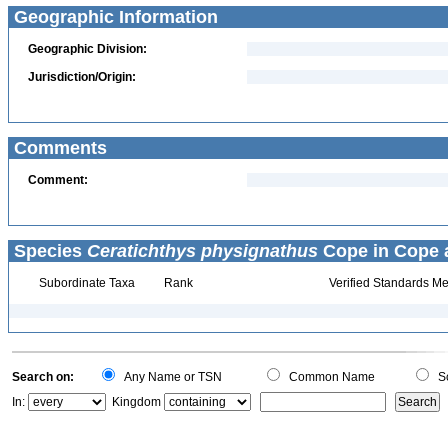
Geographic Information
Geographic Division:
Jurisdiction/Origin:
Comments
Comment:
Species
Ceratichthys physignathus
Cope in Cope a
Subordinate Taxa
Rank
Verified Standards Me
Search on:
Any Name or TSN
Common Name
Sc
In:
Kingdom