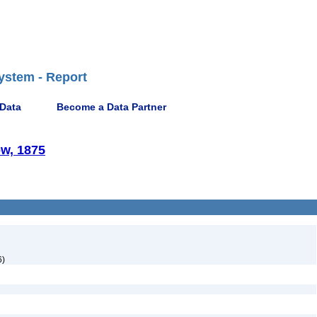
ystem - Report
 Data
Become a Data Partner
w, 1875
6)