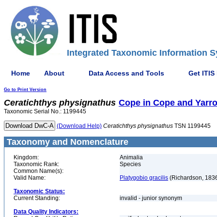
Integrated Taxonomic Information S
Home
About
Data Access and Tools
Get ITIS
Go to Print Version
Ceratichthys
physignathus
Cope in Cope and Yarro
Taxonomic Serial No.: 1199445
(Download Help)
Ceratichthys
physignathus
TSN 1199445
Taxonomy and Nomenclature
Kingdom:
Animalia
Taxonomic Rank:
Species
Common Name(s):
Valid Name:
Platygobio gracilis
(Richardson, 183
Taxonomic Status:
Current Standing:
invalid - junior synonym
Data Quality Indicators: