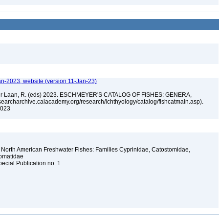
an-2023, website (version 11-Jan-23)
n der Laan, R. (eds) 2023. ESCHMEYER'S CATALOG OF FISHES: GENERA,
archarchive.calacademy.org/research/ichthyology/catalog/fishcatmain.asp).
 2023
 North American Freshwater Fishes: Families Cyprinidae, Catostomidae,
somatidae
pecial Publication no. 1