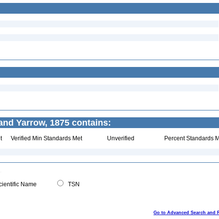
nd Yarrow, 1875 contains:
t
Verified Min Standards Met
Unverified
Percent Standards M
ientific Name
TSN
Go to Advanced Search and 