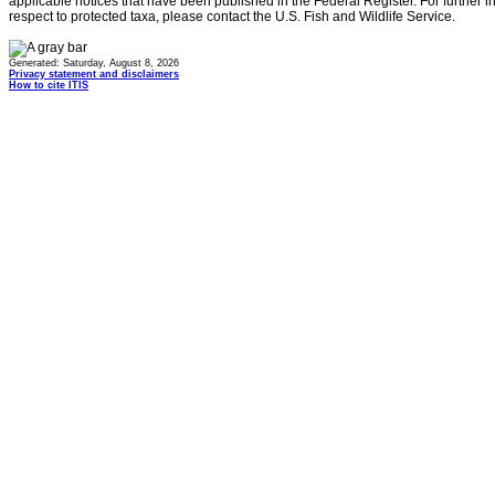
applicable notices that have been published in the Federal Register. For further i
respect to protected taxa, please contact the U.S. Fish and Wildlife Service.
Generated: Saturday, August 8, 2026
Privacy statement and disclaimers
How to cite ITIS