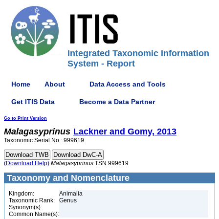
Integrated Taxonomic Information
System - Report
Home
About
Data Access and Tools
Get ITIS Data
Become a Data Partner
Go to Print Version
Malagasyprinus
Lackner and Gomy, 2013
Taxonomic Serial No.: 999619
(Download Help)
Malagasyprinus
TSN 999619
Taxonomy and Nomenclature
Kingdom:
Animalia
Taxonomic Rank:
Genus
Synonym(s):
Common Name(s):