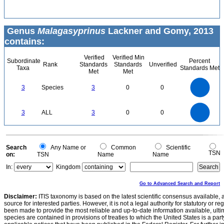
Genus
Malagasyprinus
Lackner and Gomy, 2013
contains:
Verified
Verified Min
Subordinate
Percent
Rank
Standards
Standards
Unverified
Taxa
Standards Met
Met
Met
3
2.5
3
Species
3
0
0
2
1.5
1
0.5
0
3
2.5
0
3
ALL
3
0
0
2
1.5
1
0.5
0
0
Search
Any Name or
Common
Scientific
TSN
on:
TSN
Name
Name
In:
Kingdom
Go to Advanced Search and Report
Disclaimer:
ITIS taxonomy is based on the latest scientific consensus available, 
source for interested parties. However, it is not a legal authority for statutory or r
been made to provide the most reliable and up-to-date information available, ulti
species are contained in provisions of treaties to which the United States is a party