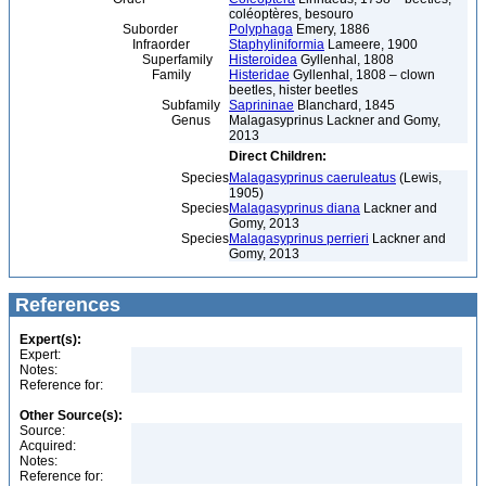
coléoptères, besouro
Suborder
Polyphaga
Emery, 1886
Infraorder
Staphyliniformia
Lameere, 1900
Superfamily
Histeroidea
Gyllenhal, 1808
Family
Histeridae
Gyllenhal, 1808 – clown
beetles, hister beetles
Subfamily
Saprininae
Blanchard, 1845
Genus
Malagasyprinus Lackner and Gomy,
2013
Direct Children:
Species
Malagasyprinus caeruleatus
(Lewis,
1905)
Species
Malagasyprinus diana
Lackner and
Gomy, 2013
Species
Malagasyprinus perrieri
Lackner and
Gomy, 2013
References
Expert(s):
Expert:
Notes:
Reference for:
Other Source(s):
Source:
Acquired:
Notes:
Reference for: