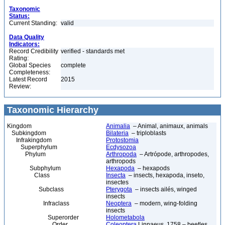
Taxonomic
Status:
Current Standing:
valid
Data Quality
Indicators:
Record Credibility
verified - standards met
Rating:
Global Species
complete
Completeness:
Latest Record
2015
Review:
Taxonomic Hierarchy
Kingdom
Animalia
– Animal, animaux, animals
Subkingdom
Bilateria
– triploblasts
Infrakingdom
Protostomia
Superphylum
Ecdysozoa
Phylum
Arthropoda
– Artrópode, arthropodes,
arthropods
Subphylum
Hexapoda
– hexapods
Class
Insecta
– insects, hexapoda, inseto,
insectes
Subclass
Pterygota
– insects ailés, winged
insects
Infraclass
Neoptera
– modern, wing-folding
insects
Superorder
Holometabola
Order
Coleoptera
Linnaeus, 1758 – beetles,