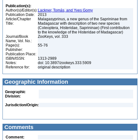
Publication(s):
Author(s)/Editor(s):
Lackner, Tomás, and Yves Gomy
Publication Date:
2013
Article/Chapter
Malagasyprinus, a new genus of the Saprininae from
Title:
Madagascar with description of two new species
(Coleoptera, Histeridae, Saprininae) (First contribution
to the knowledge of the Histeridae of Madagascar)
Journal/Book
ZooKeys, vol. 333
Name, Vol. No.:
Page(s):
55-76
Publisher:
Publication Place:
ISBN/ISSN:
1313-2989
Notes:
doi: 10.3897/zookeys.333.5909
Reference for:
original description
Geographic Information
Geographic
Division:
Jurisdiction/Origin:
Comments
Comment: