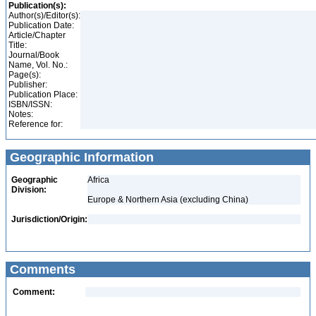
Publication(s):
Author(s)/Editor(s):
Publication Date:
Article/Chapter
Title:
Journal/Book
Name, Vol. No.:
Page(s):
Publisher:
Publication Place:
ISBN/ISSN:
Notes:
Reference for:
Geographic Information
Geographic
Africa
Division:
Europe & Northern Asia (excluding China)
Jurisdiction/Origin:
Comments
Comment: