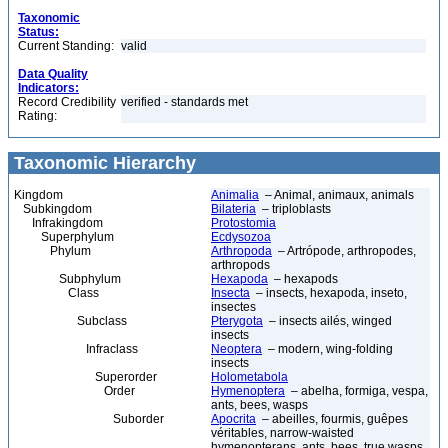
Taxonomic
Status:
Current Standing:
valid
Data Quality
Indicators:
Record Credibility
verified - standards met
Rating:
Taxonomic Hierarchy
Kingdom
Animalia
– Animal, animaux, animals
Subkingdom
Bilateria
– triploblasts
Infrakingdom
Protostomia
Superphylum
Ecdysozoa
Phylum
Arthropoda
– Artrópode, arthropodes,
arthropods
Subphylum
Hexapoda
– hexapods
Class
Insecta
– insects, hexapoda, inseto,
insectes
Subclass
Pterygota
– insects ailés, winged
insects
Infraclass
Neoptera
– modern, wing-folding
insects
Superorder
Holometabola
Order
Hymenoptera
– abelha, formiga, vespa,
ants, bees, wasps
Suborder
Apocrita
– abeilles, fourmis, guêpes
véritables, narrow-waisted
hymenopterans, ants, bees, true wasps