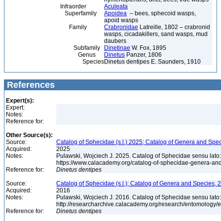
Infraorder
Aculeata
Superfamily
Apoidea
– bees, sphecoid wasps,
apoid wasps
Family
Crabronidae
Latreille, 1802 – crabronid
wasps, cicadakillers, sand wasps, mud
daubers
Subfamily
Dinetinae
W. Fox, 1895
Genus
Dinetus
Panzer, 1806
Species
Dinetus dentipes E. Saunders, 1910
References
Expert(s):
Expert:
Notes:
Reference for:
Other Source(s):
Source:
Catalog of Sphecidae (s.l.) 2025; Catalog of Genera and Spec
Acquired:
2025
Notes:
Pulawski, Wojciech J. 2025. Catalog of Sphecidae sensu lato
https://www.calacademy.org/catalog-of-sphecidae-genera-an
Reference for:
Dinetus
dentipes
Source:
Catalog of Sphecidae (s.l.); Catalog of Genera and Species, 2
Acquired:
2016
Notes:
Pulawski, Wojciech J. 2016. Catalog of Sphecidae sensu lato
http://researcharchive.calacademy.org/research/entomolog
Reference for:
Dinetus
dentipes