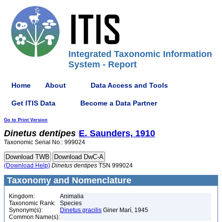
Integrated Taxonomic Information
System - Report
Home
About
Data Access and Tools
Get ITIS Data
Become a Data Partner
Go to Print Version
Dinetus
dentipes
E. Saunders, 1910
Taxonomic Serial No.: 999024
(Download Help)
Dinetus
dentipes
TSN 999024
Taxonomy and Nomenclature
Kingdom:
Animalia
Taxonomic Rank:
Species
Synonym(s):
Dinetus gracilis
Giner Marí, 1945
Common Name(s):