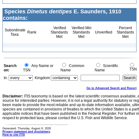
Species
Dinetus dentipes
E. Saunders, 1910
contains:
Verified
Verified Min
Percent
Subordinate
Rank
Standards
Standards
Unverified
Standards
Taxa
Met
Met
Met
Search
Any Name or
Common
Scientific
TSN
on:
TSN
Name
Name
In:
Kingdom
Go to Advanced Search and Report
Disclaimer:
ITIS taxonomy is based on the latest scientific consensus available, 
source for interested parties. However, it is not a legal authority for statutory or r
been made to provide the most reliable and up-to-date information available, ulti
species are contained in provisions of treaties to which the United States is a party
applicable notices that have been published in the Federal Register. For further i
respect to protected taxa, please contact the U.S. Fish and Wildlife Service.
Generated: Thursday, August 6, 2026
Privacy statement and disclaimers
How to cite ITIS