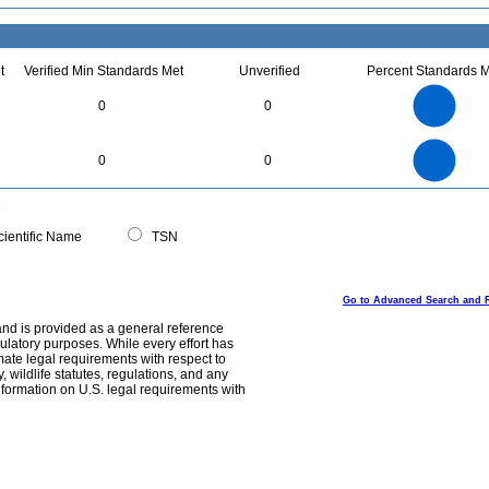
t
Verified Min Standards Met
Unverified
Percent Standards M
14
12
10
0
0
8
6
4
2
0
14
12
0
10
0
0
8
6
4
2
0
0
ientific Name
TSN
Go to Advanced Search and 
and is provided as a general reference
egulatory purposes. While every effort has
mate legal requirements with respect to
, wildlife statutes, regulations, and any
nformation on U.S. legal requirements with