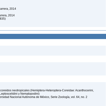
arrera, 2014
rrera, 2014
1835)
oreidos neotropicales (Hemiptera-Heteroptera-Coreidae: Acanthocerini,
, Leptoscelidini y Nematopodini)
iversidad Nacional Autónoma de México, Serie Zoología, vol. 64, no. 2