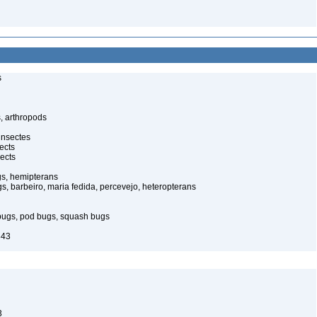
s
, arthropods
insectes
ects
ects
gs, hemipterans
gs, barbeiro, maria fedida, percevejo, heteropterans
bugs, pod bugs, squash bugs
843
3