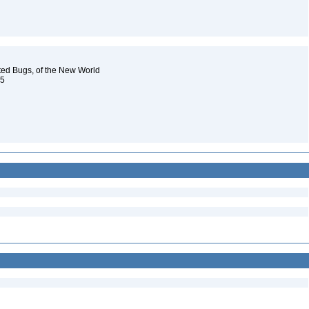
oted Bugs, of the New World
 5