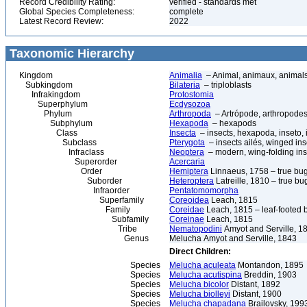
Record Credibility Rating:
verified - standards met
Global Species Completeness:
complete
Latest Record Review:
2022
Taxonomic Hierarchy
Kingdom
Animalia
– Animal, animaux, animal
Subkingdom
Bilateria
– triploblasts
Infrakingdom
Protostomia
Superphylum
Ecdysozoa
Phylum
Arthropoda
– Artrópode, arthropodes
Subphylum
Hexapoda
– hexapods
Class
Insecta
– insects, hexapoda, inseto, 
Subclass
Pterygota
– insects ailés, winged ins
Infraclass
Neoptera
– modern, wing-folding ins
Superorder
Acercaria
Order
Hemiptera
Linnaeus, 1758 – true bu
Suborder
Heteroptera
Latreille, 1810 – true bu
Infraorder
Pentatomomorpha
Superfamily
Coreoidea
Leach, 1815
Family
Coreidae
Leach, 1815 – leaf-footed 
Subfamily
Coreinae
Leach, 1815
Tribe
Nematopodini
Amyot and Serville, 1
Genus
Melucha Amyot and Serville, 1843
Direct Children:
Species
Melucha aculeata
Montandon, 1895
Species
Melucha acutispina
Breddin, 1903
Species
Melucha bicolor
Distant, 1892
Species
Melucha biolleyi
Distant, 1900
Species
Melucha chapadana
Brailovsky, 199