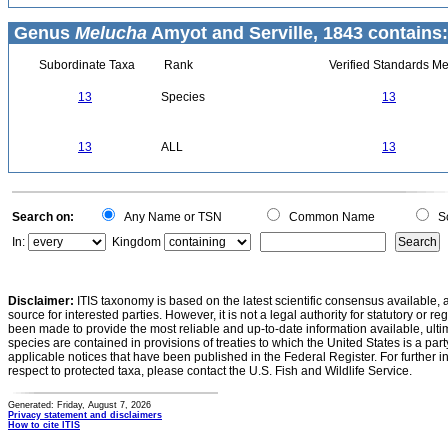
Genus
Melucha
Amyot and Serville, 1843 contains:
Subordinate Taxa
Rank
Verified Standards Me
13
Species
13
13
ALL
13
Search on:
Any Name or TSN
Common Name
Sc
In:
Kingdom
Disclaimer:
ITIS taxonomy is based on the latest scientific consensus available, 
source for interested parties. However, it is not a legal authority for statutory or r
been made to provide the most reliable and up-to-date information available, ulti
species are contained in provisions of treaties to which the United States is a party
applicable notices that have been published in the Federal Register. For further i
respect to protected taxa, please contact the U.S. Fish and Wildlife Service.
Generated: Friday, August 7, 2026
Privacy statement and disclaimers
How to cite ITIS