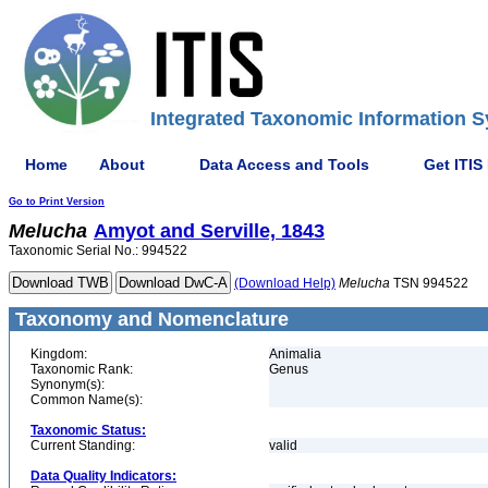
Integrated Taxonomic Information S
Home
About
Data Access and Tools
Get ITIS
Go to Print Version
Melucha
Amyot and Serville, 1843
Taxonomic Serial No.: 994522
(Download Help)
Melucha
TSN 994522
Taxonomy and Nomenclature
Kingdom:
Animalia
Taxonomic Rank:
Genus
Synonym(s):
Common Name(s):
Taxonomic Status:
Current Standing:
valid
Data Quality Indicators: