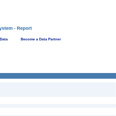
ystem - Report
 Data
Become a Data Partner