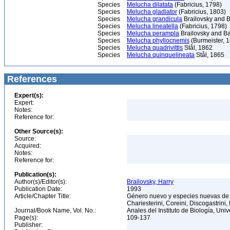
Species
Melucha dilatata
(Fabricius, 1798)
Species
Melucha gladiator
(Fabricius, 1803)
Species
Melucha grandicula
Brailovsky and B
Species
Melucha lineatella
(Fabricius, 1798)
Species
Melucha perampla
Brailovsky and Ba
Species
Melucha phyllocnemis
(Burmeister, 
Species
Melucha quadrivittis
Stål, 1862
Species
Melucha quinquelineata
Stål, 1865
References
Expert(s):
Expert:
Notes:
Reference for:
Other Source(s):
Source:
Acquired:
Notes:
Reference for:
Publication(s):
Author(s)/Editor(s):
Brailovsky, Harry
Publication Date:
1993
Article/Chapter Title:
Género nuevo y especies nuevas de c
Chariesterini, Coreini, Discogastrini
Journal/Book Name, Vol. No.:
Anales del Instituto de Biología, Un
Page(s):
109-137
Publisher: