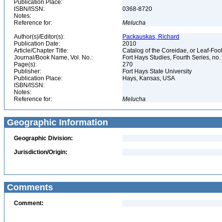
Publication Place:
ISBN/ISSN:
0368-8720
Notes:
Reference for:
Melucha
Author(s)/Editor(s):
Packauskas, Richard
Publication Date:
2010
Article/Chapter Title:
Catalog of the Coreidae, or Leaf-Fo
Journal/Book Name, Vol. No.:
Fort Hays Studies, Fourth Series, no.
Page(s):
270
Publisher:
Fort Hays State University
Publication Place:
Hays, Kansas, USA
ISBN/ISSN:
Notes:
Reference for:
Melucha
Geographic Information
Geographic Division:
Jurisdiction/Origin:
Comments
Comment: