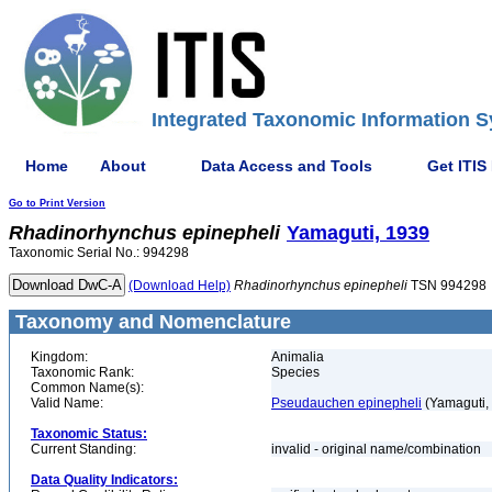
Integrated Taxonomic Information S
Home
About
Data Access and Tools
Get ITIS
Go to Print Version
Rhadinorhynchus
epinepheli
Yamaguti, 1939
Taxonomic Serial No.: 994298
(Download Help)
Rhadinorhynchus
epinepheli
TSN 994298
Taxonomy and Nomenclature
Kingdom:
Animalia
Taxonomic Rank:
Species
Common Name(s):
Valid Name:
Pseudauchen epinepheli
(Yamaguti,
Taxonomic Status:
Current Standing:
invalid - original name/combination
Data Quality Indicators: