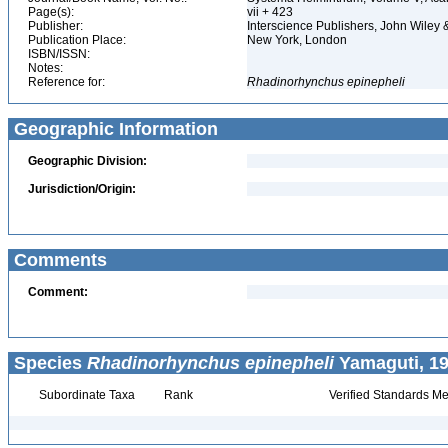
Page(s):
vii + 423
Publisher:
Interscience Publishers, John Wiley
Publication Place:
New York, London
ISBN/ISSN:
Notes:
Reference for:
Rhadinorhynchus
epinepheli
Geographic Information
Geographic Division:
Jurisdiction/Origin:
Comments
Comment:
Species
Rhadinorhynchus epinepheli
Yamaguti, 19
Subordinate Taxa
Rank
Verified Standards Me