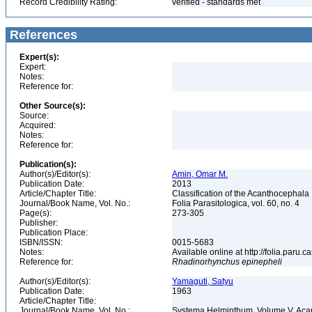
Record Credibility Rating:
verified - standards met
References
Expert(s):
Expert:
Notes:
Reference for:
Other Source(s):
Source:
Acquired:
Notes:
Reference for:
Publication(s):
Author(s)/Editor(s):
Amin, Omar M.
Publication Date:
2013
Article/Chapter Title:
Classification of the Acanthocephala
Journal/Book Name, Vol. No.:
Folia Parasitologica, vol. 60, no. 4
Page(s):
273-305
Publisher:
Publication Place:
ISBN/ISSN:
0015-5683
Notes:
Available online at http://folia.paru.c
Reference for:
Rhadinorhynchus
epinepheli
Author(s)/Editor(s):
Yamaguti, Satyu
Publication Date:
1963
Article/Chapter Title:
Journal/Book Name, Vol. No.:
Systema Helminthum, Volume V, Ac