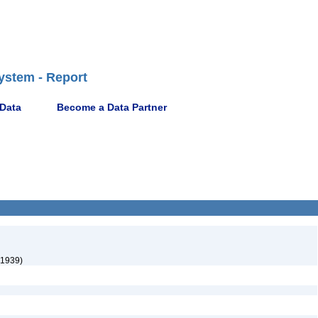
ystem - Report
 Data
Become a Data Partner
 1939)