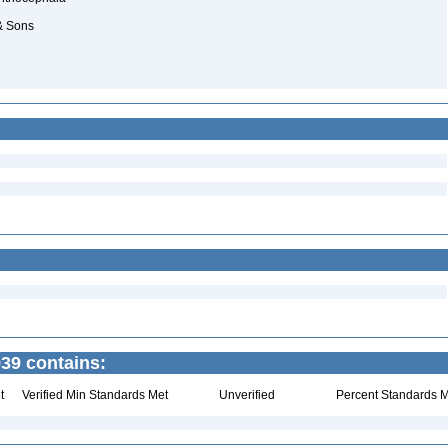
 & Sons
39 contains:
t
Verified Min Standards Met
Unverified
Percent Standards M