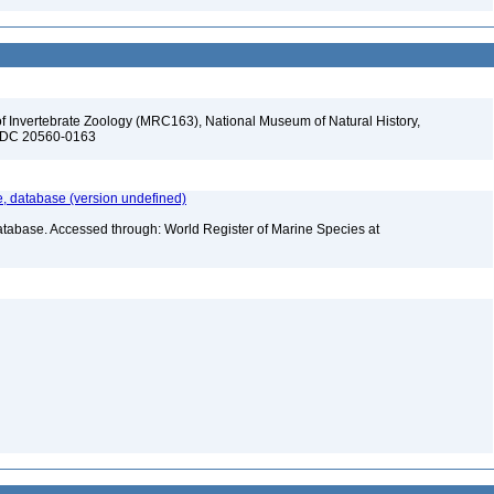
f Invertebrate Zoology (MRC163), National Museum of Natural History,
n, DC 20560-0163
 database (version undefined)
atabase. Accessed through: World Register of Marine Species at