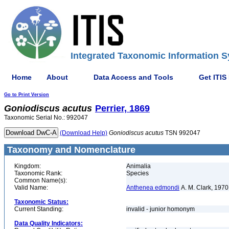
Integrated Taxonomic Information S
Home
About
Data Access and Tools
Get ITIS
Go to Print Version
Goniodiscus
acutus
Perrier, 1869
Taxonomic Serial No.: 992047
(Download Help)
Goniodiscus
acutus
TSN 992047
Taxonomy and Nomenclature
Kingdom:
Animalia
Taxonomic Rank:
Species
Common Name(s):
Valid Name:
Anthenea edmondi
A. M. Clark, 1970
Taxonomic Status:
Current Standing:
invalid - junior homonym
Data Quality Indicators: