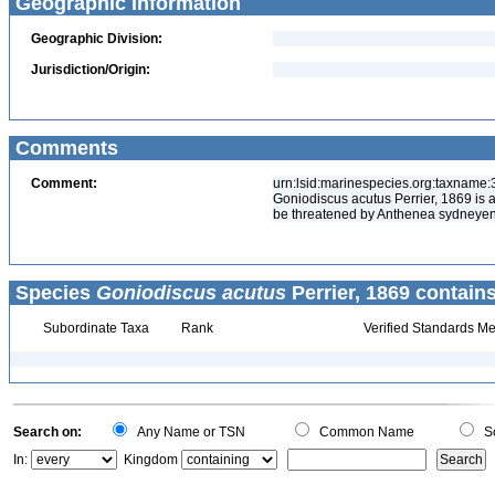
Geographic Information
Geographic Division:
Jurisdiction/Origin:
Comments
Comment:
urn:lsid:marinespecies.org:taxname
Goniodiscus acutus Perrier, 1869 is 
be threatened by Anthenea sydneyen
Species
Goniodiscus acutus
Perrier, 1869 contains
Subordinate Taxa
Rank
Verified Standards Me
Search on:
Any Name or TSN
Common Name
Sc
In:
Kingdom