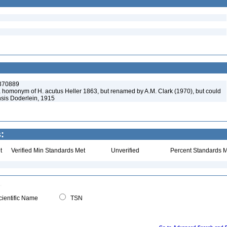
:370889
a homonym of H. acutus Heller 1863, but renamed by A.M. Clark (1970), but could
sis Doderlein, 1915
:
t
Verified Min Standards Met
Unverified
Percent Standards M
ientific Name
TSN