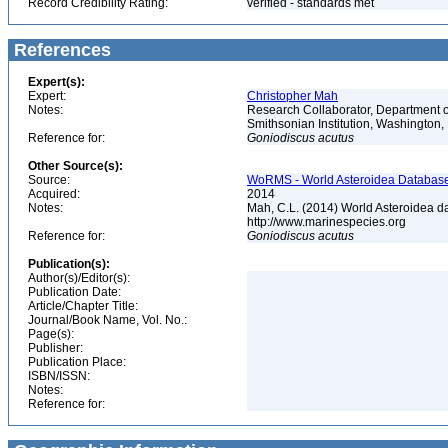
Record Credibility Rating:
verified - standards met
References
Expert(s):
Expert:
Christopher Mah
Notes:
Research Collaborator, Department o
Smithsonian Institution, Washingto
Reference for:
Goniodiscus
acutus
Other Source(s):
Source:
WoRMS - World Asteroidea Database,
Acquired:
2014
Notes:
Mah, C.L. (2014) World Asteroidea d
http://www.marinespecies.org
Reference for:
Goniodiscus
acutus
Publication(s):
Author(s)/Editor(s):
Publication Date:
Article/Chapter Title:
Journal/Book Name, Vol. No.:
Page(s):
Publisher:
Publication Place:
ISBN/ISSN:
Notes:
Reference for: