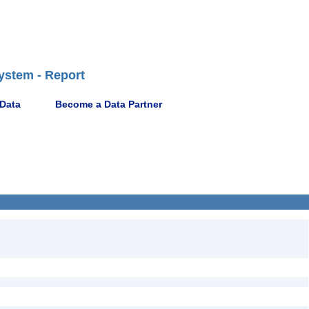
ystem - Report
 Data
Become a Data Partner