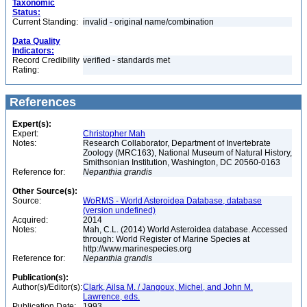
Taxonomic
Status:
Current Standing:
invalid - original name/combination
Data Quality
Indicators:
Record Credibility
verified - standards met
Rating:
References
Expert(s):
Expert:
Christopher Mah
Notes:
Research Collaborator, Department of Invertebrate
Zoology (MRC163), National Museum of Natural History,
Smithsonian Institution, Washington, DC 20560-0163
Reference for:
Nepanthia
grandis
Other Source(s):
Source:
WoRMS - World Asteroidea Database, database
(version undefined)
Acquired:
2014
Notes:
Mah, C.L. (2014) World Asteroidea database. Accessed
through: World Register of Marine Species at
http://www.marinespecies.org
Reference for:
Nepanthia
grandis
Publication(s):
Author(s)/Editor(s):
Clark, Ailsa M. / Jangoux, Michel, and John M.
Lawrence, eds.
Publication Date:
1993