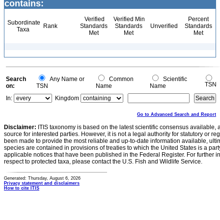
contains:
Verified
Verified Min
Percent
Subordinate
Rank
Standards
Standards
Unverified
Standards
Taxa
Met
Met
Met
Search
Any Name or
Common
Scientific
TSN
on:
TSN
Name
Name
In:
Kingdom
Go to Advanced Search and Report
Disclaimer:
ITIS taxonomy is based on the latest scientific consensus available, 
source for interested parties. However, it is not a legal authority for statutory or r
been made to provide the most reliable and up-to-date information available, ulti
species are contained in provisions of treaties to which the United States is a party
applicable notices that have been published in the Federal Register. For further i
respect to protected taxa, please contact the U.S. Fish and Wildlife Service.
Generated: Thursday, August 6, 2026
Privacy statement and disclaimers
How to cite ITIS