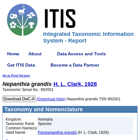
Integrated Taxonomic Information
System - Report
Home
About
Data Access and Tools
Get ITIS Data
Become a Data Partner
Go to Print Version
Nepanthia
grandis
H. L. Clark, 1928
Taxonomic Serial No.: 992001
(Download Help)
Nepanthia
grandis
TSN 992001
Taxonomy and Nomenclature
Kingdom:
Animalia
Taxonomic Rank:
Species
Common Name(s):
Valid Name:
Paranepanthia grandis
(H. L. Clark, 1928)