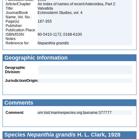
Article/Chapter
An index of names of recent Asteroidea, Part 2:
Title:
Valvatida
Journal/Book
Echinoderm Studies, vol. 4
Name, Vol. No.:
Page(s):
187-355
Publisher:
Publication Place:
ISBN/ISSN:
90-5410-1172, 0168-6100
Notes:
Reference for:
Nepanthia
grandis
Geographic Information
Geographic
Division:
Jurisdiction/Origin:
Comments
Comment:
urn:lsid:marinespecies.org:taxname:377777
Species
Nepanthia grandis
H. L. Clark, 1928