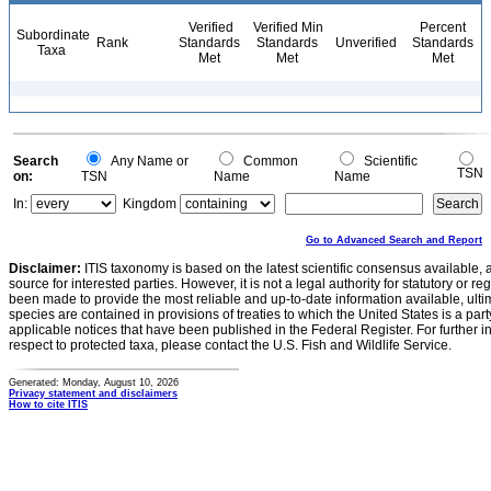
Verified
Verified Min
Percent
Subordinate
Rank
Standards
Standards
Unverified
Standards
Taxa
Met
Met
Met
Search
Any Name or
Common
Scientific
TSN
on:
TSN
Name
Name
In:
Kingdom
Go to Advanced Search and Report
Disclaimer:
ITIS taxonomy is based on the latest scientific consensus available, 
source for interested parties. However, it is not a legal authority for statutory or r
been made to provide the most reliable and up-to-date information available, ulti
species are contained in provisions of treaties to which the United States is a party
applicable notices that have been published in the Federal Register. For further i
respect to protected taxa, please contact the U.S. Fish and Wildlife Service.
Generated: Monday, August 10, 2026
Privacy statement and disclaimers
How to cite ITIS