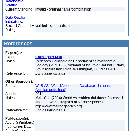
Taxonomic
Status:
Current Standing:
invalid - original name/combination
Data Quality
Indicators:
Record Credibility
verified - standards met
Rating:
References
Expert(s):
Expert:
Christopher Mah
Notes:
Research Collaborator, Department of Invertebrate
Zoology (MRC163), National Museum of Natural History,
Smithsonian Institution, Washington, DC 20560-0163
Reference for:
Echinaster
ornatus
Other Source(s):
Source:
WoRMS - World Asteroidea Database, database
(version undefined)
Acquired:
2014
Notes:
Mah, C.L. (2014) World Asteroidea database. Accessed
through: World Register of Marine Species at
http://www.marinespecies.org
Reference for:
Echinaster
ornatus
Publication(s):
Author(s)/Editor(s):
Publication Date:
Article/Chapter