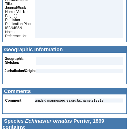
Title:
Journal/Book
Name, Vol. No.:
Page(s):
Publisher:
Publication Place:
ISBN/ISSN:
Notes:
Reference for:
Geographic Information
Geographic
Division:
Jurisdiction/Origin:
Comments
Comment:
urn:lsid:marinespecies.org:taxname:213318
Species
Echinaster ornatus
Perrier, 1869
contains: