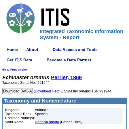
Integrated Taxonomic Information
System - Report
Home
About
Data Access and Tools
Get ITIS Data
Become a Data Partner
Go to Print Version
Echinaster
ornatus
Perrier, 1869
Taxonomic Serial No.: 991944
(Download Help)
Echinaster
ornatus
TSN 991944
Taxonomy and Nomenclature
Kingdom:
Animalia
Taxonomic Rank:
Species
Common Name(s):
Valid Name:
Henricia ornata
(Perrier, 1869)