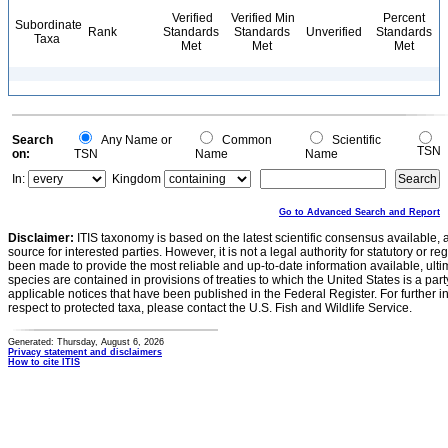
Verified
Verified Min
Percent
Subordinate
Rank
Standards
Standards
Unverified
Standards
Taxa
Met
Met
Met
Search
Any Name or
Common
Scientific
TSN
on:
TSN
Name
Name
In:
Kingdom
Go to Advanced Search and Report
Disclaimer:
ITIS taxonomy is based on the latest scientific consensus available, 
source for interested parties. However, it is not a legal authority for statutory or r
been made to provide the most reliable and up-to-date information available, ulti
species are contained in provisions of treaties to which the United States is a party
applicable notices that have been published in the Federal Register. For further i
respect to protected taxa, please contact the U.S. Fish and Wildlife Service.
Generated: Thursday, August 6, 2026
Privacy statement and disclaimers
How to cite ITIS