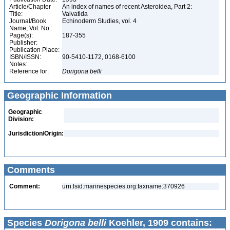
Article/Chapter
An index of names of recent Asteroidea, Part 2:
Title:
Valvatida
Journal/Book
Echinoderm Studies, vol. 4
Name, Vol. No.:
Page(s):
187-355
Publisher:
Publication Place:
ISBN/ISSN:
90-5410-1172, 0168-6100
Notes:
Reference for:
Dorigona
belli
Geographic Information
Geographic
Division:
Jurisdiction/Origin:
Comments
Comment:
urn:lsid:marinespecies.org:taxname:370926
Species
Dorigona belli
Koehler, 1909 contains: