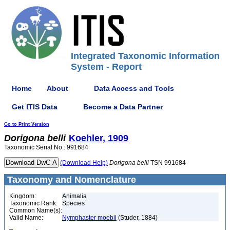
Integrated Taxonomic Information
System - Report
Home
About
Data Access and Tools
Get ITIS Data
Become a Data Partner
Go to Print Version
Dorigona
belli
Koehler, 1909
Taxonomic Serial No.: 991684
(Download Help)
Dorigona
belli
TSN 991684
Taxonomy and Nomenclature
Kingdom:
Animalia
Taxonomic Rank:
Species
Common Name(s):
Valid Name:
Nymphaster moebii
(Studer, 1884)