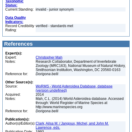
Taxonomic
Status:
Current Standing:
invalid - junior synonym
Data Quality
Indicators:
Record Credibility
verified - standards met
Rating:
References
Expert(s):
Expert:
Christopher Mah
Notes:
Research Collaborator, Department of Invertebrate
Zoology (MRC163), National Museum of Natural History,
Smithsonian Institution, Washington, DC 20560-0163
Reference for:
Dorigona
belli
Other Source(s):
Source:
WoRMS - World Asteroidea Database, database
(version undefined)
Acquired:
2014
Notes:
Mah, C.L. (2014) World Asteroidea database. Accessed
through: World Register of Marine Species at
http://www.marinespecies.org
Reference for:
Dorigona
belli
Publication(s):
Author(s)/Editor(s):
Clark, Ailsa M. / Jangoux, Michel, and John M.
Lawrence, eds.
Publication Date:
1993