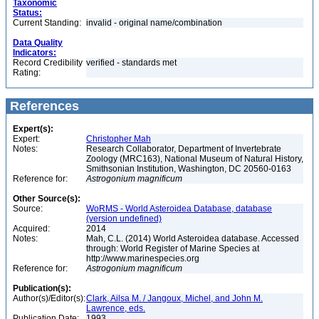
Taxonomic
Status:
Current Standing:
invalid - original name/combination
Data Quality
Indicators:
Record Credibility
verified - standards met
Rating:
References
Expert(s):
Expert:
Christopher Mah
Notes:
Research Collaborator, Department of Invertebrate
Zoology (MRC163), National Museum of Natural History,
Smithsonian Institution, Washington, DC 20560-0163
Reference for:
Astrogonium
magnificum
Other Source(s):
Source:
WoRMS - World Asteroidea Database, database
(version undefined)
Acquired:
2014
Notes:
Mah, C.L. (2014) World Asteroidea database. Accessed
through: World Register of Marine Species at
http://www.marinespecies.org
Reference for:
Astrogonium
magnificum
Publication(s):
Author(s)/Editor(s):
Clark, Ailsa M. / Jangoux, Michel, and John M.
Lawrence, eds.
Publication Date:
1993