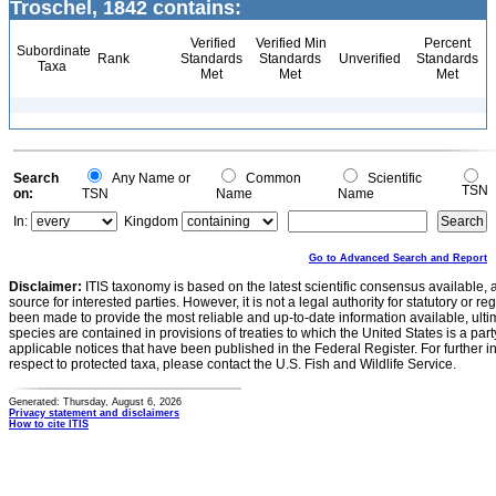
Troschel, 1842 contains:
Verified
Verified Min
Percent
Subordinate
Rank
Standards
Standards
Unverified
Standards
Taxa
Met
Met
Met
Search
Any Name or
Common
Scientific
TSN
on:
TSN
Name
Name
In:
Kingdom
Go to Advanced Search and Report
Disclaimer:
ITIS taxonomy is based on the latest scientific consensus available, 
source for interested parties. However, it is not a legal authority for statutory or r
been made to provide the most reliable and up-to-date information available, ulti
species are contained in provisions of treaties to which the United States is a party
applicable notices that have been published in the Federal Register. For further i
respect to protected taxa, please contact the U.S. Fish and Wildlife Service.
Generated: Thursday, August 6, 2026
Privacy statement and disclaimers
How to cite ITIS