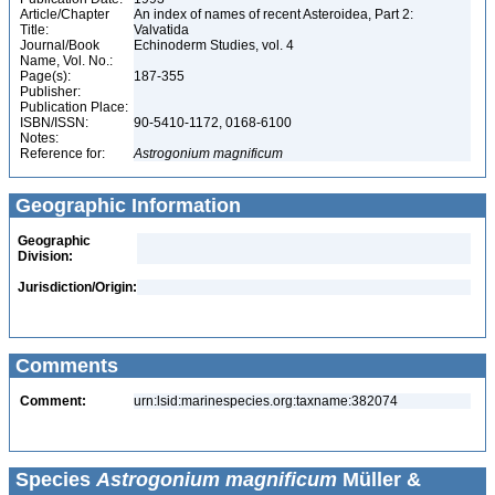
Article/Chapter
An index of names of recent Asteroidea, Part 2:
Title:
Valvatida
Journal/Book
Echinoderm Studies, vol. 4
Name, Vol. No.:
Page(s):
187-355
Publisher:
Publication Place:
ISBN/ISSN:
90-5410-1172, 0168-6100
Notes:
Reference for:
Astrogonium
magnificum
Geographic Information
Geographic
Division:
Jurisdiction/Origin:
Comments
Comment:
urn:lsid:marinespecies.org:taxname:382074
Species
Astrogonium magnificum
Müller &