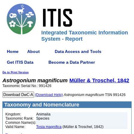
Integrated Taxonomic Information
System - Report
Home
About
Data Access and Tools
Get ITIS Data
Become a Data Partner
Go to Print Version
Astrogonium
magnificum
Müller & Troschel, 1842
Taxonomic Serial No.: 991426
(Download Help)
Astrogonium
magnificum
TSN 991426
Taxonomy and Nomenclature
Kingdom:
Animalia
Taxonomic Rank:
Species
Common Name(s):
Valid Name:
Tosia magnifica
(Müller & Troschel, 1842)