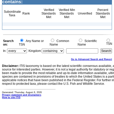
contains:
Verified
Verified Min
Percent
Subordinate
Rank
Standards
Standards
Unverified
Standards
Taxa
Met
Met
Met
Search
Any Name or
Common
Scientific
TSN
on:
TSN
Name
Name
In:
Kingdom
Go to Advanced Search and Report
Disclaimer:
ITIS taxonomy is based on the latest scientific consensus available, 
source for interested parties. However, it is not a legal authority for statutory or r
been made to provide the most reliable and up-to-date information available, ulti
species are contained in provisions of treaties to which the United States is a party
applicable notices that have been published in the Federal Register. For further i
respect to protected taxa, please contact the U.S. Fish and Wildlife Service.
Generated: Thursday, August 6, 2026
Privacy statement and disclaimers
How to cite ITIS