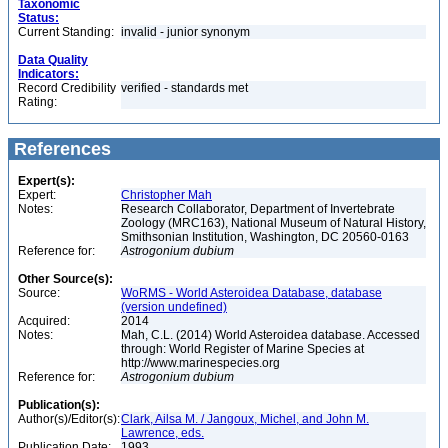
Taxonomic
Status:
Current Standing:
invalid - junior synonym
Data Quality
Indicators:
Record Credibility
verified - standards met
Rating:
References
Expert(s):
Expert:
Christopher Mah
Notes:
Research Collaborator, Department of Invertebrate
Zoology (MRC163), National Museum of Natural History,
Smithsonian Institution, Washington, DC 20560-0163
Reference for:
Astrogonium
dubium
Other Source(s):
Source:
WoRMS - World Asteroidea Database, database
(version undefined)
Acquired:
2014
Notes:
Mah, C.L. (2014) World Asteroidea database. Accessed
through: World Register of Marine Species at
http://www.marinespecies.org
Reference for:
Astrogonium
dubium
Publication(s):
Author(s)/Editor(s):
Clark, Ailsa M. / Jangoux, Michel, and John M.
Lawrence, eds.
Publication Date:
1993