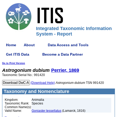
Integrated Taxonomic Information
System - Report
Home
About
Data Access and Tools
Get ITIS Data
Become a Data Partner
Go to Print Version
Astrogonium
dubium
Perrier, 1869
Taxonomic Serial No.: 991420
(Download Help)
Astrogonium
dubium
TSN 991420
Taxonomy and Nomenclature
Kingdom:
Animalia
Taxonomic Rank:
Species
Common Name(s):
Valid Name:
Goniaster tessellatus
(Lamarck, 1816)