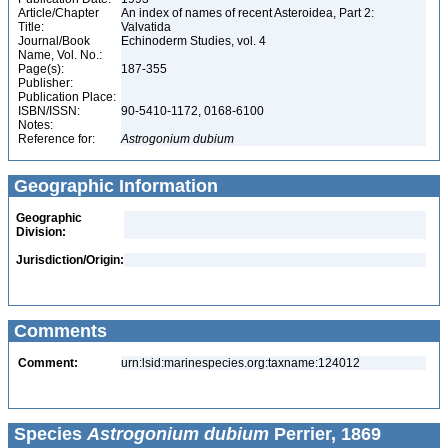
Article/Chapter
An index of names of recent Asteroidea, Part 2:
Title:
Valvatida
Journal/Book
Echinoderm Studies, vol. 4
Name, Vol. No.:
Page(s):
187-355
Publisher:
Publication Place:
ISBN/ISSN:
90-5410-1172, 0168-6100
Notes:
Reference for:
Astrogonium
dubium
Geographic Information
Geographic
Division:
Jurisdiction/Origin:
Comments
Comment:
urn:lsid:marinespecies.org:taxname:124012
Species
Astrogonium dubium
Perrier, 1869