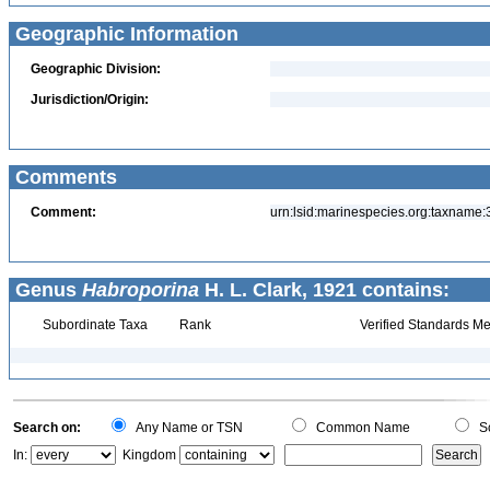
Geographic Information
Geographic Division:
Jurisdiction/Origin:
Comments
Comment:
urn:lsid:marinespecies.org:taxname
Genus
Habroporina
H. L. Clark, 1921 contains:
Subordinate Taxa
Rank
Verified Standards Me
Search on:
Any Name or TSN
Common Name
Sc
In:
Kingdom