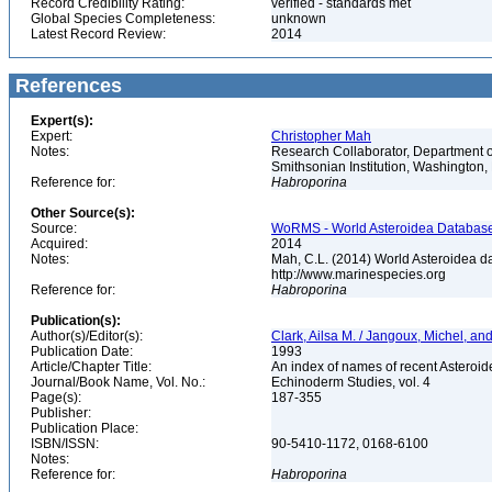
Record Credibility Rating:
verified - standards met
Global Species Completeness:
unknown
Latest Record Review:
2014
References
Expert(s):
Expert:
Christopher Mah
Notes:
Research Collaborator, Department o
Smithsonian Institution, Washingto
Reference for:
Habroporina
Other Source(s):
Source:
WoRMS - World Asteroidea Database,
Acquired:
2014
Notes:
Mah, C.L. (2014) World Asteroidea d
http://www.marinespecies.org
Reference for:
Habroporina
Publication(s):
Author(s)/Editor(s):
Clark, Ailsa M. / Jangoux, Michel, a
Publication Date:
1993
Article/Chapter Title:
An index of names of recent Asteroide
Journal/Book Name, Vol. No.:
Echinoderm Studies, vol. 4
Page(s):
187-355
Publisher:
Publication Place:
ISBN/ISSN:
90-5410-1172, 0168-6100
Notes:
Reference for:
Habroporina