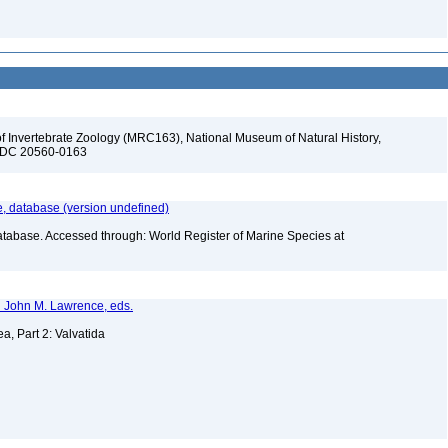
f Invertebrate Zoology (MRC163), National Museum of Natural History,
n, DC 20560-0163
 database (version undefined)
atabase. Accessed through: World Register of Marine Species at
nd John M. Lawrence, eds.
a, Part 2: Valvatida