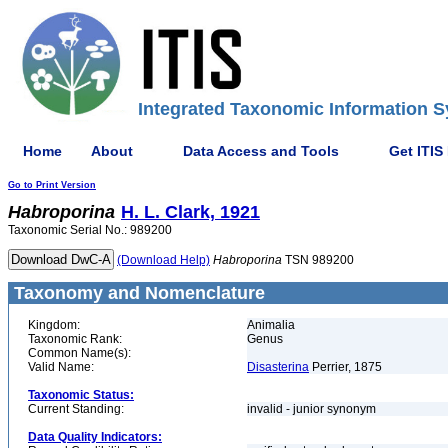
Integrated Taxonomic Information S
Home
About
Data Access and Tools
Get ITIS
Go to Print Version
Habroporina
H. L. Clark, 1921
Taxonomic Serial No.: 989200
(Download Help)
Habroporina
TSN 989200
Taxonomy and Nomenclature
Kingdom:
Animalia
Taxonomic Rank:
Genus
Common Name(s):
Valid Name:
Disasterina
Perrier, 1875
Taxonomic Status:
Current Standing:
invalid - junior synonym
Data Quality Indicators: