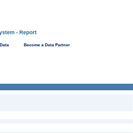
ystem - Report
 Data
Become a Data Partner