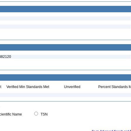
:382120
t
Verified Min Standards Met
Unverified
Percent Standards M
ientific Name
TSN