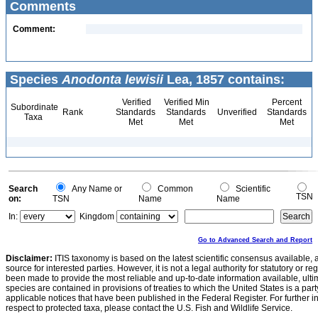
Comments
Comment:
Species
Anodonta lewisii
Lea, 1857 contains:
Verified
Verified Min
Percent
Subordinate
Rank
Standards
Standards
Unverified
Standards
Taxa
Met
Met
Met
Search
Any Name or
Common
Scientific
TSN
on:
TSN
Name
Name
In:
Kingdom
Go to Advanced Search and Report
Disclaimer:
ITIS taxonomy is based on the latest scientific consensus available, 
source for interested parties. However, it is not a legal authority for statutory or r
been made to provide the most reliable and up-to-date information available, ulti
species are contained in provisions of treaties to which the United States is a party
applicable notices that have been published in the Federal Register. For further i
respect to protected taxa, please contact the U.S. Fish and Wildlife Service.