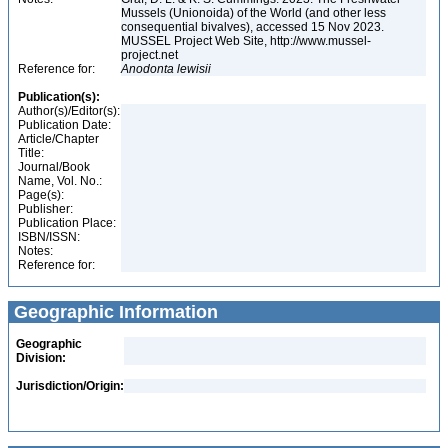
Mussels (Unionoida) of the World (and other less
consequential bivalves), accessed 15 Nov 2023.
MUSSEL Project Web Site, http://www.mussel-
project.net
Reference for:
Anodonta
lewisii
Publication(s):
Author(s)/Editor(s):
Publication Date:
Article/Chapter
Title:
Journal/Book
Name, Vol. No.:
Page(s):
Publisher:
Publication Place:
ISBN/ISSN:
Notes:
Reference for:
Geographic Information
Geographic
Division:
Jurisdiction/Origin: