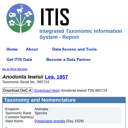
Integrated Taxonomic Information
System - Report
Home
About
Data Access and Tools
Get ITIS Data
Become a Data Partner
Go to Print Version
Anodonta
lewisii
Lea, 1857
Taxonomic Serial No.: 985724
(Download Help)
Anodonta
lewisii
TSN 985724
Taxonomy and Nomenclature
Kingdom:
Animalia
Taxonomic Rank:
Species
Common Name(s):
Valid Name:
Pyganodon grandis
(Say, 1829)