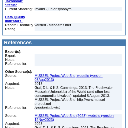
Taxonomic
Status:
Current Standing:
invalid - junior synonym
Data Quality
Indicators:
Record Credibility
verified - standards met
Rating:
References
Expert(s):
Expert:
Notes:
Reference for:
Other Source(s):
Source:
MUSSEL Project Web Site, website (version
08Aug2013)
Acquired:
2013
Notes:
Graf, D.L. & K.S. Cummings. 2013. The Freshwater
Mussels (Unionoida) of the World (and other less
consequential bivalves), updated 8 August 2013.
MUSSEL Project Web Site, http://www.mussel-
project.net
Reference for:
Anodonta
lewisii
Source:
MUSSEL Project Web Site (2023), website (version
15Nov2023)
Acquired:
2023
Notes:
Graf, D. L. & K. S. Cummings. 2023. The Freshwater