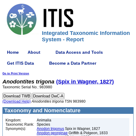
Integrated Taxonomic Information
System - Report
Home
About
Data Access and Tools
Get ITIS Data
Become a Data Partner
Go to Print Version
Anodontites
trigona
(Spix in Wagner, 1827)
Taxonomic Serial No.: 983980
(Download Help)
Anodontites
trigona
TSN 983980
Taxonomy and Nomenclature
Kingdom:
Animalia
Taxonomic Rank:
Species
Synonym(s):
Anodon trigonus
Spix in Wagner, 1827
Anodon georginae
Griffith & Pidgeon, 1833