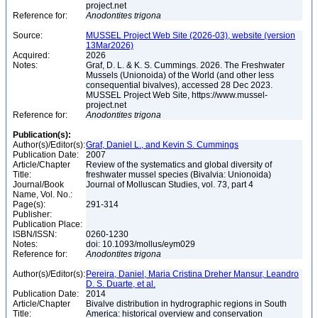
project.net
Reference for:
Anodontites
trigona
Source:
MUSSEL Project Web Site (2026-03), website (version
13Mar2026)
Acquired:
2026
Notes:
Graf, D. L. & K. S. Cummings. 2026. The Freshwater
Mussels (Unionoida) of the World (and other less
consequential bivalves), accessed 28 Dec 2023.
MUSSEL Project Web Site, https://www.mussel-
project.net
Reference for:
Anodontites
trigona
Publication(s):
Author(s)/Editor(s):
Graf, Daniel L., and Kevin S. Cummings
Publication Date:
2007
Article/Chapter
Review of the systematics and global diversity of
Title:
freshwater mussel species (Bivalvia: Unionoida)
Journal/Book
Journal of Molluscan Studies, vol. 73, part 4
Name, Vol. No.:
Page(s):
291-314
Publisher:
Publication Place:
ISBN/ISSN:
0260-1230
Notes:
doi: 10.1093/mollus/eym029
Reference for:
Anodontites
trigona
Author(s)/Editor(s):
Pereira, Daniel, Maria Cristina Dreher Mansur, Leandro
D. S. Duarte, et al.
Publication Date:
2014
Article/Chapter
Bivalve distribution in hydrographic regions in South
Title:
America: historical overview and conservation