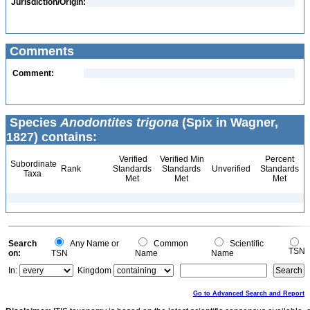
Jurisdiction/Origin:
Comments
Comment:
Species
Anodontites trigona
(Spix in Wagner,
1827) contains:
Verified
Verified Min
Percent
Subordinate
Rank
Standards
Standards
Unverified
Standards
Taxa
Met
Met
Met
Search
Any Name or
Common
Scientific
TSN
on:
TSN
Name
Name
In:
Kingdom
Go to Advanced Search and Report