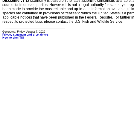
Disclaimer:
ITIS taxonomy is based on the latest scientific consensus available, 
source for interested parties. However, it is not a legal authority for statutory or r
been made to provide the most reliable and up-to-date information available, ulti
species are contained in provisions of treaties to which the United States is a party
applicable notices that have been published in the Federal Register. For further i
respect to protected taxa, please contact the U.S. Fish and Wildlife Service.
Generated: Friday, August 7, 2026
Privacy statement and disclaimers
How to cite ITIS