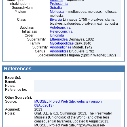
Infrakingdom
Protostomia
Superphylum
Spiralia
Phylum
Mollusca
– mollusques, molusco, molluscs,
mollusks
Class
Bivalvia
Linnaeus, 1758 – bivalves, clams,
bivalves, palourdes, bivalve, mexilhão, ostra
Subclass
Autobranchia
Infraclass
Heteroconchia
Order
Unionida
Superfamily
Etherioidea
Deshayes, 1832
Family
Mycetopodidae
Gray, 1840
Subfamily
Anodontitinae
Modell, 1942
Genus
Anodontites
Bruguière, 1792
Species
Anodontites trigona (Spix in Wagner, 1827)
References
Expert(s):
Expert:
Notes:
Reference for:
Other Source(s):
Source:
MUSSEL Project Web Site, website (version
08Aug2013)
Acquired:
2013
Notes:
Graf, D.L. & K.S. Cummings. 2013. The Freshwater
Mussels (Unionoida) of the World (and other less
consequential bivalves), updated 8 August 2013.
MUSSEL Project Web Site, http://www.mussel-