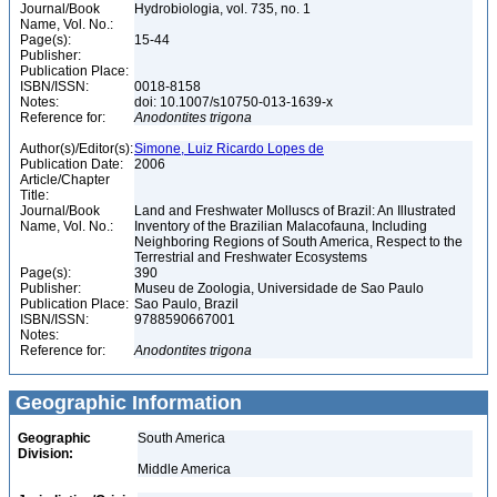
Journal/Book
Hydrobiologia, vol. 735, no. 1
Name, Vol. No.:
Page(s):
15-44
Publisher:
Publication Place:
ISBN/ISSN:
0018-8158
Notes:
doi: 10.1007/s10750-013-1639-x
Reference for:
Anodontites
trigona
Author(s)/Editor(s):
Simone, Luiz Ricardo Lopes de
Publication Date:
2006
Article/Chapter
Title:
Journal/Book
Land and Freshwater Molluscs of Brazil: An Illustrated
Name, Vol. No.:
Inventory of the Brazilian Malacofauna, Including
Neighboring Regions of South America, Respect to the
Terrestrial and Freshwater Ecosystems
Page(s):
390
Publisher:
Museu de Zoologia, Universidade de Sao Paulo
Publication Place:
Sao Paulo, Brazil
ISBN/ISSN:
9788590667001
Notes:
Reference for:
Anodontites
trigona
Geographic Information
Geographic
South America
Division:
Middle America