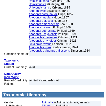
Unio chiquitana
d'Orbigny, 1835
Unio limnoica
d'Orbigny, 1835
Unio puelchana
d'Orbigny, 1835
Anodon ovata
Swainson, 1841
Anodonta castelnaudii
Hupé, 1857
Anodonta lingulata
Hupé, 1857
Anodonta obtusula
Hupé, 1857
Anodonta amazonensis
Lea, 1860
Anodonta incarum
Philippi, 1869
Anodonta subrostrata
Philippi, 1869
Anodonta ucayalensis
Philippi, 1869
Anodontites hasemani
Ortmann, 1921
Anodontites hyrioides
Ortmann, 1921
Leila sowerbyana
Frierson, 1922
Anodontites lizeri
Doello-Jurado, 1924
Anodontites trigonus pallescens
Simpson, 1914
Common Name(s):
Taxonomic
Status:
Current Standing:
valid
Data Quality
Indicators:
Record Credibility
verified - standards met
Rating:
Taxonomic Hierarchy
Kingdom
Animalia
– Animal, animaux, animals
Subkingdom
Bilateria
– triploblasts