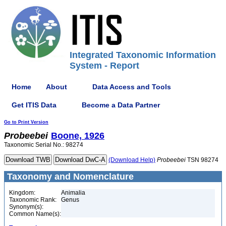
Integrated Taxonomic Information
System - Report
Home
About
Data Access and Tools
Get ITIS Data
Become a Data Partner
Go to Print Version
Probeebei
Boone, 1926
Taxonomic Serial No.: 98274
(Download Help)
Probeebei
TSN 98274
Taxonomy and Nomenclature
Kingdom:
Animalia
Taxonomic Rank:
Genus
Synonym(s):
Common Name(s):