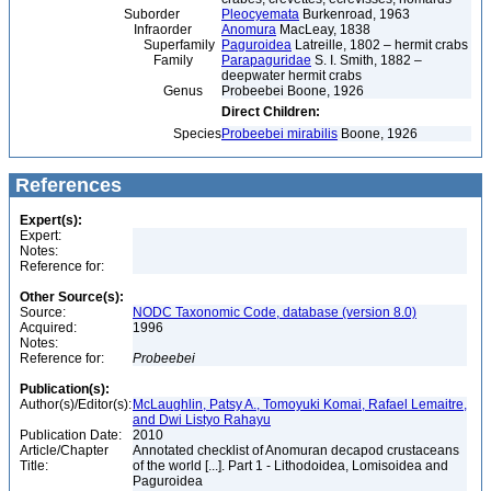
Suborder
Pleocyemata
Burkenroad, 1963
Infraorder
Anomura
MacLeay, 1838
Superfamily
Paguroidea
Latreille, 1802 – hermit crabs
Family
Parapaguridae
S. I. Smith, 1882 –
deepwater hermit crabs
Genus
Probeebei Boone, 1926
Direct Children:
Species
Probeebei mirabilis
Boone, 1926
References
Expert(s):
Expert:
Notes:
Reference for:
Other Source(s):
Source:
NODC Taxonomic Code, database (version 8.0)
Acquired:
1996
Notes:
Reference for:
Probeebei
Publication(s):
Author(s)/Editor(s):
McLaughlin, Patsy A., Tomoyuki Komai, Rafael Lemaitre,
and Dwi Listyo Rahayu
Publication Date:
2010
Article/Chapter
Annotated checklist of Anomuran decapod crustaceans
Title:
of the world [...]. Part 1 - Lithodoidea, Lomisoidea and
Paguroidea