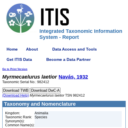
Integrated Taxonomic Information
System - Report
Home
About
Data Access and Tools
Get ITIS Data
Become a Data Partner
Go to Print Version
Myrmecaelurus
laetior
Navás, 1932
Taxonomic Serial No.: 982412
(Download Help)
Myrmecaelurus
laetior
TSN 982412
Taxonomy and Nomenclature
Kingdom:
Animalia
Taxonomic Rank:
Species
Synonym(s):
Common Name(s):