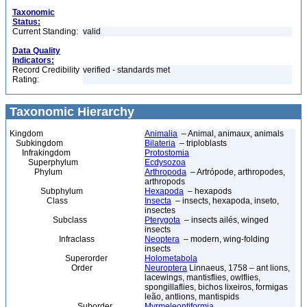
Taxonomic
Status:
Current Standing:
valid
Data Quality
Indicators:
Record Credibility
verified - standards met
Rating:
Taxonomic Hierarchy
Kingdom
Animalia
– Animal, animaux, animals
Subkingdom
Bilateria
– triploblasts
Infrakingdom
Protostomia
Superphylum
Ecdysozoa
Phylum
Arthropoda
– Artrópode, arthropodes,
arthropods
Subphylum
Hexapoda
– hexapods
Class
Insecta
– insects, hexapoda, inseto,
insectes
Subclass
Pterygota
– insects ailés, winged
insects
Infraclass
Neoptera
– modern, wing-folding
insects
Superorder
Holometabola
Order
Neuroptera
Linnaeus, 1758 – ant lions,
lacewings, mantisflies, owlflies,
spongillaflies, bichos lixeiros, formigas
leão, antlions, mantispids
Suborder
Myrmeleontiformia