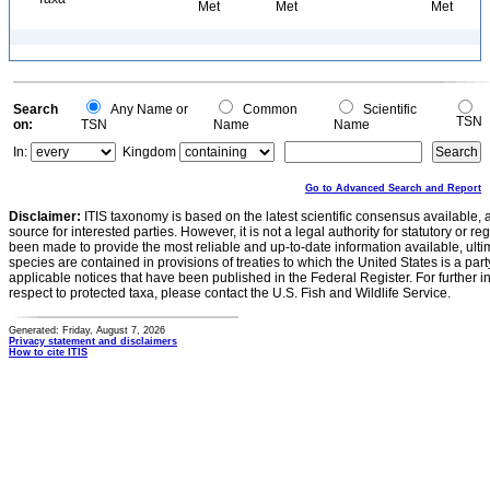
Met
Met
Met
Search
Any Name or
Common
Scientific
TSN
on:
TSN
Name
Name
In:
Kingdom
Go to Advanced Search and Report
Disclaimer:
ITIS taxonomy is based on the latest scientific consensus available, 
source for interested parties. However, it is not a legal authority for statutory or r
been made to provide the most reliable and up-to-date information available, ulti
species are contained in provisions of treaties to which the United States is a party
applicable notices that have been published in the Federal Register. For further i
respect to protected taxa, please contact the U.S. Fish and Wildlife Service.
Generated: Friday, August 7, 2026
Privacy statement and disclaimers
How to cite ITIS