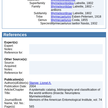
Superfamily
Myrmeleontoidea
Latreille, 1802
Family
Myrmeleontidae
Latreille, 1802 –
antlions
Subfamily
Myrmeleontinae
Latreille, 1802
Tribe
Myrmecaelurini
Esben-Petersen, 1918
Genus
Myrmecaelurus
Costa, 1855
Species
Myrmecaelurus laetior Navás, 1932
References
Expert(s):
Expert:
Notes:
Reference for:
Other Source(s):
Source:
Acquired:
Notes:
Reference for:
Publication(s):
Author(s)/Editor(s):
Stange, Lionel A.
Publication Date:
2004
Article/Chapter
A systematic catalog, bibliography and classification of
Title:
the world antlions (Insecta: Neuroptera:
Myrmeleontidae)
Journal/Book
Memoirs of the American Entomological Institute, vol. 74
Name, Vol. No.:
Page(s):
565