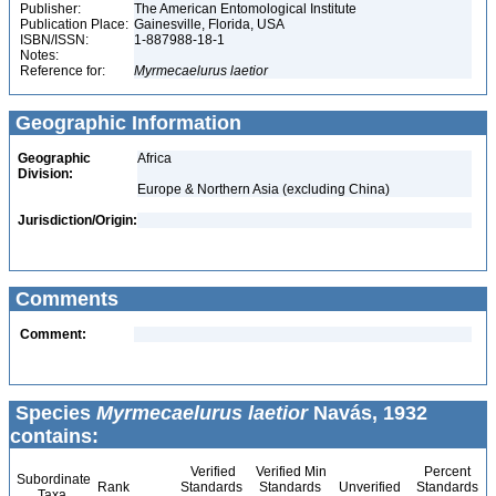
Publisher:
The American Entomological Institute
Publication Place:
Gainesville, Florida, USA
ISBN/ISSN:
1-887988-18-1
Notes:
Reference for:
Myrmecaelurus
laetior
Geographic Information
Geographic
Africa
Division:
Europe & Northern Asia (excluding China)
Jurisdiction/Origin:
Comments
Comment:
Species
Myrmecaelurus laetior
Navás, 1932
contains:
Verified
Verified Min
Percent
Subordinate
Rank
Standards
Standards
Unverified
Standards
Taxa