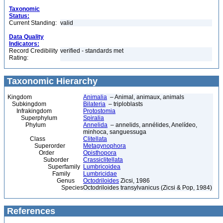
Taxonomic
Status:
Current Standing:
valid
Data Quality
Indicators:
Record Credibility
verified - standards met
Rating:
Taxonomic Hierarchy
Kingdom
Animalia
– Animal, animaux, animals
Subkingdom
Bilateria
– triploblasts
Infrakingdom
Protostomia
Superphylum
Spiralia
Phylum
Annelida
– annelids, annélides, Anelídeo,
minhoca, sanguessuga
Class
Clitellata
Superorder
Metagynophora
Order
Opisthopora
Suborder
Crassiclitellata
Superfamily
Lumbricoidea
Family
Lumbricidae
Genus
Octodriloides
Zicsi, 1986
Species
Octodriloides transylvanicus (Zicsi & Pop, 1984)
References