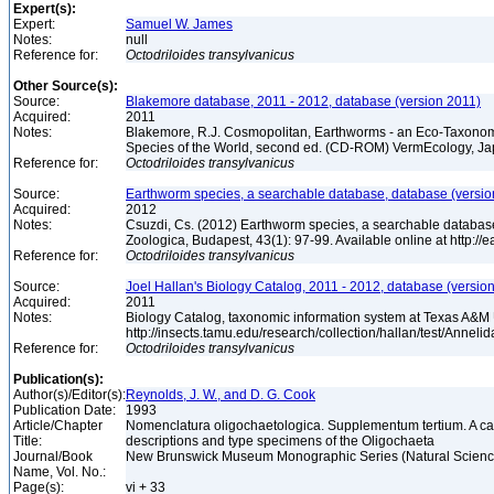
Expert(s):
Expert:
Samuel W. James
Notes:
null
Reference for:
Octodriloides
transylvanicus
Other Source(s):
Source:
Blakemore database, 2011 - 2012, database (version 2011)
Acquired:
2011
Notes:
Blakemore, R.J. Cosmopolitan, Earthworms - an Eco-Taxonom
Species of the World, second ed. (CD-ROM) VermEcology, J
Reference for:
Octodriloides
transylvanicus
Source:
Earthworm species, a searchable database, database (versio
Acquired:
2012
Notes:
Csuzdi, Cs. (2012) Earthworm species, a searchable databas
Zoologica, Budapest, 43(1): 97-99. Available online at http:/
Reference for:
Octodriloides
transylvanicus
Source:
Joel Hallan's Biology Catalog, 2011 - 2012, database (versio
Acquired:
2011
Notes:
Biology Catalog, taxonomic information system at Texas A&M U
http://insects.tamu.edu/research/collection/hallan/test/Anne
Reference for:
Octodriloides
transylvanicus
Publication(s):
Author(s)/Editor(s):
Reynolds, J. W., and D. G. Cook
Publication Date:
1993
Article/Chapter
Nomenclatura oligochaetologica. Supplementum tertium. A ca
Title:
descriptions and type specimens of the Oligochaeta
Journal/Book
New Brunswick Museum Monographic Series (Natural Science
Name, Vol. No.:
Page(s):
vi + 33