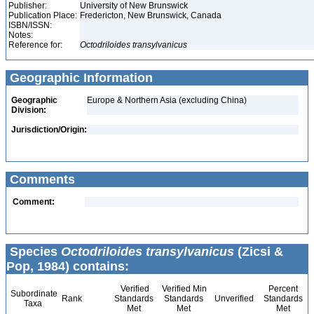
Publisher:
University of New Brunswick
Publication Place:
Fredericton, New Brunswick, Canada
ISBN/ISSN:
Notes:
Reference for:
Octodriloides
transylvanicus
Geographic Information
Geographic
Europe & Northern Asia (excluding China)
Division:
Jurisdiction/Origin:
Comments
Comment:
Species
Octodriloides transylvanicus
(Zicsi &
Pop, 1984) contains:
Verified
Verified Min
Percent
Subordinate
Rank
Standards
Standards
Unverified
Standards
Taxa
Met
Met
Met