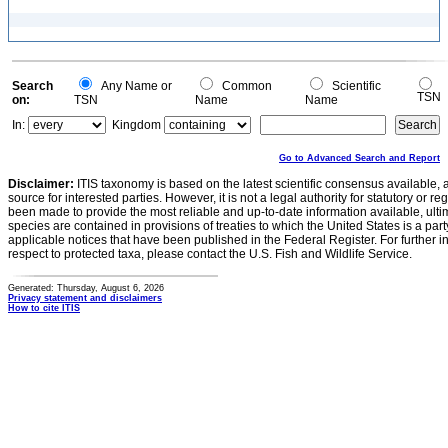
Search
Any Name or
Common
Scientific
TSN
on:
TSN
Name
Name
In:
Kingdom
Go to Advanced Search and Report
Disclaimer:
ITIS taxonomy is based on the latest scientific consensus available, 
source for interested parties. However, it is not a legal authority for statutory or r
been made to provide the most reliable and up-to-date information available, ulti
species are contained in provisions of treaties to which the United States is a party
applicable notices that have been published in the Federal Register. For further i
respect to protected taxa, please contact the U.S. Fish and Wildlife Service.
Generated: Thursday, August 6, 2026
Privacy statement and disclaimers
How to cite ITIS