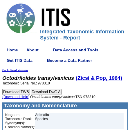
Integrated Taxonomic Information
System - Report
Home
About
Data Access and Tools
Get ITIS Data
Become a Data Partner
Go to Print Version
Octodriloides
transylvanicus
(Zicsi & Pop, 1984)
Taxonomic Serial No.: 978310
(Download Help)
Octodriloides
transylvanicus
TSN 978310
Taxonomy and Nomenclature
Kingdom:
Animalia
Taxonomic Rank:
Species
Synonym(s):
Common Name(s):