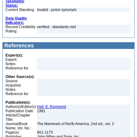
Taxonomic
Status:
Current Standing:
invalid - junior synonym
Data Quality
Indicators:
Record Credibility
verified - standards met
Rating:
References
Expert(s):
Expert:
Notes:
Reference for:
Other Source(s):
Source:
Acquired:
Notes:
Reference for:
Publication(s):
Author(s)/Editor(s):
Hall, E. Raymond
Publication Date:
1981
Article/Chapter
Title:
Journal/Book
The Mammals of North America, 2nd ed., vol. 2
Name, Vol. No.:
Page(s):
601-1175
Publisher:
John Wiley and Sons, Inc.