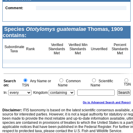
Comment:
Species
Ototylomys guatemalae
Thomas, 1909
contains:
Verified
Verified Min
Percent
Subordinate
Rank
Standards
Standards
Unverified
Standards
Taxa
Met
Met
Met
Search
Any Name or
Common
Scientific
TSN
on:
TSN
Name
Name
In:
Kingdom
Go to Advanced Search and Report
Disclaimer:
ITIS taxonomy is based on the latest scientific consensus available, 
source for interested parties. However, it is not a legal authority for statutory or r
been made to provide the most reliable and up-to-date information available, ulti
species are contained in provisions of treaties to which the United States is a party
applicable notices that have been published in the Federal Register. For further i
respect to protected taxa, please contact the U.S. Fish and Wildlife Service.