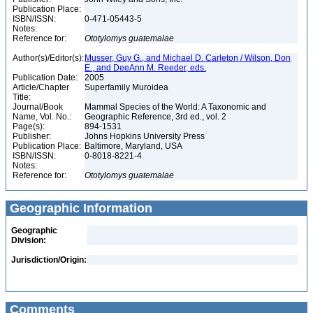
Publication Place:
ISBN/ISSN:
0-471-05443-5
Notes:
Reference for:
Ototylomys
guatemalae
Author(s)/Editor(s):
Musser, Guy G., and Michael D. Carleton / Wilson, Don
E., and DeeAnn M. Reeder, eds.
Publication Date:
2005
Article/Chapter
Superfamily Muroidea
Title:
Journal/Book
Mammal Species of the World: A Taxonomic and
Name, Vol. No.:
Geographic Reference, 3rd ed., vol. 2
Page(s):
894-1531
Publisher:
Johns Hopkins University Press
Publication Place:
Baltimore, Maryland, USA
ISBN/ISSN:
0-8018-8221-4
Notes:
Reference for:
Ototylomys
guatemalae
Geographic Information
Geographic
Division:
Jurisdiction/Origin:
Comments