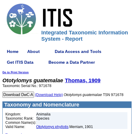
Integrated Taxonomic Information
System - Report
Home
About
Data Access and Tools
Get ITIS Data
Become a Data Partner
Go to Print Version
Ototylomys
guatemalae
Thomas, 1909
Taxonomic Serial No.: 971678
(Download Help)
Ototylomys
guatemalae
TSN 971678
Taxonomy and Nomenclature
Kingdom:
Animalia
Taxonomic Rank:
Species
Common Name(s):
Valid Name:
Ototylomys phyllotis
Merriam, 1901