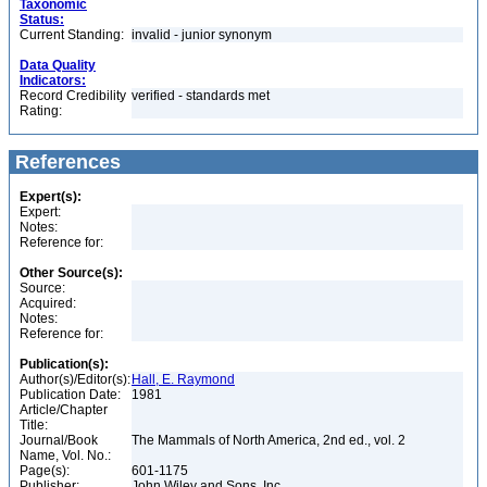
Taxonomic
Status:
Current Standing:
invalid - junior synonym
Data Quality
Indicators:
Record Credibility
verified - standards met
Rating:
References
Expert(s):
Expert:
Notes:
Reference for:
Other Source(s):
Source:
Acquired:
Notes:
Reference for:
Publication(s):
Author(s)/Editor(s):
Hall, E. Raymond
Publication Date:
1981
Article/Chapter
Title:
Journal/Book
The Mammals of North America, 2nd ed., vol. 2
Name, Vol. No.:
Page(s):
601-1175
Publisher:
John Wiley and Sons, Inc.