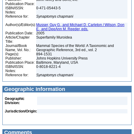
Publication Place:
ISBN/ISSN:
0-471-05443-5
Notes:
Reference for:
Synaptomys
chapmani
Author(s)/Editor(s):
Musser, Guy G., and Michael D. Carleton / Wilson, Don
E., and DeeAnn M. Reeder, eds.
Publication Date:
2005
Article/Chapter
Superfamily Muroidea
Title:
Journal/Book
Mammal Species of the World: A Taxonomic and
Name, Vol. No.:
Geographic Reference, 3rd ed., vol. 2
Page(s):
894-1531
Publisher:
Johns Hopkins University Press
Publication Place:
Baltimore, Maryland, USA
ISBN/ISSN:
0-8018-8221-4
Notes:
Reference for:
Synaptomys
chapmani
Geographic Information
Geographic
Division:
Jurisdiction/Origin:
Comments