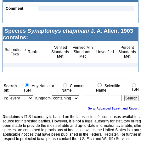
Comment:
Species
Synaptomys chapmani
J. A. Allen, 1903
contains:
Verified
Verified Min
Percent
Subordinate
Rank
Standards
Standards
Unverified
Standards
Taxa
Met
Met
Met
Search
Any Name or
Common
Scientific
TSN
on:
TSN
Name
Name
In:
Kingdom
Go to Advanced Search and Report
Disclaimer:
ITIS taxonomy is based on the latest scientific consensus available, 
source for interested parties. However, it is not a legal authority for statutory or r
been made to provide the most reliable and up-to-date information available, ulti
species are contained in provisions of treaties to which the United States is a party
applicable notices that have been published in the Federal Register. For further i
respect to protected taxa, please contact the U.S. Fish and Wildlife Service.