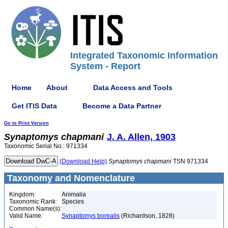
Integrated Taxonomic Information
System - Report
Home
About
Data Access and Tools
Get ITIS Data
Become a Data Partner
Go to Print Version
Synaptomys
chapmani
J. A. Allen, 1903
Taxonomic Serial No.: 971334
(Download Help)
Synaptomys
chapmani
TSN 971334
Taxonomy and Nomenclature
Kingdom:
Animalia
Taxonomic Rank:
Species
Common Name(s):
Valid Name:
Synaptomys borealis
(Richardson, 1828)