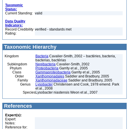
Taxonomic
Status:
Current Standing:
valid
Data Quality
Indicators:
Record Credibility
verified - standards met
Rating:
Taxonomic Hierarchy
Kingdom
Bacteria
Cavalier-Smith, 2002 – bactéries, bacteria,
bacterias, bactérias
Subkingdom
Negibacteria
Cavalier-Smith, 2002
Phylum
Proteobacteria
Garrity et al., 2005
Class
Gammaproteobacteria
Garrity et al., 2005
Order
Xanthomonadales
Saddler and Bradbury, 2005
Family
Xanthomonadaceae
Saddler and Bradbury, 2005
Genus
Lysobacter
Christensen and Cook, 1978 emend. Park
et al., 2008
Species
Lysobacter niastensis Weon et al., 2007
References
Expert(s):
Expert:
Notes:
Reference for: