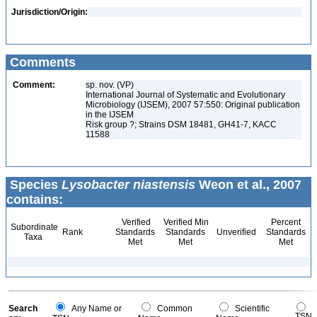
Jurisdiction/Origin:
Comments
Comment:
sp. nov. (VP)
International Journal of Systematic and Evolutionary
Microbiology (IJSEM), 2007 57:550: Original publication
in the IJSEM
Risk group ?; Strains DSM 18481, GH41-7, KACC
11588
Species
Lysobacter niastensis
Weon et al., 2007
contains:
Verified
Verified Min
Percent
Subordinate
Rank
Standards
Standards
Unverified
Standards
Taxa
Met
Met
Met
Search
Any Name or
Common
Scientific
TSN