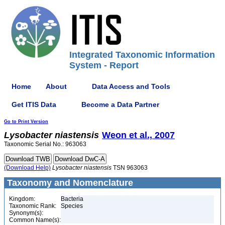
Integrated Taxonomic Information
System - Report
Home
About
Data Access and Tools
Get ITIS Data
Become a Data Partner
Go to Print Version
Lysobacter
niastensis
Weon et al., 2007
Taxonomic Serial No.: 963063
(Download Help)
Lysobacter
niastensis
TSN 963063
Taxonomy and Nomenclature
Kingdom:
Bacteria
Taxonomic Rank:
Species
Synonym(s):
Common Name(s):