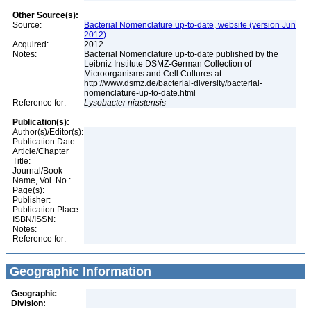
Other Source(s):
Source:
Bacterial Nomenclature up-to-date, website (version Jun
2012)
Acquired:
2012
Notes:
Bacterial Nomenclature up-to-date published by the
Leibniz Institute DSMZ-German Collection of
Microorganisms and Cell Cultures at
http://www.dsmz.de/bacterial-diversity/bacterial-
nomenclature-up-to-date.html
Reference for:
Lysobacter
niastensis
Publication(s):
Author(s)/Editor(s):
Publication Date:
Article/Chapter
Title:
Journal/Book
Name, Vol. No.:
Page(s):
Publisher:
Publication Place:
ISBN/ISSN:
Notes:
Reference for:
Geographic Information
Geographic
Division: