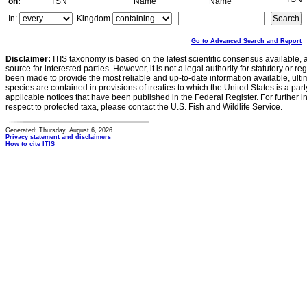
on:
TSN
Name
Name
In:
Kingdom
Go to Advanced Search and Report
Disclaimer:
ITIS taxonomy is based on the latest scientific consensus available, 
source for interested parties. However, it is not a legal authority for statutory or r
been made to provide the most reliable and up-to-date information available, ulti
species are contained in provisions of treaties to which the United States is a party
applicable notices that have been published in the Federal Register. For further i
respect to protected taxa, please contact the U.S. Fish and Wildlife Service.
Generated: Thursday, August 6, 2026
Privacy statement and disclaimers
How to cite ITIS