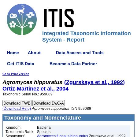
Integrated Taxonomic Information
System - Report
Home
About
Data Access and Tools
Get ITIS Data
Become a Data Partner
Go to Print Version
Agromyces
hippuratus
(Zgurskaya et al., 1992)
Ortiz-Martinez et al., 2004
Taxonomic Serial No.: 959089
(Download Help)
Agromyces
hippuratus
TSN 959089
Taxonomy and Nomenclature
Kingdom:
Bacteria
Taxonomic Rank:
Species
Synonym(s):
Agromyces fucosus hippuratus
Zgurskaya et al., 1992