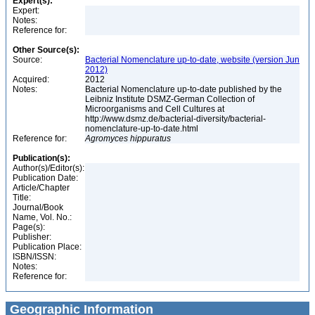
Expert(s):
Expert:
Notes:
Reference for:
Other Source(s):
Source:
Bacterial Nomenclature up-to-date, website (version Jun
2012)
Acquired:
2012
Notes:
Bacterial Nomenclature up-to-date published by the
Leibniz Institute DSMZ-German Collection of
Microorganisms and Cell Cultures at
http://www.dsmz.de/bacterial-diversity/bacterial-
nomenclature-up-to-date.html
Reference for:
Agromyces
hippuratus
Publication(s):
Author(s)/Editor(s):
Publication Date:
Article/Chapter
Title:
Journal/Book
Name, Vol. No.:
Page(s):
Publisher:
Publication Place:
ISBN/ISSN:
Notes:
Reference for:
Geographic Information