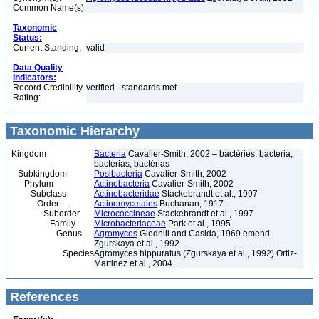
Common Name(s):
Taxonomic
Status:
Current Standing:
valid
Data Quality
Indicators:
Record Credibility
verified - standards met
Rating:
Taxonomic Hierarchy
Kingdom
Bacteria
Cavalier-Smith, 2002 – bactéries, bacteria,
bacterias, bactérias
Subkingdom
Posibacteria
Cavalier-Smith, 2002
Phylum
Actinobacteria
Cavalier-Smith, 2002
Subclass
Actinobacteridae
Stackebrandt et al., 1997
Order
Actinomycetales
Buchanan, 1917
Suborder
Micrococcineae
Stackebrandt et al., 1997
Family
Microbacteriaceae
Park et al., 1995
Genus
Agromyces
Gledhill and Casida, 1969 emend.
Zgurskaya et al., 1992
Species
Agromyces hippuratus (Zgurskaya et al., 1992) Ortiz-
Martinez et al., 2004
References