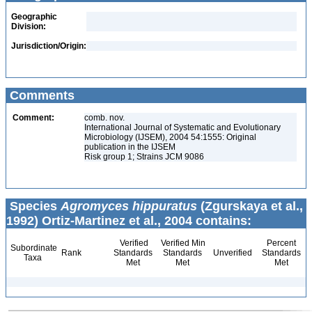
Geographic
Division:
Jurisdiction/Origin:
Comments
Comment:
comb. nov.
International Journal of Systematic and Evolutionary
Microbiology (IJSEM), 2004 54:1555: Original
publication in the IJSEM
Risk group 1; Strains JCM 9086
Species
Agromyces hippuratus
(Zgurskaya et al.,
1992) Ortiz-Martinez et al., 2004 contains:
Verified
Verified Min
Percent
Subordinate
Rank
Standards
Standards
Unverified
Standards
Taxa
Met
Met
Met