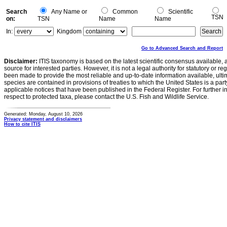
Search
Any Name or
Common
Scientific
TSN
on:
TSN
Name
Name
In:
Kingdom
Go to Advanced Search and Report
Disclaimer:
ITIS taxonomy is based on the latest scientific consensus available, 
source for interested parties. However, it is not a legal authority for statutory or r
been made to provide the most reliable and up-to-date information available, ulti
species are contained in provisions of treaties to which the United States is a party
applicable notices that have been published in the Federal Register. For further i
respect to protected taxa, please contact the U.S. Fish and Wildlife Service.
Generated: Monday, August 10, 2026
Privacy statement and disclaimers
How to cite ITIS