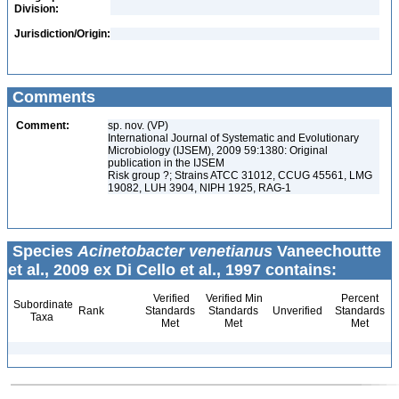
Division:
Jurisdiction/Origin:
Comments
Comment:
sp. nov. (VP)
International Journal of Systematic and Evolutionary
Microbiology (IJSEM), 2009 59:1380: Original
publication in the IJSEM
Risk group ?; Strains ATCC 31012, CCUG 45561, LMG
19082, LUH 3904, NIPH 1925, RAG-1
Species
Acinetobacter venetianus
Vaneechoutte
et al., 2009 ex Di Cello et al., 1997 contains:
Verified
Verified Min
Percent
Subordinate
Rank
Standards
Standards
Unverified
Standards
Taxa
Met
Met
Met