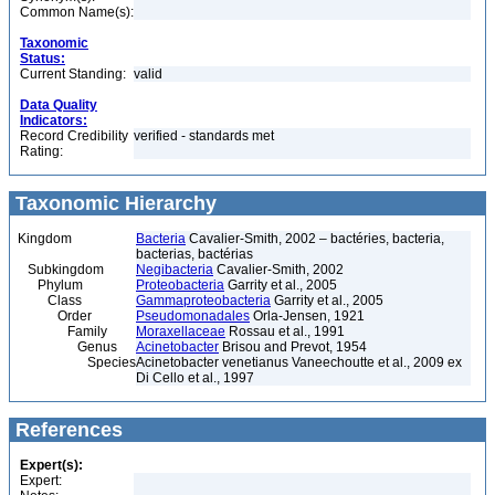
Common Name(s):
Taxonomic
Status:
Current Standing:
valid
Data Quality
Indicators:
Record Credibility
verified - standards met
Rating:
Taxonomic Hierarchy
Kingdom
Bacteria
Cavalier-Smith, 2002 – bactéries, bacteria,
bacterias, bactérias
Subkingdom
Negibacteria
Cavalier-Smith, 2002
Phylum
Proteobacteria
Garrity et al., 2005
Class
Gammaproteobacteria
Garrity et al., 2005
Order
Pseudomonadales
Orla-Jensen, 1921
Family
Moraxellaceae
Rossau et al., 1991
Genus
Acinetobacter
Brisou and Prevot, 1954
Species
Acinetobacter venetianus Vaneechoutte et al., 2009 ex
Di Cello et al., 1997
References
Expert(s):
Expert: