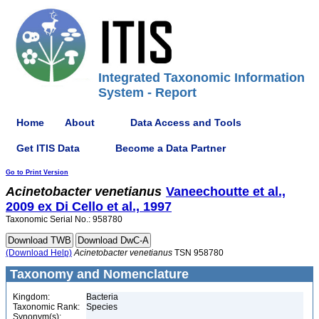
Integrated Taxonomic Information
System - Report
Home
About
Data Access and Tools
Get ITIS Data
Become a Data Partner
Go to Print Version
Acinetobacter
venetianus
Vaneechoutte et al.,
2009 ex Di Cello et al., 1997
Taxonomic Serial No.: 958780
(Download Help)
Acinetobacter
venetianus
TSN 958780
Taxonomy and Nomenclature
Kingdom:
Bacteria
Taxonomic Rank:
Species
Synonym(s):