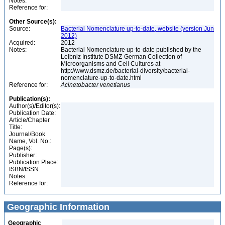
Notes:
Reference for:
Other Source(s):
Source:
Bacterial Nomenclature up-to-date, website (version Jun
2012)
Acquired:
2012
Notes:
Bacterial Nomenclature up-to-date published by the
Leibniz Institute DSMZ-German Collection of
Microorganisms and Cell Cultures at
http://www.dsmz.de/bacterial-diversity/bacterial-
nomenclature-up-to-date.html
Reference for:
Acinetobacter
venetianus
Publication(s):
Author(s)/Editor(s):
Publication Date:
Article/Chapter
Title:
Journal/Book
Name, Vol. No.:
Page(s):
Publisher:
Publication Place:
ISBN/ISSN:
Notes:
Reference for:
Geographic Information
Geographic