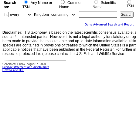
Search
Any Name or
Common
Scientific
TSN
on:
TSN
Name
Name
In:
Kingdom
Go to Advanced Search and Report
Disclaimer:
ITIS taxonomy is based on the latest scientific consensus available, 
source for interested parties. However, it is not a legal authority for statutory or r
been made to provide the most reliable and up-to-date information available, ulti
species are contained in provisions of treaties to which the United States is a party
applicable notices that have been published in the Federal Register. For further i
respect to protected taxa, please contact the U.S. Fish and Wildlife Service.
Generated: Friday, August 7, 2026
Privacy statement and disclaimers
How to cite ITIS