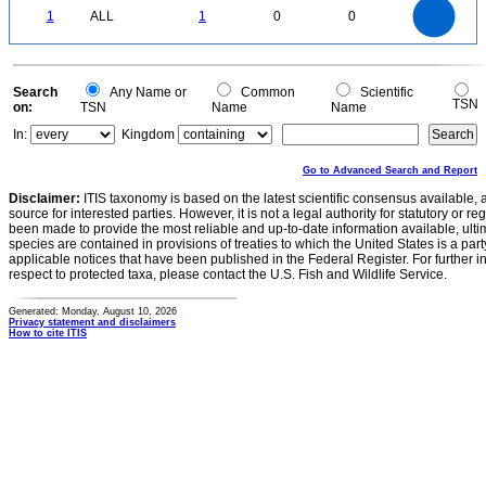
1
0.9
0.8
0
0.7
1
ALL
1
0
0
0.6
0.5
0.4
0.3
0.2
0.1
0
-0.1
0
Search
Any Name or
Common
Scientific
TSN
on:
TSN
Name
Name
In:
Kingdom
Go to Advanced Search and Report
Disclaimer:
ITIS taxonomy is based on the latest scientific consensus available, 
source for interested parties. However, it is not a legal authority for statutory or r
been made to provide the most reliable and up-to-date information available, ulti
species are contained in provisions of treaties to which the United States is a party
applicable notices that have been published in the Federal Register. For further i
respect to protected taxa, please contact the U.S. Fish and Wildlife Service.
Generated: Monday, August 10, 2026
Privacy statement and disclaimers
How to cite ITIS