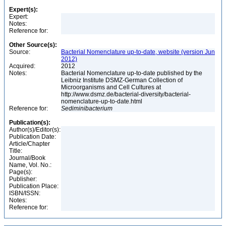
Expert(s):
Expert:
Notes:
Reference for:
Other Source(s):
Source:
Bacterial Nomenclature up-to-date, website (version Jun
2012)
Acquired:
2012
Notes:
Bacterial Nomenclature up-to-date published by the
Leibniz Institute DSMZ-German Collection of
Microorganisms and Cell Cultures at
http://www.dsmz.de/bacterial-diversity/bacterial-
nomenclature-up-to-date.html
Reference for:
Sediminibacterium
Publication(s):
Author(s)/Editor(s):
Publication Date:
Article/Chapter
Title:
Journal/Book
Name, Vol. No.:
Page(s):
Publisher:
Publication Place:
ISBN/ISSN:
Notes:
Reference for: