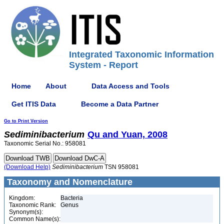
Integrated Taxonomic Information
System - Report
Home
About
Data Access and Tools
Get ITIS Data
Become a Data Partner
Go to Print Version
Sediminibacterium
Qu and Yuan, 2008
Taxonomic Serial No.: 958081
(Download Help)
Sediminibacterium
TSN 958081
Taxonomy and Nomenclature
Kingdom:
Bacteria
Taxonomic Rank:
Genus
Synonym(s):
Common Name(s):