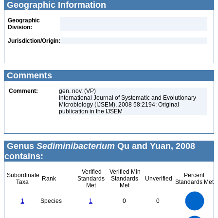
Geographic Information
Geographic
Division:
Jurisdiction/Origin:
Comments
Comment:
gen. nov. (VP)
International Journal of Systematic and Evolutionary
Microbiology (IJSEM), 2008 58:2194: Original
publication in the IJSEM
Genus
Sediminibacterium
Qu and Yuan, 2008
contains:
Verified
Verified Min
Subordinate
Percent
Rank
Standards
Standards
Unverified
Taxa
Standards Met
Met
Met
1.1
1
0.9
0.8
0.7
1
Species
1
0
0
0.6
0.5
0.4
0.3
0.2
0.1
0
-0.1
1.1