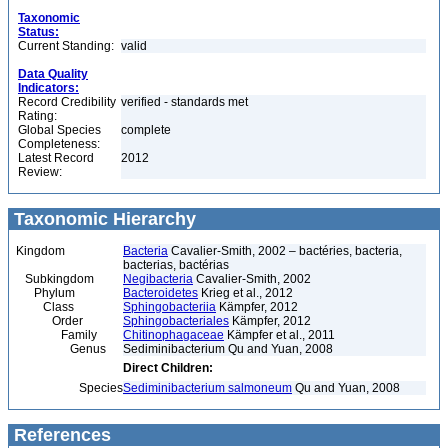
Taxonomic
Status:
Current Standing:
valid
Data Quality
Indicators:
Record Credibility
verified - standards met
Rating:
Global Species
complete
Completeness:
Latest Record
2012
Review:
Taxonomic Hierarchy
Kingdom
Bacteria
Cavalier-Smith, 2002 – bactéries, bacteria,
bacterias, bactérias
Subkingdom
Negibacteria
Cavalier-Smith, 2002
Phylum
Bacteroidetes
Krieg et al., 2012
Class
Sphingobacteriia
Kämpfer, 2012
Order
Sphingobacteriales
Kämpfer, 2012
Family
Chitinophagaceae
Kämpfer et al., 2011
Genus
Sediminibacterium Qu and Yuan, 2008
Direct Children:
Species
Sediminibacterium salmoneum
Qu and Yuan, 2008
References