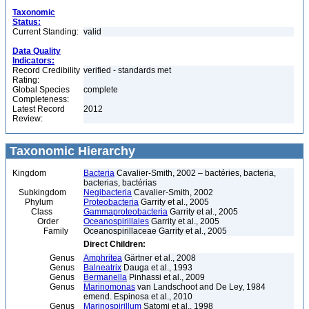
Taxonomic
Status:
Current Standing:
valid
Data Quality
Indicators:
Record Credibility
verified - standards met
Rating:
Global Species
complete
Completeness:
Latest Record
2012
Review:
Taxonomic Hierarchy
Kingdom
Bacteria
Cavalier-Smith, 2002 – bactéries, bacteria,
bacterias, bactérias
Subkingdom
Negibacteria
Cavalier-Smith, 2002
Phylum
Proteobacteria
Garrity et al., 2005
Class
Gammaproteobacteria
Garrity et al., 2005
Order
Oceanospirillales
Garrity et al., 2005
Family
Oceanospirillaceae Garrity et al., 2005
Direct Children:
Genus
Amphritea
Gärtner et al., 2008
Genus
Balneatrix
Dauga et al., 1993
Genus
Bermanella
Pinhassi et al., 2009
Genus
Marinomonas
van Landschoot and De Ley, 1984
emend. Espinosa et al., 2010
Genus
Marinospirillum
Satomi et al., 1998