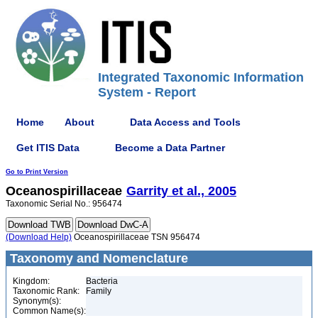
Integrated Taxonomic Information
System - Report
Home
About
Data Access and Tools
Get ITIS Data
Become a Data Partner
Go to Print Version
Oceanospirillaceae
Garrity et al., 2005
Taxonomic Serial No.: 956474
(Download Help)
Oceanospirillaceae TSN 956474
Taxonomy and Nomenclature
Kingdom:
Bacteria
Taxonomic Rank:
Family
Synonym(s):
Common Name(s):