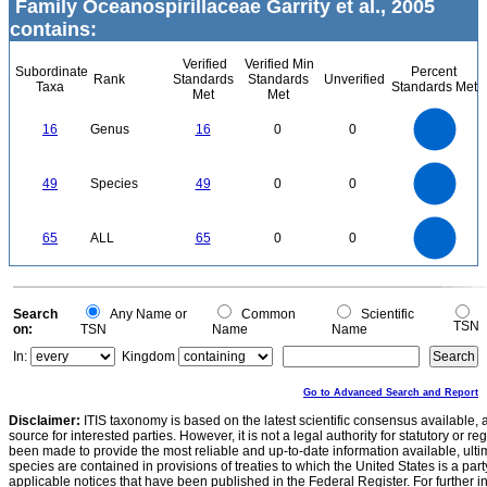
Family Oceanospirillaceae Garrity et al., 2005
contains:
Verified
Verified Min
Subordinate
Percent
Rank
Standards
Standards
Unverified
Taxa
Standards Met
Met
Met
16
14
12
16
Genus
16
0
0
10
8
6
4
2
0
50
45
40
0
35
49
Species
49
0
0
30
25
20
15
10
5
0
70
60
0
50
65
ALL
65
0
0
40
30
20
10
0
0
Search
Any Name or
Common
Scientific
TSN
on:
TSN
Name
Name
In:
Kingdom
Go to Advanced Search and Report
Disclaimer:
ITIS taxonomy is based on the latest scientific consensus available, 
source for interested parties. However, it is not a legal authority for statutory or r
been made to provide the most reliable and up-to-date information available, ulti
species are contained in provisions of treaties to which the United States is a party
applicable notices that have been published in the Federal Register. For further i