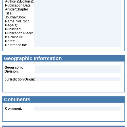
Author(s)/Editor(s):
Publication Date:
Article/Chapter
Title:
Journal/Book
Name, Vol. No.:
Page(s):
Publisher:
Publication Place:
ISBN/ISSN:
Notes:
Reference for:
Geographic Information
Geographic
Division:
Jurisdiction/Origin:
Comments
Comment: