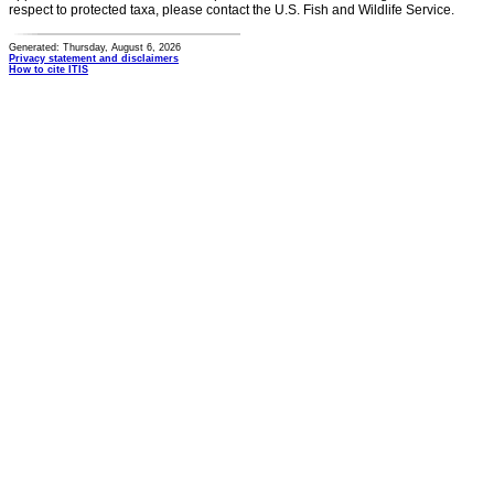
respect to protected taxa, please contact the U.S. Fish and Wildlife Service.
Generated: Thursday, August 6, 2026
Privacy statement and disclaimers
How to cite ITIS