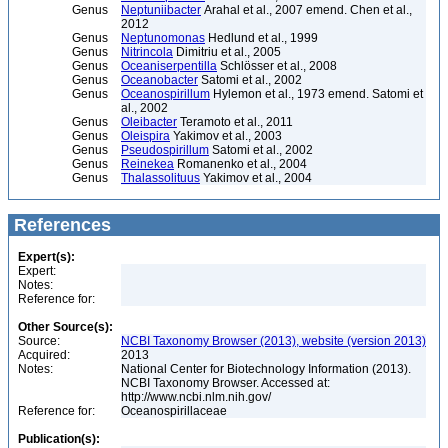
Genus
Neptuniibacter
Arahal et al., 2007 emend. Chen et al.,
2012
Genus
Neptunomonas
Hedlund et al., 1999
Genus
Nitrincola
Dimitriu et al., 2005
Genus
Oceaniserpentilla
Schlösser et al., 2008
Genus
Oceanobacter
Satomi et al., 2002
Genus
Oceanospirillum
Hylemon et al., 1973 emend. Satomi et
al., 2002
Genus
Oleibacter
Teramoto et al., 2011
Genus
Oleispira
Yakimov et al., 2003
Genus
Pseudospirillum
Satomi et al., 2002
Genus
Reinekea
Romanenko et al., 2004
Genus
Thalassolituus
Yakimov et al., 2004
References
Expert(s):
Expert:
Notes:
Reference for:
Other Source(s):
Source:
NCBI Taxonomy Browser (2013), website (version 2013)
Acquired:
2013
Notes:
National Center for Biotechnology Information (2013).
NCBI Taxonomy Browser. Accessed at:
http://www.ncbi.nlm.nih.gov/
Reference for:
Oceanospirillaceae
Publication(s):