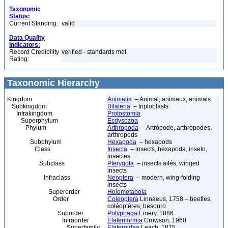
Taxonomic
Status:
Current Standing:
valid
Data Quality
Indicators:
Record Credibility
verified - standards met
Rating:
Taxonomic Hierarchy
Kingdom
Animalia
– Animal, animaux, animals
Subkingdom
Bilateria
– triploblasts
Infrakingdom
Protostomia
Superphylum
Ecdysozoa
Phylum
Arthropoda
– Artrópode, arthropodes,
arthropods
Subphylum
Hexapoda
– hexapods
Class
Insecta
– insects, hexapoda, inseto,
insectes
Subclass
Pterygota
– insects ailés, winged
insects
Infraclass
Neoptera
– modern, wing-folding
insects
Superorder
Holometabola
Order
Coleoptera
Linnaeus, 1758 – beetles,
coléoptères, besouro
Suborder
Polyphaga
Emery, 1886
Infraorder
Elateriformia
Crowson, 1960
Superfamily
Elateroidea
Leach, 1815