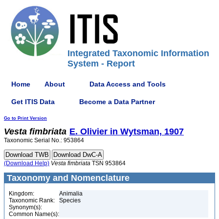
Integrated Taxonomic Information
System - Report
Home
About
Data Access and Tools
Get ITIS Data
Become a Data Partner
Go to Print Version
Vesta
fimbriata
E. Olivier in Wytsman, 1907
Taxonomic Serial No.: 953864
(Download Help)
Vesta
fimbriata
TSN 953864
Taxonomy and Nomenclature
Kingdom:
Animalia
Taxonomic Rank:
Species
Synonym(s):
Common Name(s):