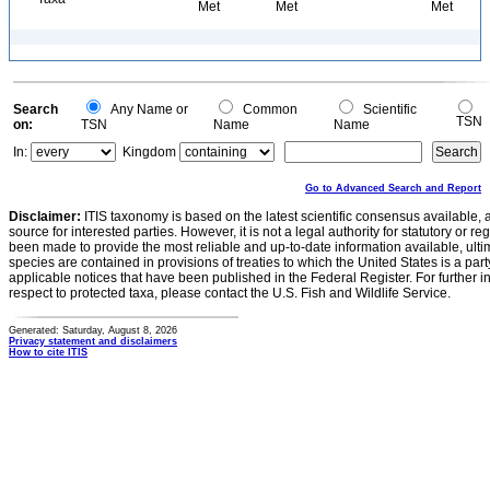
Met
Met
Met
Search
Any Name or
Common
Scientific
TSN
on:
TSN
Name
Name
In:
Kingdom
Go to Advanced Search and Report
Disclaimer:
ITIS taxonomy is based on the latest scientific consensus available, 
source for interested parties. However, it is not a legal authority for statutory or r
been made to provide the most reliable and up-to-date information available, ulti
species are contained in provisions of treaties to which the United States is a party
applicable notices that have been published in the Federal Register. For further i
respect to protected taxa, please contact the U.S. Fish and Wildlife Service.
Generated: Saturday, August 8, 2026
Privacy statement and disclaimers
How to cite ITIS