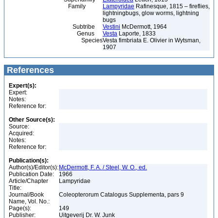
Family
Lampyridae
Rafinesque, 1815 – fireflies,
lightningbugs, glow worms, lightning
bugs
Subtribe
Vestini
McDermott, 1964
Genus
Vesta
Laporte, 1833
Species
Vesta fimbriata E. Olivier in Wytsman,
1907
References
Expert(s):
Expert:
Notes:
Reference for:
Other Source(s):
Source:
Acquired:
Notes:
Reference for:
Publication(s):
Author(s)/Editor(s):
McDermott, F. A. / Steel, W. O., ed.
Publication Date:
1966
Article/Chapter
Lampyridae
Title:
Journal/Book
Coleopterorum Catalogus Supplementa, pars 9
Name, Vol. No.:
Page(s):
149
Publisher:
Uitgeverij Dr. W. Junk