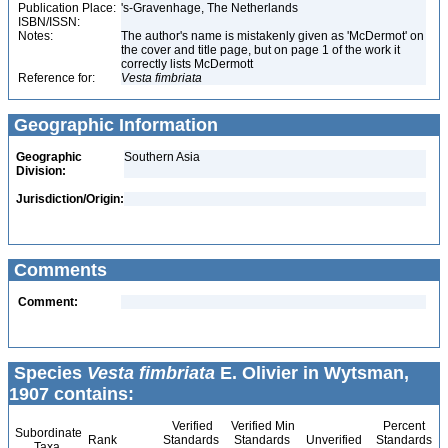
Publication Place:
's-Gravenhage, The Netherlands
ISBN/ISSN:
Notes:
The author's name is mistakenly given as 'McDermot' on
the cover and title page, but on page 1 of the work it
correctly lists McDermott
Reference for:
Vesta
fimbriata
Geographic Information
Geographic
Southern Asia
Division:
Jurisdiction/Origin:
Comments
Comment:
Species
Vesta fimbriata
E. Olivier in Wytsman,
1907 contains:
Verified
Verified Min
Percent
Subordinate
Rank
Standards
Standards
Unverified
Standards
Taxa