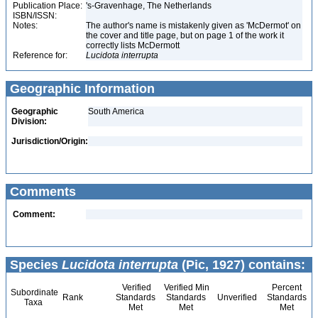
Publication Place:
's-Gravenhage, The Netherlands
ISBN/ISSN:
Notes:
The author's name is mistakenly given as 'McDermot' on
the cover and title page, but on page 1 of the work it
correctly lists McDermott
Reference for:
Lucidota
interrupta
Geographic Information
Geographic
South America
Division:
Jurisdiction/Origin:
Comments
Comment:
Species
Lucidota interrupta
(Pic, 1927) contains:
Verified
Verified Min
Percent
Subordinate
Rank
Standards
Standards
Unverified
Standards
Taxa
Met
Met
Met