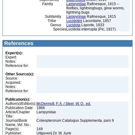
Family
Lampyridae
Rafinesque, 1815 –
fireflies, lightningbugs, glow worms,
lightning bugs
Subfamily
Lampyrinae
Rafinesque, 1815
Tribe
Lucidotini
Lacordaire, 1857
Genus
Lucidota
Laporte, 1833
Species
Lucidota interrupta (Pic, 1927)
References
Expert(s):
Expert:
Notes:
Reference for:
Other Source(s):
Source:
Acquired:
Notes:
Reference for:
Publication(s):
Author(s)/Editor(s):
McDermott, F. A. / Steel, W. O., ed.
Publication Date:
1966
Article/Chapter
Lampyridae
Title:
Journal/Book
Coleopterorum Catalogus Supplementa, pars 9
Name, Vol. No.:
Page(s):
149
Publisher:
Uitgeverij Dr. W. Junk