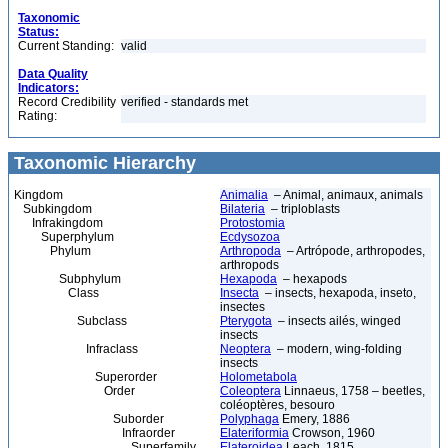
Taxonomic
Status:
Current Standing:
valid
Data Quality
Indicators:
Record Credibility
verified - standards met
Rating:
Taxonomic Hierarchy
Kingdom
Animalia
– Animal, animaux, animals
Subkingdom
Bilateria
– triploblasts
Infrakingdom
Protostomia
Superphylum
Ecdysozoa
Phylum
Arthropoda
– Artrópode, arthropodes,
arthropods
Subphylum
Hexapoda
– hexapods
Class
Insecta
– insects, hexapoda, inseto,
insectes
Subclass
Pterygota
– insects ailés, winged
insects
Infraclass
Neoptera
– modern, wing-folding
insects
Superorder
Holometabola
Order
Coleoptera
Linnaeus, 1758 – beetles,
coléoptères, besouro
Suborder
Polyphaga
Emery, 1886
Infraorder
Elateriformia
Crowson, 1960
Superfamily
Elateroidea
Leach, 1815