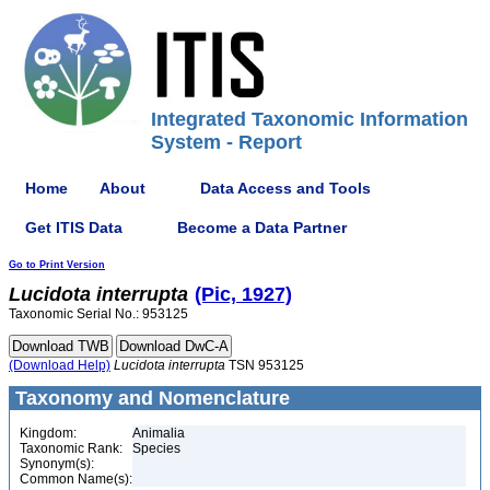
Integrated Taxonomic Information
System - Report
Home
About
Data Access and Tools
Get ITIS Data
Become a Data Partner
Go to Print Version
Lucidota
interrupta
(Pic, 1927)
Taxonomic Serial No.: 953125
(Download Help)
Lucidota
interrupta
TSN 953125
Taxonomy and Nomenclature
Kingdom:
Animalia
Taxonomic Rank:
Species
Synonym(s):
Common Name(s):