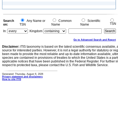
Search
Any Name or
Common
Scientific
TSN
on:
TSN
Name
Name
In:
Kingdom
Go to Advanced Search and Report
Disclaimer:
ITIS taxonomy is based on the latest scientific consensus available, 
source for interested parties. However, it is not a legal authority for statutory or r
been made to provide the most reliable and up-to-date information available, ulti
species are contained in provisions of treaties to which the United States is a party
applicable notices that have been published in the Federal Register. For further i
respect to protected taxa, please contact the U.S. Fish and Wildlife Service.
Generated: Thursday, August 6, 2026
Privacy statement and disclaimers
How to cite ITIS