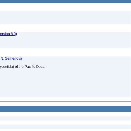
rsion 8.0)
T. N. Semenova
periida) of the Pacific Ocean
2