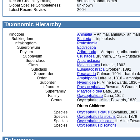
Record Credibility Rating:
verified - standards met
Global Species Completeness:
unknown
Latest Record Review:
2004
Taxonomic Hierarchy
Kingdom
Animalia
– Animal, animaux, animal
Subkingdom
Bilateria
– triploblasts
Infrakingdom
Protostomia
Superphylum
Ecdysozoa
Phylum
Arthropoda
– Artrópode, arthropodes
Subphylum
Crustacea
Brünnich, 1772 – crustacé
Superclass
Altocrustacea
Class
Malacostraca
Latreille, 1802
Subclass
Eumalacostraca
Grobben, 1892
Superorder
Peracarida
Calman, 1904 – barata da 
Order
Amphipoda
Latreille, 1816 – amphi
Suborder
Hyperiidea
H. Milne Edwards, 1830 –
Infraorder
Physocephalata
Bowman & Gruner, 
Superfamily
Platysceloidea
Bate, 1862
Family
Oxycephalidae
Dana, 1852
Genus
Oxycephalus Milne-Edwards, 1830
Direct Children:
Species
Oxycephalus clausi
Bovallius, 1887
Species
Oxycephalus latirostris
Claus, 1879
Species
Oxycephalus piscator
H. Milne Edwa
Species
Oxycephalus piscatoris