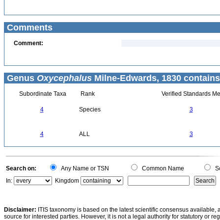
Comments
Comment:
Genus
Oxycephalus
Milne-Edwards, 1830 contains
Subordinate Taxa
Rank
Verified Standards Me
4
Species
3
4
ALL
3
Search on:
Any Name or TSN
Common Name
Sc
In:
Kingdom
Disclaimer:
ITIS taxonomy is based on the latest scientific consensus available, 
source for interested parties. However, it is not a legal authority for statutory or r