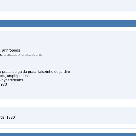
s
, arthropods
s, crustáceo, crustaceans
praia, pulga da praia, tatuzinho de jardim
pods, amphipodes
 hyperiideans
1973
rds, 1830