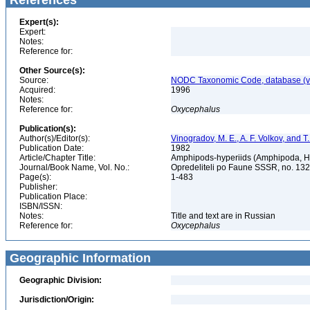
References
Expert(s):
Expert:
Notes:
Reference for:
Other Source(s):
Source:
NODC Taxonomic Code, database (ve
Acquired:
1996
Notes:
Reference for:
Oxycephalus
Publication(s):
Author(s)/Editor(s):
Vinogradov, M. E., A. F. Volkov, and 
Publication Date:
1982
Article/Chapter Title:
Amphipods-hyperiids (Amphipoda, Hy
Journal/Book Name, Vol. No.:
Opredeliteli po Faune SSSR, no. 13
Page(s):
1-483
Publisher:
Publication Place:
ISBN/ISSN:
Notes:
Title and text are in Russian
Reference for:
Oxycephalus
Geographic Information
Geographic Division:
Jurisdiction/Origin: