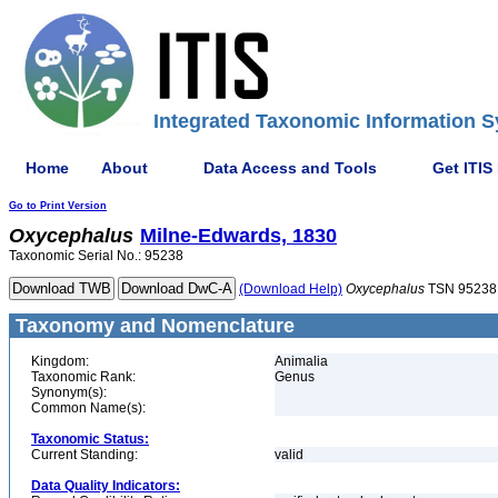
Integrated Taxonomic Information S
Home
About
Data Access and Tools
Get ITIS
Go to Print Version
Oxycephalus
Milne-Edwards, 1830
Taxonomic Serial No.: 95238
(Download Help)
Oxycephalus
TSN 95238
Taxonomy and Nomenclature
Kingdom:
Animalia
Taxonomic Rank:
Genus
Synonym(s):
Common Name(s):
Taxonomic Status:
Current Standing:
valid
Data Quality Indicators: