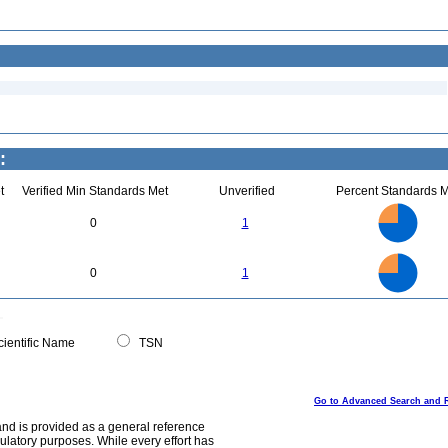
:
t
Verified Min Standards Met
Unverified
Percent Standards M
3
2.5
0
1
2
1.5
1
0.5
0
3
2.5
0
0
1
2
1.5
1
0.5
0
0
ientific Name
TSN
Go to Advanced Search and 
and is provided as a general reference
egulatory purposes. While every effort has