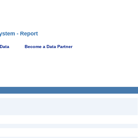
ystem - Report
 Data
Become a Data Partner