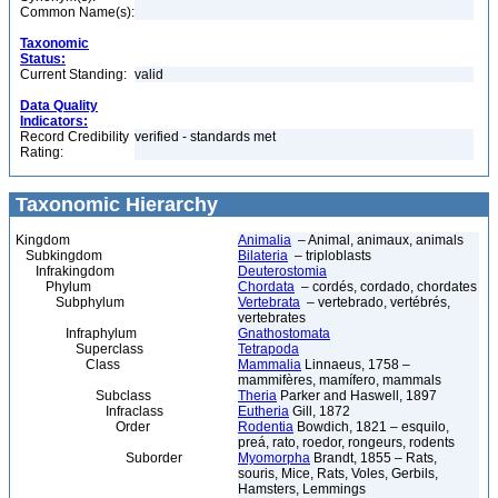
Common Name(s):
Taxonomic
Status:
Current Standing:
valid
Data Quality
Indicators:
Record Credibility
verified - standards met
Rating:
Taxonomic Hierarchy
Kingdom
Animalia
– Animal, animaux, animals
Subkingdom
Bilateria
– triploblasts
Infrakingdom
Deuterostomia
Phylum
Chordata
– cordés, cordado, chordates
Subphylum
Vertebrata
– vertebrado, vertébrés,
vertebrates
Infraphylum
Gnathostomata
Superclass
Tetrapoda
Class
Mammalia
Linnaeus, 1758 –
mammifères, mamífero, mammals
Subclass
Theria
Parker and Haswell, 1897
Infraclass
Eutheria
Gill, 1872
Order
Rodentia
Bowdich, 1821 – esquilo,
preá, rato, roedor, rongeurs, rodents
Suborder
Myomorpha
Brandt, 1855 – Rats,
souris, Mice, Rats, Voles, Gerbils,
Hamsters, Lemmings