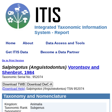
Integrated Taxonomic Information
System - Report
Home
About
Data Access and Tools
Get ITIS Data
Become a Data Partner
Go to Print Version
Salpingotus
(Anguistodontus)
Vorontsov and
Shenbrot, 1984
Taxonomic Serial No.: 952074
(Download Help)
Salpingotus
(Anguistodontus)
TSN 952074
Taxonomy and Nomenclature
Kingdom:
Animalia
Taxonomic Rank:
Subgenus
Synonym(s):