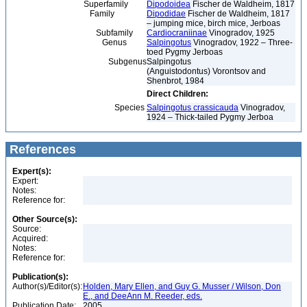
Superfamily
Dipodoidea
Fischer de Waldheim, 1817
Family
Dipodidae
Fischer de Waldheim, 1817
– jumping mice, birch mice, Jerboas
Subfamily
Cardiocraniinae
Vinogradov, 1925
Genus
Salpingotus
Vinogradov, 1922 – Three-
toed Pygmy Jerboas
Subgenus
Salpingotus
(Anguistodontus) Vorontsov and
Shenbrot, 1984
Direct Children:
Species
Salpingotus crassicauda
Vinogradov,
1924 – Thick-tailed Pygmy Jerboa
References
Expert(s):
Expert:
Notes:
Reference for:
Other Source(s):
Source:
Acquired:
Notes:
Reference for:
Publication(s):
Author(s)/Editor(s):
Holden, Mary Ellen, and Guy G. Musser / Wilson, Don
E., and DeeAnn M. Reeder, eds.
Publication Date:
2005