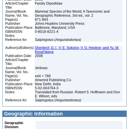
Article/Chapter
Family Dipodidae
Title:
Journal/Book
Mammal Species of the World: A Taxonomic and
Name, Vol. No.:
Geographic Reference, 3rd ed., vol. 2
Page(s):
871-893
Publisher:
Johns Hopkins University Press
Publication Place:
Baltimore, Maryland, USA
ISBN/ISSN:
0-8018-8221-4
Notes:
Reference for:
Salpingotus
(Anguistodontus)
Author(s)/Editor(s):
Shenbrot, G. I., V. E. Sokolov, V. G. Heptner, and Yu. M.
Koval'skaya
Publication Date:
2008
Article/Chapter
Title:
Journal/Book
Jerboas
Name, Vol. No.:
Page(s):
xviii + 768
Publisher:
Amerind Publishing Co.
Publication Place:
New Delhi, India
ISBN/ISSN:
5-02-004764-3
Notes:
Translated from Russian. Robert S. Hoffmann and Don
E. Wilson, eds.
Reference for:
Salpingotus
(Anguistodontus)
Geographic Information
Geographic
Division: