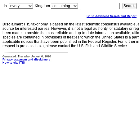
In:
Kingdom
Go to Advanced Search and Report
Disclaimer:
ITIS taxonomy is based on the latest scientific consensus available, 
source for interested parties. However, it is not a legal authority for statutory or r
been made to provide the most reliable and up-to-date information available, ulti
species are contained in provisions of treaties to which the United States is a party
applicable notices that have been published in the Federal Register. For further i
respect to protected taxa, please contact the U.S. Fish and Wildlife Service.
Generated: Thursday, August 6, 2026
Privacy statement and disclaimers
How to cite ITIS