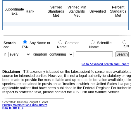
Verified
Verified Min
Percent
Subordinate
Rank
Standards
Standards
Unverified
Standards
Taxa
Met
Met
Met
Search
Any Name or
Common
Scientific
TSN
on:
TSN
Name
Name
In:
Kingdom
Go to Advanced Search and Report
Disclaimer:
ITIS taxonomy is based on the latest scientific consensus available, 
source for interested parties. However, it is not a legal authority for statutory or r
been made to provide the most reliable and up-to-date information available, ulti
species are contained in provisions of treaties to which the United States is a party
applicable notices that have been published in the Federal Register. For further i
respect to protected taxa, please contact the U.S. Fish and Wildlife Service.
Generated: Thursday, August 6, 2026
Privacy statement and disclaimers
How to cite ITIS