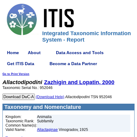
Integrated Taxonomic Information
System - Report
Home
About
Data Access and Tools
Get ITIS Data
Become a Data Partner
Go to Print Version
Allactodipodini
Zazhigin and Lopatin, 2000
Taxonomic Serial No.: 952046
(Download Help)
Allactodipodini
TSN 952046
Taxonomy and Nomenclature
Kingdom:
Animalia
Taxonomic Rank:
Subfamily
Common Name(s):
Valid Name:
Allactaginae
Vinogradov, 1925