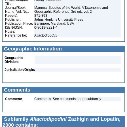
Title:
Journal/Book
Mammal Species of the World: A Taxonomic and
Name, Vol. No.:
Geographic Reference, 3rd ed., vol. 2
Page(s):
871-893
Publisher:
Johns Hopkins University Press
Publication Place:
Baltimore, Maryland, USA
ISBN/ISSN:
0-8018-8221-4
Notes:
Reference for:
Allactodipodini
Geographic Information
Geographic
Division:
Jurisdiction/Origin:
Comments
Comment:
Comments: See comments under subfamily
Subfamily
Allactodipodini
Zazhigin and Lopatin,
2000 contains: