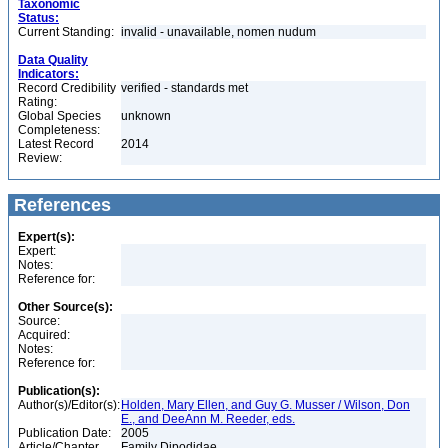
Taxonomic
Status:
Current Standing:
invalid - unavailable, nomen nudum
Data Quality
Indicators:
Record Credibility
verified - standards met
Rating:
Global Species
unknown
Completeness:
Latest Record
2014
Review:
References
Expert(s):
Expert:
Notes:
Reference for:
Other Source(s):
Source:
Acquired:
Notes:
Reference for:
Publication(s):
Author(s)/Editor(s):
Holden, Mary Ellen, and Guy G. Musser / Wilson, Don
E., and DeeAnn M. Reeder, eds.
Publication Date:
2005
Article/Chapter
Family Dipodidae