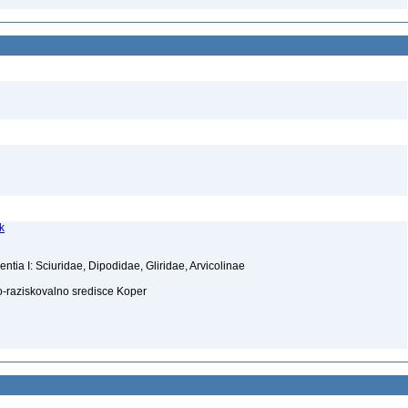
k
ia I: Sciuridae, Dipodidae, Gliridae, Arvicolinae
-raziskovalno sredisce Koper