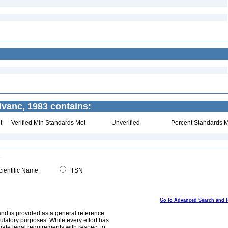
vanc, 1983 contains:
t
Verified Min Standards Met
Unverified
Percent Standards M
ientific Name
TSN
Go to Advanced Search and 
and is provided as a general reference
egulatory purposes. While every effort has
mate legal requirements with respect to