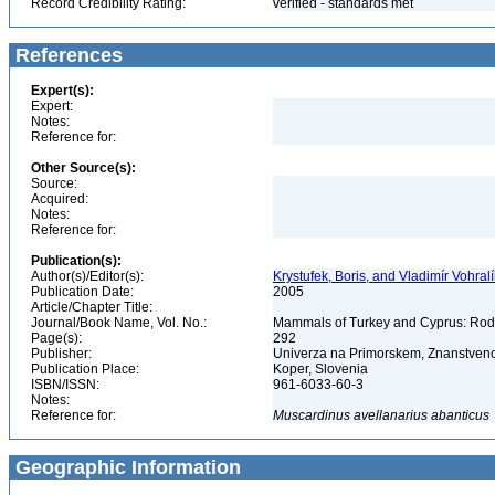
Record Credibility Rating:
verified - standards met
References
Expert(s):
Expert:
Notes:
Reference for:
Other Source(s):
Source:
Acquired:
Notes:
Reference for:
Publication(s):
Author(s)/Editor(s):
Krystufek, Boris, and Vladimír Vohralí
Publication Date:
2005
Article/Chapter Title:
Journal/Book Name, Vol. No.:
Mammals of Turkey and Cyprus: Rodent
Page(s):
292
Publisher:
Univerza na Primorskem, Znanstveno
Publication Place:
Koper, Slovenia
ISBN/ISSN:
961-6033-60-3
Notes:
Reference for:
Muscardinus
avellanarius
abanticus
Geographic Information