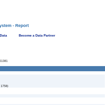
ystem - Report
 Data
Become a Data Partner
51381
 1758)