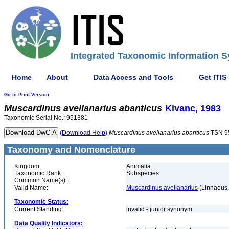
Integrated Taxonomic Information S
Home
About
Data Access and Tools
Get ITIS
Go to Print Version
Muscardinus
avellanarius
abanticus
Kivanc, 1983
Taxonomic Serial No.: 951381
(Download Help)
Muscardinus
avellanarius
abanticus
TSN 9
Taxonomy and Nomenclature
Kingdom:
Animalia
Taxonomic Rank:
Subspecies
Common Name(s):
Valid Name:
Muscardinus avellanarius
(Linnaeus,
Taxonomic Status:
Current Standing:
invalid - junior synonym
Data Quality Indicators: