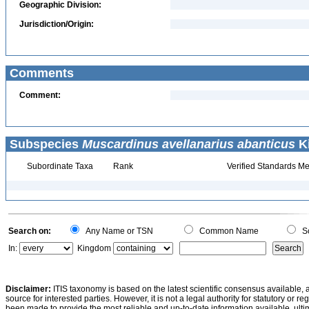
Geographic Division:
Jurisdiction/Origin:
Comments
Comment:
Subspecies
Muscardinus avellanarius abanticus
Ki
Subordinate Taxa
Rank
Verified Standards Me
Search on:
Any Name or TSN
Common Name
Sc
In:
Kingdom
Disclaimer:
ITIS taxonomy is based on the latest scientific consensus available, 
source for interested parties. However, it is not a legal authority for statutory or r
been made to provide the most reliable and up-to-date information available, ulti