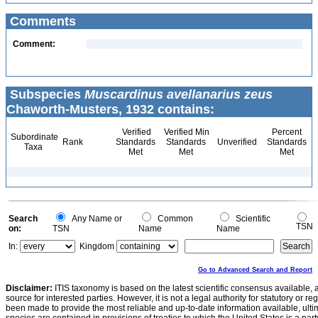
Comments
Comment:
Subspecies
Muscardinus avellanarius zeus
Chaworth-Musters, 1932 contains:
Verified
Verified Min
Percent
Subordinate
Rank
Standards
Standards
Unverified
Standards
Taxa
Met
Met
Met
Search
Any Name or
Common
Scientific
TSN
on:
TSN
Name
Name
In:
Kingdom
Go to Advanced Search and Report
Disclaimer:
ITIS taxonomy is based on the latest scientific consensus available, 
source for interested parties. However, it is not a legal authority for statutory or r
been made to provide the most reliable and up-to-date information available, ulti