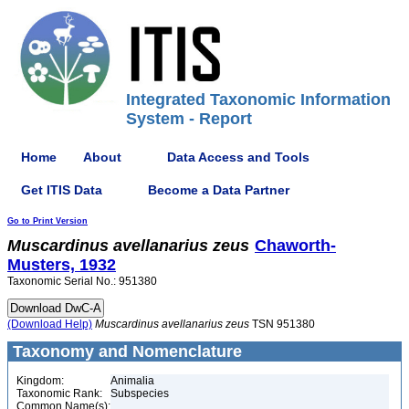
Integrated Taxonomic Information
System - Report
Home
About
Data Access and Tools
Get ITIS Data
Become a Data Partner
Go to Print Version
Muscardinus
avellanarius
zeus
Chaworth-
Musters, 1932
Taxonomic Serial No.: 951380
(Download Help)
Muscardinus
avellanarius
zeus
TSN 951380
Taxonomy and Nomenclature
Kingdom:
Animalia
Taxonomic Rank:
Subspecies
Common Name(s):