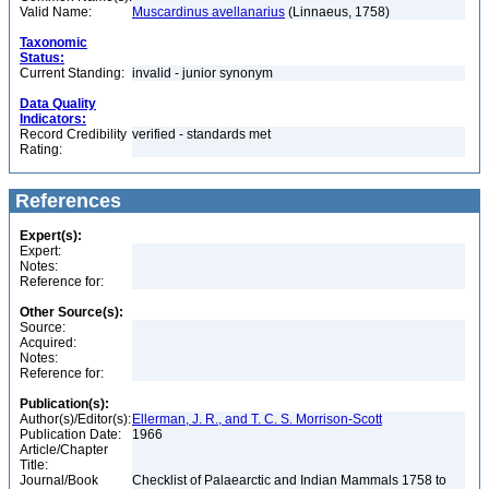
Valid Name:
Muscardinus avellanarius
(Linnaeus, 1758)
Taxonomic
Status:
Current Standing:
invalid - junior synonym
Data Quality
Indicators:
Record Credibility
verified - standards met
Rating:
References
Expert(s):
Expert:
Notes:
Reference for:
Other Source(s):
Source:
Acquired:
Notes:
Reference for:
Publication(s):
Author(s)/Editor(s):
Ellerman, J. R., and T. C. S. Morrison-Scott
Publication Date:
1966
Article/Chapter
Title:
Journal/Book
Checklist of Palaearctic and Indian Mammals 1758 to