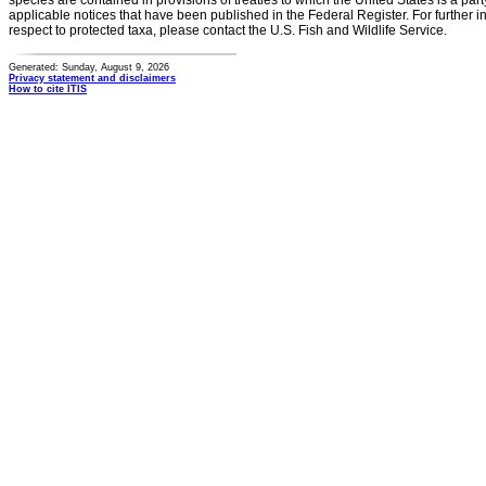
species are contained in provisions of treaties to which the United States is a party
applicable notices that have been published in the Federal Register. For further i
respect to protected taxa, please contact the U.S. Fish and Wildlife Service.
Generated: Sunday, August 9, 2026
Privacy statement and disclaimers
How to cite ITIS