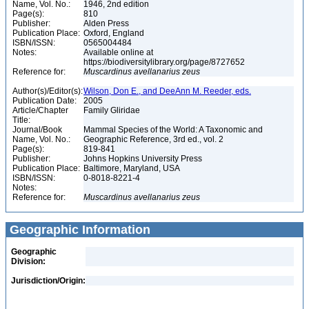
Name, Vol. No.:
1946, 2nd edition
Page(s):
810
Publisher:
Alden Press
Publication Place:
Oxford, England
ISBN/ISSN:
0565004484
Notes:
Available online at
https://biodiversitylibrary.org/page/8727652
Reference for:
Muscardinus
avellanarius
zeus
Author(s)/Editor(s):
Wilson, Don E., and DeeAnn M. Reeder, eds.
Publication Date:
2005
Article/Chapter
Family Gliridae
Title:
Journal/Book
Mammal Species of the World: A Taxonomic and
Name, Vol. No.:
Geographic Reference, 3rd ed., vol. 2
Page(s):
819-841
Publisher:
Johns Hopkins University Press
Publication Place:
Baltimore, Maryland, USA
ISBN/ISSN:
0-8018-8221-4
Notes:
Reference for:
Muscardinus
avellanarius
zeus
Geographic Information
Geographic
Division:
Jurisdiction/Origin: