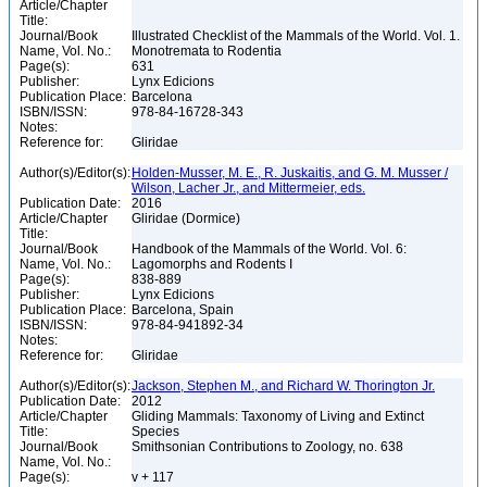
Article/Chapter
Title:
Journal/Book
Illustrated Checklist of the Mammals of the World. Vol. 1.
Name, Vol. No.:
Monotremata to Rodentia
Page(s):
631
Publisher:
Lynx Edicions
Publication Place:
Barcelona
ISBN/ISSN:
978-84-16728-343
Notes:
Reference for:
Gliridae
Author(s)/Editor(s):
Holden-Musser, M. E., R. Juskaitis, and G. M. Musser /
Wilson, Lacher Jr., and Mittermeier, eds.
Publication Date:
2016
Article/Chapter
Gliridae (Dormice)
Title:
Journal/Book
Handbook of the Mammals of the World. Vol. 6:
Name, Vol. No.:
Lagomorphs and Rodents I
Page(s):
838-889
Publisher:
Lynx Edicions
Publication Place:
Barcelona, Spain
ISBN/ISSN:
978-84-941892-34
Notes:
Reference for:
Gliridae
Author(s)/Editor(s):
Jackson, Stephen M., and Richard W. Thorington Jr.
Publication Date:
2012
Article/Chapter
Gliding Mammals: Taxonomy of Living and Extinct
Title:
Species
Journal/Book
Smithsonian Contributions to Zoology, no. 638
Name, Vol. No.:
Page(s):
v + 117