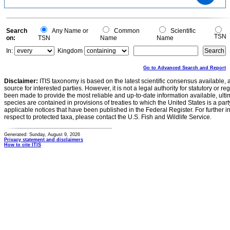
15
10
5
0
0
Search
Any Name or
Common
Scientific
TSN
on:
TSN
Name
Name
In:
Kingdom
Go to Advanced Search and Report
Disclaimer:
ITIS taxonomy is based on the latest scientific consensus available, 
source for interested parties. However, it is not a legal authority for statutory or r
been made to provide the most reliable and up-to-date information available, ulti
species are contained in provisions of treaties to which the United States is a party
applicable notices that have been published in the Federal Register. For further i
respect to protected taxa, please contact the U.S. Fish and Wildlife Service.
Generated: Sunday, August 9, 2026
Privacy statement and disclaimers
How to cite ITIS