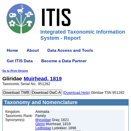
Integrated Taxonomic Information
System - Report
Home
About
Data Access and Tools
Get ITIS Data
Become a Data Partner
Go to Print Version
Gliridae
Muirhead, 1819
Taxonomic Serial No.: 951282
(Download Help)
Gliridae TSN 951282
Taxonomy and Nomenclature
Kingdom:
Animalia
Taxonomic Rank:
Family
Synonym(s):
Myoxidae
Gray, 1821
Glirini
Muirhead, 1819
Leithiidae
Lydekker, 1896