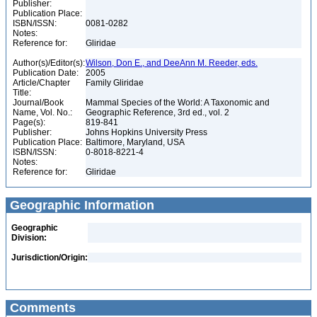
Publisher:
Publication Place:
ISBN/ISSN:
0081-0282
Notes:
Reference for:
Gliridae
Author(s)/Editor(s):
Wilson, Don E., and DeeAnn M. Reeder, eds.
Publication Date:
2005
Article/Chapter
Family Gliridae
Title:
Journal/Book
Mammal Species of the World: A Taxonomic and
Name, Vol. No.:
Geographic Reference, 3rd ed., vol. 2
Page(s):
819-841
Publisher:
Johns Hopkins University Press
Publication Place:
Baltimore, Maryland, USA
ISBN/ISSN:
0-8018-8221-4
Notes:
Reference for:
Gliridae
Geographic Information
Geographic
Division:
Jurisdiction/Origin:
Comments