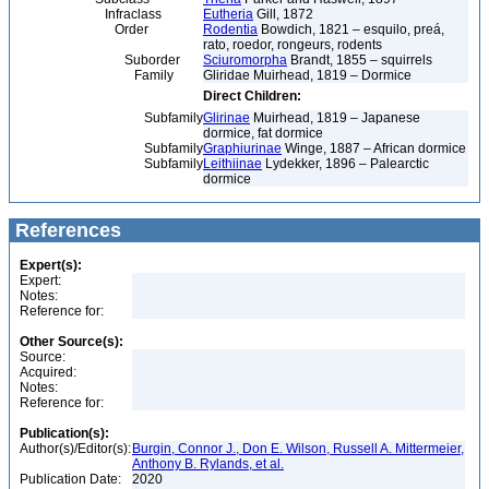
Infraclass
Eutheria
Gill, 1872
Order
Rodentia
Bowdich, 1821 – esquilo, preá,
rato, roedor, rongeurs, rodents
Suborder
Sciuromorpha
Brandt, 1855 – squirrels
Family
Gliridae Muirhead, 1819 – Dormice
Direct Children:
Subfamily
Glirinae
Muirhead, 1819 – Japanese
dormice, fat dormice
Subfamily
Graphiurinae
Winge, 1887 – African dormice
Subfamily
Leithiinae
Lydekker, 1896 – Palearctic
dormice
References
Expert(s):
Expert:
Notes:
Reference for:
Other Source(s):
Source:
Acquired:
Notes:
Reference for:
Publication(s):
Author(s)/Editor(s):
Burgin, Connor J., Don E. Wilson, Russell A. Mittermeier,
Anthony B. Rylands, et al.
Publication Date:
2020