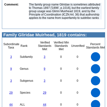
Comment:
The family group name Gliridae is sometimes attributed
to Thomas 1897 ['1896', p.1016], but the earliest family
group usage was Glirini Muirhead 1819, and by the
Principle of Coordination (ICZN Art. 36) that authorship
applies to the name from superfamily to subtribe ranks
Family Gliridae Muirhead, 1819 contains:
Verified
Verified Min
Subordinate
Percent
Rank
Standards
Standards
Unverified
Taxa
Standards Met
Met
Met
3
2.5
3
Subfamily
3
0
0
2
1.5
1
0.5
0
9
8
0
7
9
Genus
9
0
0
6
5
4
3
2
1
0
3
2.5
0
3
Subgenus
3
0
0
2
1.5
1
0.5
0
30
25
0
20
29
Species
29
0
0
15
10
5
0
45
40
35
0
30
44
ALL
44
0
0
25
20