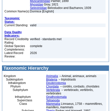
Muscardinidae
Palmer, 1899
Myosidae
Gray, 1821
Seleviniidae
Belosludov and Bazhanov, 1939
Common Name(s):
Dormice [English]
Taxonomic
Status:
Current Standing:
valid
Data Quality
Indicators:
Record Credibility
verified - standards met
Rating:
Global Species
complete
Completeness:
Latest Record
2026
Review:
Taxonomic Hierarchy
Kingdom
Animalia
– Animal, animaux, animals
Subkingdom
Bilateria
– triploblasts
Infrakingdom
Deuterostomia
Phylum
Chordata
– cordés, cordado, chordates
Subphylum
Vertebrata
– vertebrado, vertébrés,
vertebrates
Infraphylum
Gnathostomata
Superclass
Tetrapoda
Class
Mammalia
Linnaeus, 1758 – mammifères,
mamífero, mammals
Subclass
Theria
Parker and Haswell, 1897