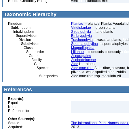
Record Credibility Rating:
verified - standards met
Taxonomic Hierarchy
Kingdom
Plantae
– plantes, Planta, Vegetal, p
Subkingdom
Viridiplantae
– green plants
Infrakingdom
Streptophyta
– land plants
Superdivision
Embryophyta
Division
Tracheophyta
– vascular plants, tra
Subdivision
Spermatophytina
– spermatophytes,
Class
Magnoliopsida
Superorder
Lilianae
– monocots, monocotyledon
Order
Asparagales
Family
Asphodelaceae
Genus
Aloe
L. – aloes
Species
Aloe maculata
All. – áloe, atzavara,
pitzabila, white spotted aloe, zabila
Subspecies
Aloe maculata ssp. maculata All.
References
Expert(s):
Expert:
Notes:
Reference for:
Other Source(s):
Source:
The International Plant Names Index 
Acquired:
2013