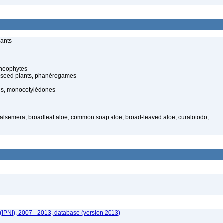
lants
cheophytes
 seed plants, phanérogames
s, monocotylédones
 balsemera, broadleaf aloe, common soap aloe, broad-leaved aloe, curalotodo,
(IPNI), 2007 - 2013, database (version 2013)