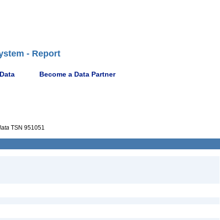
ystem - Report
 Data
Become a Data Partner
lata
TSN 951051