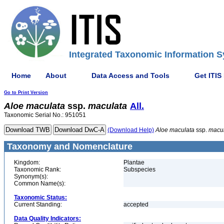
Integrated Taxonomic Information S
Home
About
Data Access and Tools
Get ITIS
Go to Print Version
Aloe
maculata
ssp.
maculata
All.
Taxonomic Serial No.: 951051
(Download Help)
Aloe
maculata
ssp.
macu
Taxonomy and Nomenclature
Kingdom:
Plantae
Taxonomic Rank:
Subspecies
Synonym(s):
Common Name(s):
Taxonomic Status:
Current Standing:
accepted
Data Quality Indicators: