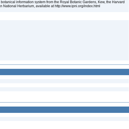
 botanical information system from the Royal Botanic Gardens, Kew, the Harvard
an National Herbarium, available at http://www.ipni.org/index.html