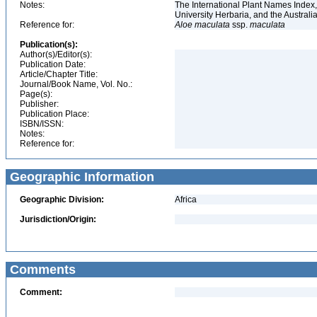
Notes:
The International Plant Names Index,
University Herbaria, and the Australi
Reference for:
Aloe
maculata
ssp.
maculata
Publication(s):
Author(s)/Editor(s):
Publication Date:
Article/Chapter Title:
Journal/Book Name, Vol. No.:
Page(s):
Publisher:
Publication Place:
ISBN/ISSN:
Notes:
Reference for:
Geographic Information
Geographic Division:
Africa
Jurisdiction/Origin:
Comments
Comment: