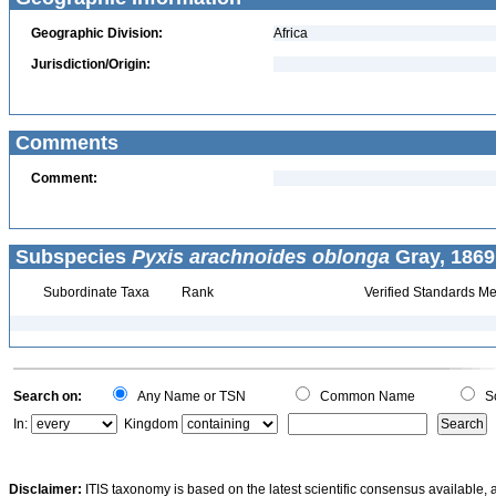
Geographic Division:
Africa
Jurisdiction/Origin:
Comments
Comment:
Subspecies
Pyxis arachnoides oblonga
Gray, 1869
Subordinate Taxa
Rank
Verified Standards Me
Search on:
Any Name or TSN
Common Name
Sc
In:
Kingdom
Disclaimer:
ITIS taxonomy is based on the latest scientific consensus available, 