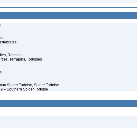
s
tes
ertebrates
iles, Reptiles
rtles, Terrapins, Tortoises
s
on Spider Tortoise, Spider Tortoise
9 – Southern Spider Tortoise