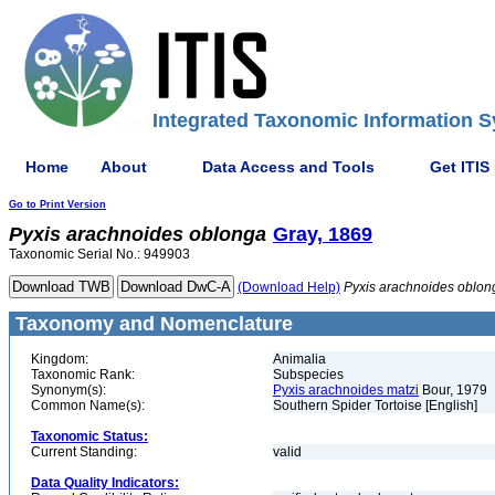
Integrated Taxonomic Information S
Home
About
Data Access and Tools
Get ITIS
Go to Print Version
Pyxis
arachnoides
oblonga
Gray, 1869
Taxonomic Serial No.: 949903
(Download Help)
Pyxis
arachnoides
oblon
Taxonomy and Nomenclature
Kingdom:
Animalia
Taxonomic Rank:
Subspecies
Synonym(s):
Pyxis arachnoides matzi
Bour, 1979
Common Name(s):
Southern Spider Tortoise [English]
Taxonomic Status:
Current Standing:
valid
Data Quality Indicators: