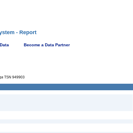
ystem - Report
 Data
Become a Data Partner
ga
TSN 949903