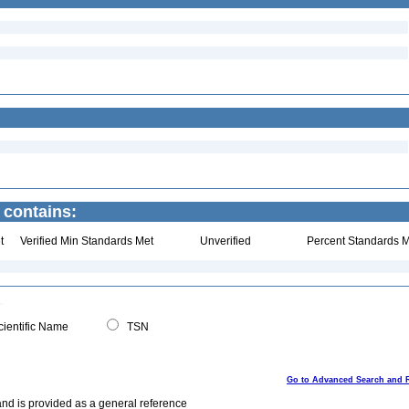
 contains:
t
Verified Min Standards Met
Unverified
Percent Standards M
ientific Name
TSN
Go to Advanced Search and 
and is provided as a general reference