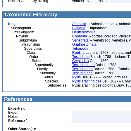
Record Credibility Rating:
verified - standards met
Taxonomic Hierarchy
Kingdom
Animalia
– Animal, animaux, animal
Subkingdom
Bilateria
– triploblasts
Infrakingdom
Deuterostomia
Phylum
Chordata
– cordés, cordado, chorda
Subphylum
Vertebrata
– vertebrado, vertébrés, v
Infraphylum
Gnathostomata
Superclass
Tetrapoda
Class
Reptilia
Laurenti, 1768 – répteis, rept
Order
Testudines
Batsch, 1788 – tortues, Tu
Suborder
Cryptodira
Cope, 1869
Superfamily
Testudinoidea
Batsch, 1788
Family
Testudinidae
Batsch, 1788 – Tortoise
Subfamily
Testudininae
Batsch, 1788
Genus
Pyxis
Bell, 1827 – Spider Tortoises
Species
Pyxis arachnoides
Bell, 1827 – Comm
Subspecies
Pyxis arachnoides oblonga Gray, 186
References
Expert(s):
Expert:
Notes:
Reference for:
Other Source(s):