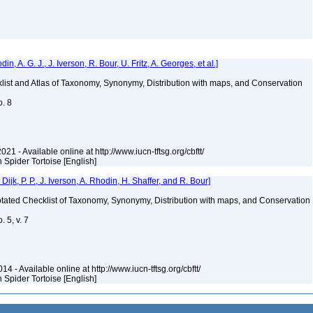
 A. G. J., J. Iverson, R. Bour, U. Fritz, A. Georges, et al.]
klist and Atlas of Taxonomy, Synonymy, Distribution with maps, and Conservation
o. 8
021 - Available online at http://www.iucn-tftsg.org/cbftt/
n Spider Tortoise [English]
k, P. P., J. Iverson, A. Rhodin, H. Shaffer, and R. Bour]
nnotated Checklist of Taxonomy, Synonymy, Distribution with maps, and Conservation
 5, v. 7
4 - Available online at http://www.iucn-tftsg.org/cbftt/
n Spider Tortoise [English]