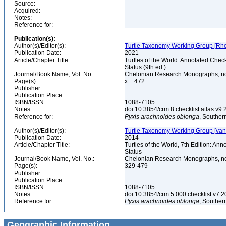
Source:
Acquired:
Notes:
Reference for:
Publication(s):
Author(s)/Editor(s):
Turtle Taxonomy Working Group [Rhodin,
Publication Date:
2021
Article/Chapter Title:
Turtles of the World: Annotated Chec
Status (9th ed.)
Journal/Book Name, Vol. No.:
Chelonian Research Monographs, n
Page(s):
x + 472
Publisher:
Publication Place:
ISBN/ISSN:
1088-7105
Notes:
doi:10.3854/crm.8.checklist.atlas.v9.2
Reference for:
Pyxis
arachnoides
oblonga
, Souther
Author(s)/Editor(s):
Turtle Taxonomy Working Group [van Dij
Publication Date:
2014
Article/Chapter Title:
Turtles of the World, 7th Edition: A
Status
Journal/Book Name, Vol. No.:
Chelonian Research Monographs, no.
Page(s):
329-479
Publisher:
Publication Place:
ISBN/ISSN:
1088-7105
Notes:
doi:10.3854/crm.5.000.checklist.v7.201
Reference for:
Pyxis
arachnoides
oblonga
, Souther
Geographic Information