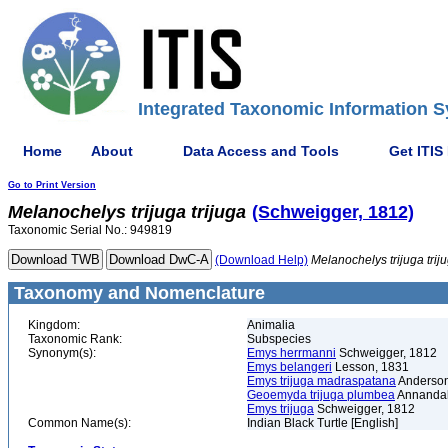
Integrated Taxonomic Information S
Home
About
Data Access and Tools
Get ITIS
Go to Print Version
Melanochelys
trijuga
trijuga
(Schweigger, 1812)
Taxonomic Serial No.: 949819
(Download Help)
Melanochelys
trijuga
trij
Taxonomy and Nomenclature
Kingdom:
Animalia
Taxonomic Rank:
Subspecies
Synonym(s):
Emys herrmanni
Schweigger, 1812
Emys belangeri
Lesson, 1831
Emys trijuga madraspatana
Anderson
Geoemyda trijuga plumbea
Annandal
Emys trijuga
Schweigger, 1812
Common Name(s):
Indian Black Turtle [English]