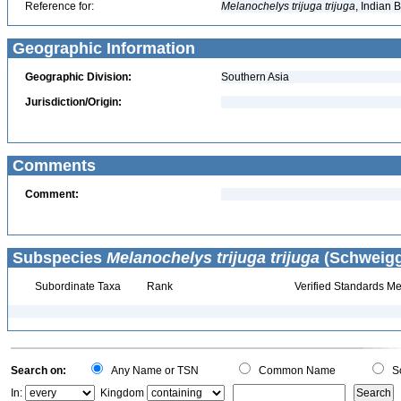
Reference for:
Melanochelys
trijuga
trijuga
, Indian 
Geographic Information
Geographic Division:
Southern Asia
Jurisdiction/Origin:
Comments
Comment:
Subspecies
Melanochelys trijuga trijuga
(Schweigge
Subordinate Taxa
Rank
Verified Standards Me
Search on:
Any Name or TSN
Common Name
Sc
In:
Kingdom