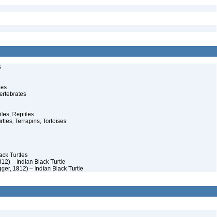
s
tes
ertebrates
iles, Reptiles
rtles, Terrapins, Tortoises
ack Turtles
12) – Indian Black Turtle
ger, 1812) – Indian Black Turtle