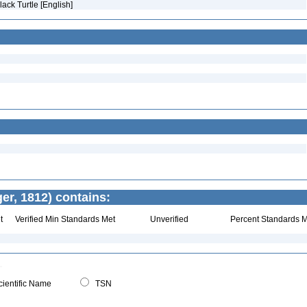
Black Turtle [English]
r, 1812) contains:
t
Verified Min Standards Met
Unverified
Percent Standards M
ientific Name
TSN