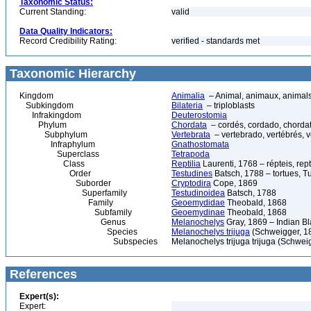
Taxonomic Status:
Current Standing:
valid
Data Quality Indicators:
Record Credibility Rating:
verified - standards met
Taxonomic Hierarchy
Kingdom
Animalia
– Animal, animaux, animal
Subkingdom
Bilateria
– triploblasts
Infrakingdom
Deuterostomia
Phylum
Chordata
– cordés, cordado, chorda
Subphylum
Vertebrata
– vertebrado, vertébrés, v
Infraphylum
Gnathostomata
Superclass
Tetrapoda
Class
Reptilia
Laurenti, 1768 – répteis, rept
Order
Testudines
Batsch, 1788 – tortues, Tu
Suborder
Cryptodira
Cope, 1869
Superfamily
Testudinoidea
Batsch, 1788
Family
Geoemydidae
Theobald, 1868
Subfamily
Geoemydinae
Theobald, 1868
Genus
Melanochelys
Gray, 1869 – Indian Bl
Species
Melanochelys trijuga
(Schweigger, 18
Subspecies
Melanochelys trijuga trijuga (Schweig
References
Expert(s):
Expert: