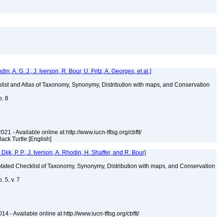
 A. G. J., J. Iverson, R. Bour, U. Fritz, A. Georges, et al.]
klist and Atlas of Taxonomy, Synonymy, Distribution with maps, and Conservation
o. 8
021 - Available online at http://www.iucn-tftsg.org/cbftt/
Black Turtle [English]
k, P. P., J. Iverson, A. Rhodin, H. Shaffer, and R. Bour]
nnotated Checklist of Taxonomy, Synonymy, Distribution with maps, and Conservation
 5, v. 7
4 - Available online at http://www.iucn-tftsg.org/cbftt/