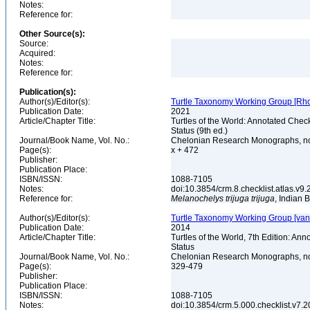
Notes:
Reference for:
Other Source(s):
Source:
Acquired:
Notes:
Reference for:
Publication(s):
Author(s)/Editor(s):
Turtle Taxonomy Working Group [Rhodin,
Publication Date:
2021
Article/Chapter Title:
Turtles of the World: Annotated Chec
Status (9th ed.)
Journal/Book Name, Vol. No.:
Chelonian Research Monographs, n
Page(s):
x + 472
Publisher:
Publication Place:
ISBN/ISSN:
1088-7105
Notes:
doi:10.3854/crm.8.checklist.atlas.v9.2
Reference for:
Melanochelys
trijuga
trijuga
, Indian 
Author(s)/Editor(s):
Turtle Taxonomy Working Group [van Dij
Publication Date:
2014
Article/Chapter Title:
Turtles of the World, 7th Edition: A
Status
Journal/Book Name, Vol. No.:
Chelonian Research Monographs, no.
Page(s):
329-479
Publisher:
Publication Place:
ISBN/ISSN:
1088-7105
Notes:
doi:10.3854/crm.5.000.checklist.v7.201