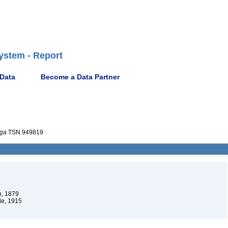
ystem - Report
 Data
Become a Data Partner
uga
TSN 949819
, 1879
e, 1915