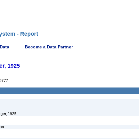
ystem - Report
 Data
Become a Data Partner
er, 1925
9777
eger, 1925
ion