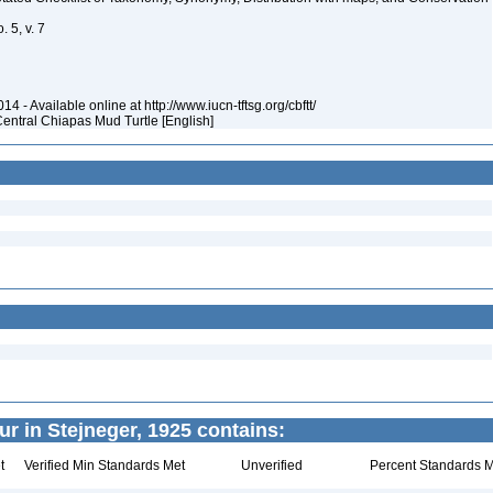
 5, v. 7
4 - Available online at http://www.iucn-tftsg.org/cbftt/
Central Chiapas Mud Turtle [English]
r in Stejneger, 1925 contains:
t
Verified Min Standards Met
Unverified
Percent Standards M