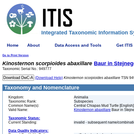
Integrated Taxonomic Information S
Home
About
Data Access and Tools
Get ITIS
Go to Print Version
Kinosternon
scorpioides
abaxillare
Baur in Stejneg
Taxonomic Serial No.: 949777
(Download Help)
Kinosternon
scorpioides
abaxillare
TSN 94
Taxonomy and Nomenclature
Kingdom:
Animalia
Taxonomic Rank:
Subspecies
Common Name(s):
Central Chiapas Mud Turtle [English]
Valid Name:
Kinosternon abaxillare
Baur in Stejn
Taxonomic Status:
Current Standing:
invalid - subsequent name/combinat
Data Quality Indicators: