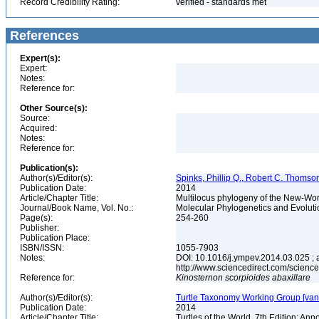
Record Credibility Rating:
verified - standards met
References
Expert(s):
Expert:
Notes:
Reference for:
Other Source(s):
Source:
Acquired:
Notes:
Reference for:
Publication(s):
Author(s)/Editor(s):
Spinks, Phillip Q., Robert C. Thomso
Publication Date:
2014
Article/Chapter Title:
Multilocus phylogeny of the New-World
Journal/Book Name, Vol. No.:
Molecular Phylogenetics and Evoluti
Page(s):
254-260
Publisher:
Publication Place:
ISBN/ISSN:
1055-7903
Notes:
DOI: 10.1016/j.ympev.2014.03.025 ; a
http://www.sciencedirect.com/scienc
Reference for:
Kinosternon
scorpioides
abaxillare
Author(s)/Editor(s):
Turtle Taxonomy Working Group [van Dij
Publication Date:
2014
Article/Chapter Title:
Turtles of the World, 7th Edition: A