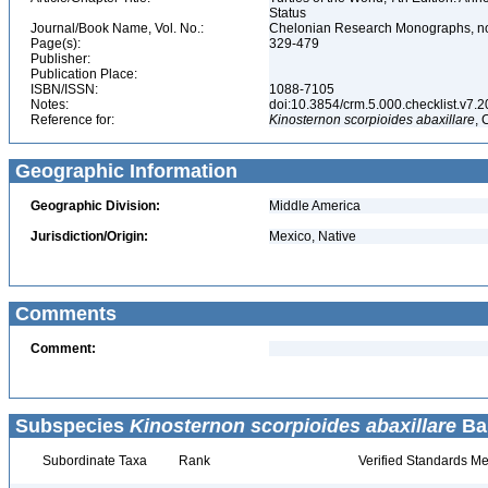
Status
Journal/Book Name, Vol. No.:
Chelonian Research Monographs, no.
Page(s):
329-479
Publisher:
Publication Place:
ISBN/ISSN:
1088-7105
Notes:
doi:10.3854/crm.5.000.checklist.v7.201
Reference for:
Kinosternon
scorpioides
abaxillare
, 
Geographic Information
Geographic Division:
Middle America
Jurisdiction/Origin:
Mexico, Native
Comments
Comment:
Subspecies
Kinosternon scorpioides abaxillare
Bau
Subordinate Taxa
Rank
Verified Standards Me