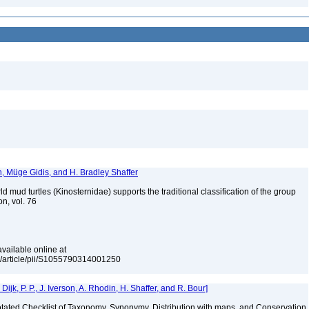
n, Müge Gidis, and H. Bradley Shaffer
 mud turtles (Kinosternidae) supports the traditional classification of the group
on, vol. 76
vailable online at
e/article/pii/S1055790314001250
k, P. P., J. Iverson, A. Rhodin, H. Shaffer, and R. Bour]
nnotated Checklist of Taxonomy, Synonymy, Distribution with maps, and Conservation