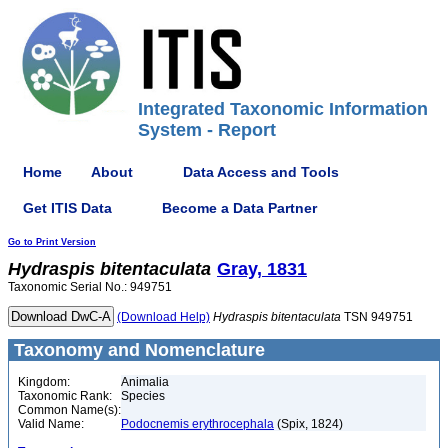
Integrated Taxonomic Information
System - Report
Home
About
Data Access and Tools
Get ITIS Data
Become a Data Partner
Go to Print Version
Hydraspis
bitentaculata
Gray, 1831
Taxonomic Serial No.: 949751
(Download Help)
Hydraspis
bitentaculata
TSN 949751
Taxonomy and Nomenclature
Kingdom:
Animalia
Taxonomic Rank:
Species
Common Name(s):
Valid Name:
Podocnemis erythrocephala
(Spix, 1824)