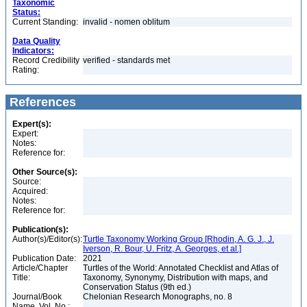
Taxonomic
Status:
Current Standing:
invalid - nomen oblitum
Data Quality
Indicators:
Record Credibility
verified - standards met
Rating:
References
Expert(s):
Expert:
Notes:
Reference for:
Other Source(s):
Source:
Acquired:
Notes:
Reference for:
Publication(s):
Author(s)/Editor(s):
Turtle Taxonomy Working Group [Rhodin, A. G. J., J.
Iverson, R. Bour, U. Fritz, A. Georges, et al.]
Publication Date:
2021
Article/Chapter
Turtles of the World: Annotated Checklist and Atlas of
Title:
Taxonomy, Synonymy, Distribution with maps, and
Conservation Status (9th ed.)
Journal/Book
Chelonian Research Monographs, no. 8
Name, Vol. No.: