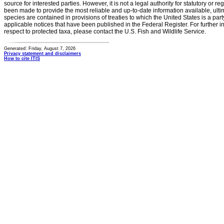
source for interested parties. However, it is not a legal authority for statutory or r
been made to provide the most reliable and up-to-date information available, ulti
species are contained in provisions of treaties to which the United States is a party
applicable notices that have been published in the Federal Register. For further i
respect to protected taxa, please contact the U.S. Fish and Wildlife Service.
Generated: Friday, August 7, 2026
Privacy statement and disclaimers
How to cite ITIS