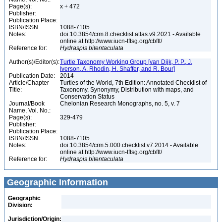
Page(s):
x + 472
Publisher:
Publication Place:
ISBN/ISSN:
1088-7105
Notes:
doi:10.3854/crm.8.checklist.atlas.v9.2021 - Available
online at http://www.iucn-tftsg.org/cbftt/
Reference for:
Hydraspis
bitentaculata
Author(s)/Editor(s):
Turtle Taxonomy Working Group [van Dijk, P. P., J.
Iverson, A. Rhodin, H. Shaffer, and R. Bour]
Publication Date:
2014
Article/Chapter
Turtles of the World, 7th Edition: Annotated Checklist of
Title:
Taxonomy, Synonymy, Distribution with maps, and
Conservation Status
Journal/Book
Chelonian Research Monographs, no. 5, v. 7
Name, Vol. No.:
Page(s):
329-479
Publisher:
Publication Place:
ISBN/ISSN:
1088-7105
Notes:
doi:10.3854/crm.5.000.checklist.v7.2014 - Available
online at http://www.iucn-tftsg.org/cbftt/
Reference for:
Hydraspis
bitentaculata
Geographic Information
Geographic
Division:
Jurisdiction/Origin: