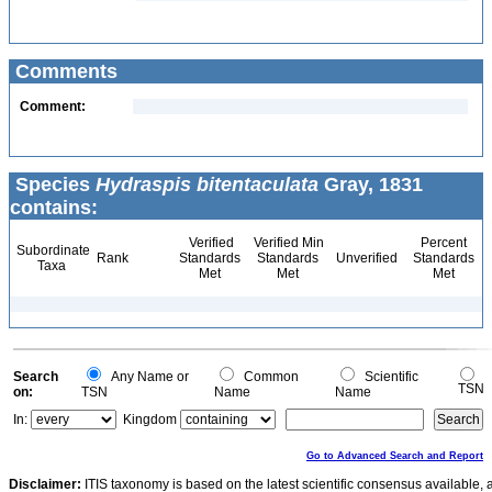
Comments
Comment:
Species
Hydraspis bitentaculata
Gray, 1831
contains:
Verified
Verified Min
Percent
Subordinate
Rank
Standards
Standards
Unverified
Standards
Taxa
Met
Met
Met
Search
Any Name or
Common
Scientific
TSN
on:
TSN
Name
Name
In:
Kingdom
Go to Advanced Search and Report
Disclaimer:
ITIS taxonomy is based on the latest scientific consensus available, 