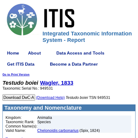
Integrated Taxonomic Information
System - Report
Home
About
Data Access and Tools
Get ITIS Data
Become a Data Partner
Go to Print Version
Testudo
boiei
Wagler, 1833
Taxonomic Serial No.: 949531
(Download Help)
Testudo
boiei
TSN 949531
Taxonomy and Nomenclature
Kingdom:
Animalia
Taxonomic Rank:
Species
Common Name(s):
Valid Name:
Chelonoidis carbonarius
(Spix, 1824)