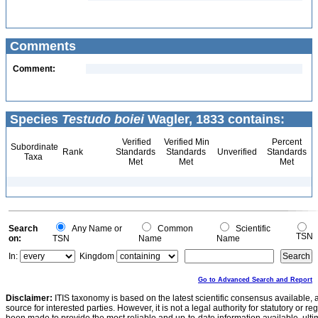
Comments
Comment:
Species
Testudo boiei
Wagler, 1833 contains:
Verified
Verified Min
Percent
Subordinate
Rank
Standards
Standards
Unverified
Standards
Taxa
Met
Met
Met
Search
Any Name or
Common
Scientific
TSN
on:
TSN
Name
Name
In:
Kingdom
Go to Advanced Search and Report
Disclaimer:
ITIS taxonomy is based on the latest scientific consensus available, 
source for interested parties. However, it is not a legal authority for statutory or r