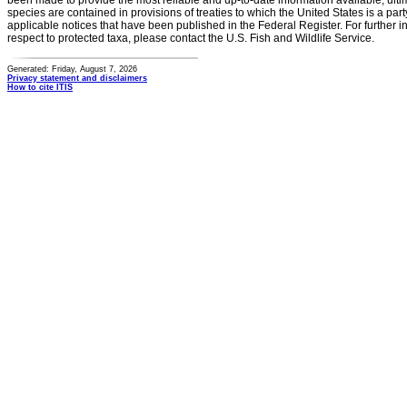
been made to provide the most reliable and up-to-date information available, ulti
species are contained in provisions of treaties to which the United States is a party
applicable notices that have been published in the Federal Register. For further i
respect to protected taxa, please contact the U.S. Fish and Wildlife Service.
Generated: Friday, August 7, 2026
Privacy statement and disclaimers
How to cite ITIS