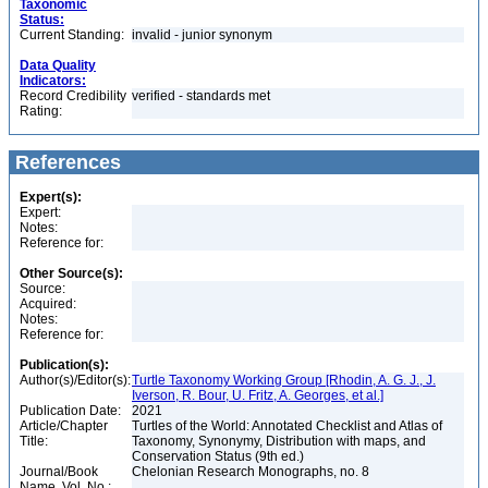
Taxonomic
Status:
Current Standing:
invalid - junior synonym
Data Quality
Indicators:
Record Credibility
verified - standards met
Rating:
References
Expert(s):
Expert:
Notes:
Reference for:
Other Source(s):
Source:
Acquired:
Notes:
Reference for:
Publication(s):
Author(s)/Editor(s):
Turtle Taxonomy Working Group [Rhodin, A. G. J., J.
Iverson, R. Bour, U. Fritz, A. Georges, et al.]
Publication Date:
2021
Article/Chapter
Turtles of the World: Annotated Checklist and Atlas of
Title:
Taxonomy, Synonymy, Distribution with maps, and
Conservation Status (9th ed.)
Journal/Book
Chelonian Research Monographs, no. 8
Name, Vol. No.: