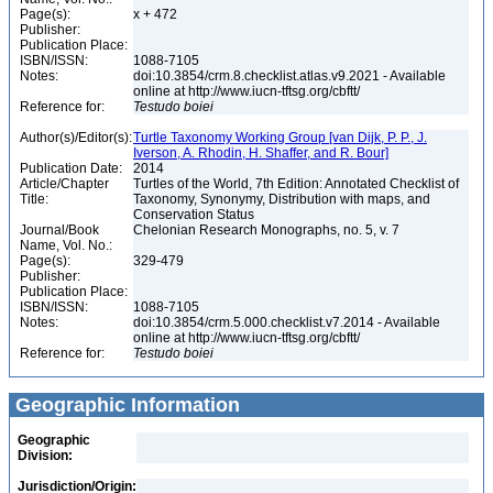
Page(s):
x + 472
Publisher:
Publication Place:
ISBN/ISSN:
1088-7105
Notes:
doi:10.3854/crm.8.checklist.atlas.v9.2021 - Available
online at http://www.iucn-tftsg.org/cbftt/
Reference for:
Testudo
boiei
Author(s)/Editor(s):
Turtle Taxonomy Working Group [van Dijk, P. P., J.
Iverson, A. Rhodin, H. Shaffer, and R. Bour]
Publication Date:
2014
Article/Chapter
Turtles of the World, 7th Edition: Annotated Checklist of
Title:
Taxonomy, Synonymy, Distribution with maps, and
Conservation Status
Journal/Book
Chelonian Research Monographs, no. 5, v. 7
Name, Vol. No.:
Page(s):
329-479
Publisher:
Publication Place:
ISBN/ISSN:
1088-7105
Notes:
doi:10.3854/crm.5.000.checklist.v7.2014 - Available
online at http://www.iucn-tftsg.org/cbftt/
Reference for:
Testudo
boiei
Geographic Information
Geographic
Division:
Jurisdiction/Origin: