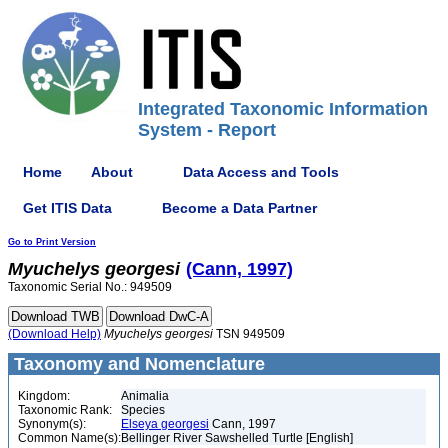
Integrated Taxonomic Information
System - Report
Home
About
Data Access and Tools
Get ITIS Data
Become a Data Partner
Go to Print Version
Myuchelys
georgesi
(Cann, 1997)
Taxonomic Serial No.: 949509
(Download Help)
Myuchelys
georgesi
TSN 949509
Taxonomy and Nomenclature
Kingdom:
Animalia
Taxonomic Rank:
Species
Synonym(s):
Elseya georgesi
Cann, 1997
Common Name(s):
Bellinger River Sawshelled Turtle [English]