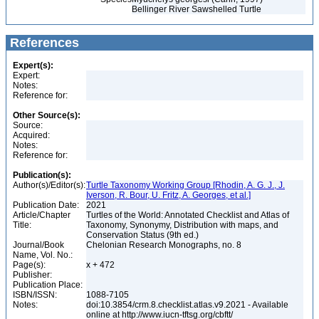
Bellinger River Sawshelled Turtle
References
Expert(s):
Expert:
Notes:
Reference for:
Other Source(s):
Source:
Acquired:
Notes:
Reference for:
Publication(s):
Author(s)/Editor(s):
Turtle Taxonomy Working Group [Rhodin, A. G. J., J.
Iverson, R. Bour, U. Fritz, A. Georges, et al.]
Publication Date:
2021
Article/Chapter
Turtles of the World: Annotated Checklist and Atlas of
Title:
Taxonomy, Synonymy, Distribution with maps, and
Conservation Status (9th ed.)
Journal/Book
Chelonian Research Monographs, no. 8
Name, Vol. No.:
Page(s):
x + 472
Publisher:
Publication Place:
ISBN/ISSN:
1088-7105
Notes:
doi:10.3854/crm.8.checklist.atlas.v9.2021 - Available
online at http://www.iucn-tftsg.org/cbftt/