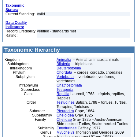
Taxonomic
Status:
Current Standing:
valid
Data Quality
Indicators:
Record Credibility
verified - standards met
Rating:
Taxonomic Hierarchy
Kingdom
Animalia
– Animal, animaux, animals
Subkingdom
Bilateria
– triploblasts
Infrakingdom
Deuterostomia
Phylum
Chordata
– cordés, cordado, chordates
Subphylum
Vertebrata
– vertebrado, vertébrés,
vertebrates
Infraphylum
Gnathostomata
Superclass
Tetrapoda
Class
Reptilia
Laurenti, 1768 – répteis, reptiles,
Reptiles
Order
Testudines
Batsch, 1788 – tortues, Turtles,
Terrapins, Tortoises
Suborder
Pleurodira
Cope, 1864
Superfamily
Cheloidea
Gray, 1825
Family
Chelidae
Gray, 1825 – Austro-American
Side-necked Turtles, Snake-necked Turtles
Subfamily
Emydurinae
Gaffney, 1977
Genus
Myuchelys
Thomson and Georges, 2009
Species
Myuchelys georgesi (Cann, 1997) –