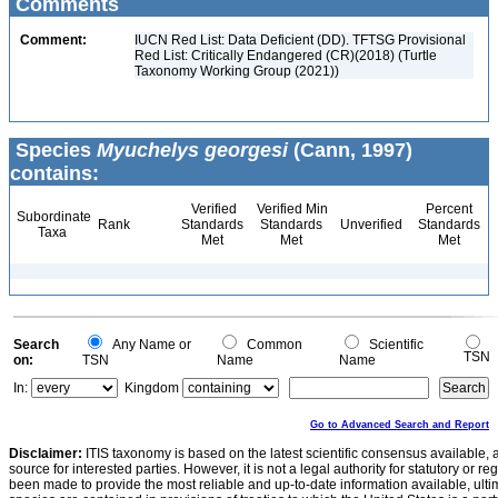
Comments
Comment:
IUCN Red List: Data Deficient (DD). TFTSG Provisional
Red List: Critically Endangered (CR)(2018) (Turtle
Taxonomy Working Group (2021))
Species
Myuchelys georgesi
(Cann, 1997)
contains:
Verified
Verified Min
Percent
Subordinate
Rank
Standards
Standards
Unverified
Standards
Taxa
Met
Met
Met
Search
Any Name or
Common
Scientific
TSN
on:
TSN
Name
Name
In:
Kingdom
Go to Advanced Search and Report
Disclaimer:
ITIS taxonomy is based on the latest scientific consensus available, 
source for interested parties. However, it is not a legal authority for statutory or r
been made to provide the most reliable and up-to-date information available, ulti