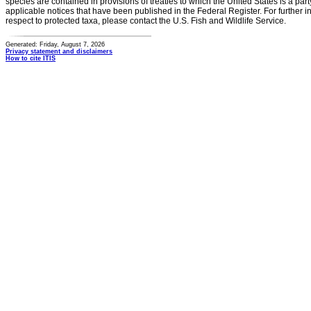
species are contained in provisions of treaties to which the United States is a party
applicable notices that have been published in the Federal Register. For further i
respect to protected taxa, please contact the U.S. Fish and Wildlife Service.
Generated: Friday, August 7, 2026
Privacy statement and disclaimers
How to cite ITIS