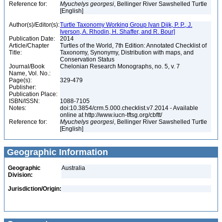
Reference for:
Myuchelys
georgesi
, Bellinger River Sawshelled Turtle
[English]
Author(s)/Editor(s):
Turtle Taxonomy Working Group [van Dijk, P. P., J.
Iverson, A. Rhodin, H. Shaffer, and R. Bour]
Publication Date:
2014
Article/Chapter
Turtles of the World, 7th Edition: Annotated Checklist of
Title:
Taxonomy, Synonymy, Distribution with maps, and
Conservation Status
Journal/Book
Chelonian Research Monographs, no. 5, v. 7
Name, Vol. No.:
Page(s):
329-479
Publisher:
Publication Place:
ISBN/ISSN:
1088-7105
Notes:
doi:10.3854/crm.5.000.checklist.v7.2014 - Available
online at http://www.iucn-tftsg.org/cbftt/
Reference for:
Myuchelys
georgesi
, Bellinger River Sawshelled Turtle
[English]
Geographic Information
Geographic
Australia
Division:
Jurisdiction/Origin: