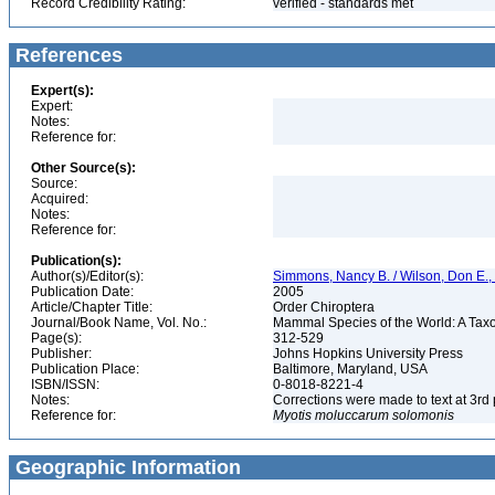
Record Credibility Rating:
verified - standards met
References
Expert(s):
Expert:
Notes:
Reference for:
Other Source(s):
Source:
Acquired:
Notes:
Reference for:
Publication(s):
Author(s)/Editor(s):
Simmons, Nancy B. / Wilson, Don E.
Publication Date:
2005
Article/Chapter Title:
Order Chiroptera
Journal/Book Name, Vol. No.:
Mammal Species of the World: A Taxo
Page(s):
312-529
Publisher:
Johns Hopkins University Press
Publication Place:
Baltimore, Maryland, USA
ISBN/ISSN:
0-8018-8221-4
Notes:
Corrections were made to text at 3rd 
Reference for:
Myotis
moluccarum
solomonis
Geographic Information