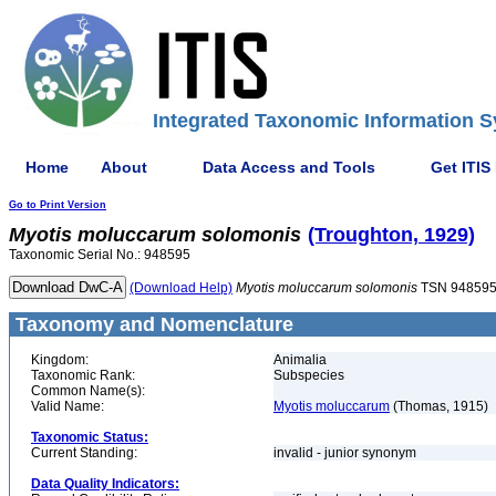
Integrated Taxonomic Information S
Home
About
Data Access and Tools
Get ITIS
Go to Print Version
Myotis
moluccarum
solomonis
(Troughton, 1929)
Taxonomic Serial No.: 948595
(Download Help)
Myotis
moluccarum
solomonis
TSN 94859
Taxonomy and Nomenclature
Kingdom:
Animalia
Taxonomic Rank:
Subspecies
Common Name(s):
Valid Name:
Myotis moluccarum
(Thomas, 1915)
Taxonomic Status:
Current Standing:
invalid - junior synonym
Data Quality Indicators: