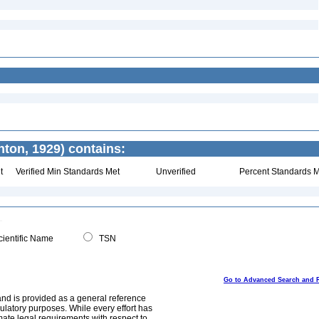
ton, 1929) contains:
t
Verified Min Standards Met
Unverified
Percent Standards M
ientific Name
TSN
Go to Advanced Search and 
and is provided as a general reference
egulatory purposes. While every effort has
mate legal requirements with respect to