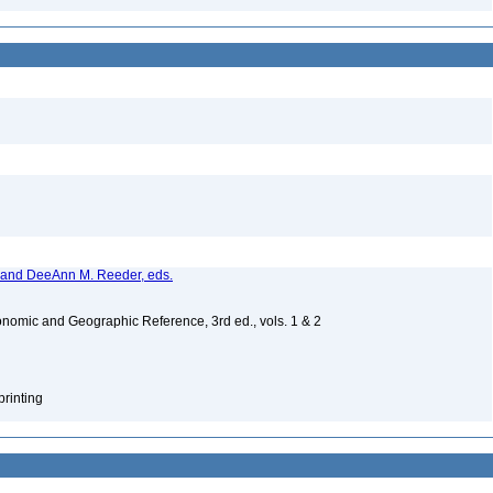
, and DeeAnn M. Reeder, eds.
nomic and Geographic Reference, 3rd ed., vols. 1 & 2
printing