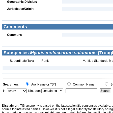
Geographic Division:
Jurisdiction/Origin:
Comments
Comment:
Subspecies
Myotis moluccarum solomonis
(Trough
Subordinate Taxa
Rank
Verified Standards Me
Search on:
Any Name or TSN
Common Name
Sc
In:
Kingdom
Disclaimer:
ITIS taxonomy is based on the latest scientific consensus available, 
source for interested parties. However, it is not a legal authority for statutory or r
been made to provide the most reliable and up-to-date information available, ulti