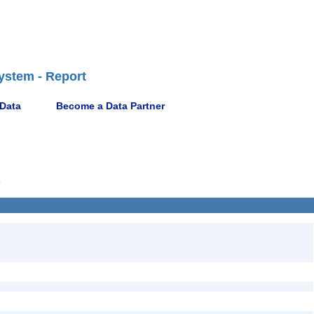
ystem - Report
 Data
Become a Data Partner
5