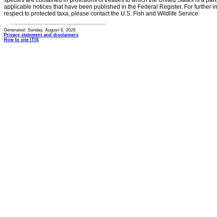
species are contained in provisions of treaties to which the United States is a party
applicable notices that have been published in the Federal Register. For further i
respect to protected taxa, please contact the U.S. Fish and Wildlife Service.
Generated: Sunday, August 9, 2026
Privacy statement and disclaimers
How to cite ITIS