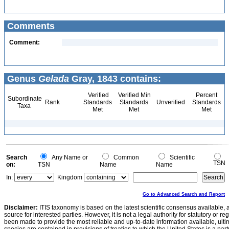
Comments
Comment:
Genus
Gelada
Gray, 1843 contains:
Verified
Verified Min
Percent
Subordinate
Rank
Standards
Standards
Unverified
Standards
Taxa
Met
Met
Met
Search
Any Name or
Common
Scientific
TSN
on:
TSN
Name
Name
In:
Kingdom
Go to Advanced Search and Report
Disclaimer:
ITIS taxonomy is based on the latest scientific consensus available, 
source for interested parties. However, it is not a legal authority for statutory or r
been made to provide the most reliable and up-to-date information available, ulti