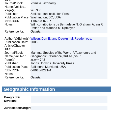
Journal/Book
Primate Taxonomy
Name, Vol. No.:
Page(s):
viii+350
Publisher:
Smithsonian Institution Press
Publication Place:
Washington, DC, USA
ISBN/ISSN:
1-56098-872-X
Notes:
With contributions by Bernadette N. Graham, Adam P.
Potter, and Mariana M. Upmeyer
Reference for:
Gelada
Author(s)/Editor(s):
Wilson, Don E., and DeeAnn M. Reeder, eds.
Publication Date:
2005
Article/Chapter
Title:
Journal/Book
Mammal Species of the World: A Taxonomic and
Name, Vol. No.:
Geographic Reference, 3rd ed., vol. 1
Page(s):
xxxv + 743
Publisher:
Johns Hopkins University Press
Publication Place:
Baltimore, Maryland, USA
ISBN/ISSN:
0-8018-8221-4
Notes:
Reference for:
Gelada
Geographic Information
Geographic
Division:
Jurisdiction/Origin: