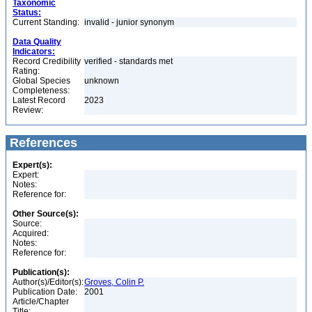
Taxonomic
Status:
Current Standing:
invalid - junior synonym
Data Quality
Indicators:
Record Credibility
verified - standards met
Rating:
Global Species
unknown
Completeness:
Latest Record
2023
Review:
References
Expert(s):
Expert:
Notes:
Reference for:
Other Source(s):
Source:
Acquired:
Notes:
Reference for:
Publication(s):
Author(s)/Editor(s):
Groves, Colin P.
Publication Date:
2001
Article/Chapter
Title: