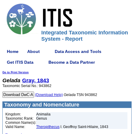
Integrated Taxonomic Information
System - Report
Home
About
Data Access and Tools
Get ITIS Data
Become a Data Partner
Go to Print Version
Gelada
Gray, 1843
Taxonomic Serial No.: 943862
(Download Help)
Gelada
TSN 943862
Taxonomy and Nomenclature
Kingdom:
Animalia
Taxonomic Rank:
Genus
Common Name(s):
Valid Name:
Theropithecus
I. Geoffroy Saint-Hilaire, 1843