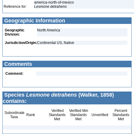
america-north-of-mexico
Reference for:
Lesmone
detrahens
Geographic Information
Geographic
North America
Division:
Jurisdiction/Origin:
Continental US, Native
Comments
Comment:
Species
Lesmone detrahens
(Walker, 1858)
contains:
Verified
Verified Min
Percent
Subordinate
Rank
Standards
Standards
Unverified
Standards
Taxa
Met
Met
Met