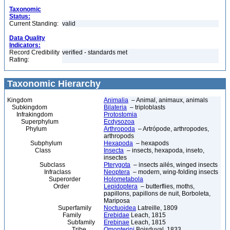
Taxonomic
Status:
Current Standing:
valid
Data Quality
Indicators:
Record Credibility
verified - standards met
Rating:
Taxonomic Hierarchy
Kingdom
Animalia
– Animal, animaux, animals
Subkingdom
Bilateria
– triploblasts
Infrakingdom
Protostomia
Superphylum
Ecdysozoa
Phylum
Arthropoda
– Artrópode, arthropodes,
arthropods
Subphylum
Hexapoda
– hexapods
Class
Insecta
– insects, hexapoda, inseto,
insectes
Subclass
Pterygota
– insects ailés, winged insects
Infraclass
Neoptera
– modern, wing-folding insects
Superorder
Holometabola
Order
Lepidoptera
– butterflies, moths,
papillons, papillons de nuit, Borboleta,
Mariposa
Superfamily
Noctuoidea
Latreille, 1809
Family
Erebidae
Leach, 1815
Subfamily
Erebinae
Leach, 1815
Tribe
Omopterini
Boisduval, 1833