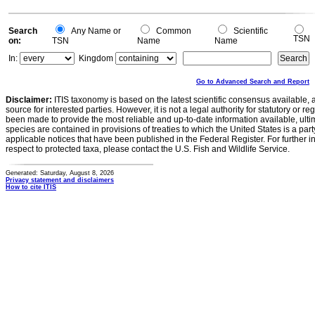
Search
Any Name or
Common
Scientific
TSN
on:
TSN
Name
Name
In:
Kingdom
Go to Advanced Search and Report
Disclaimer:
ITIS taxonomy is based on the latest scientific consensus available, 
source for interested parties. However, it is not a legal authority for statutory or r
been made to provide the most reliable and up-to-date information available, ulti
species are contained in provisions of treaties to which the United States is a party
applicable notices that have been published in the Federal Register. For further i
respect to protected taxa, please contact the U.S. Fish and Wildlife Service.
Generated: Saturday, August 8, 2026
Privacy statement and disclaimers
How to cite ITIS