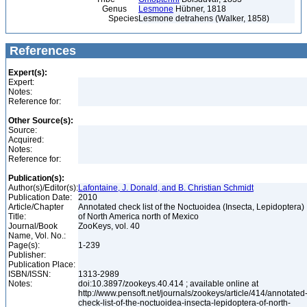
Genus
Lesmone
Hübner, 1818
Species
Lesmone detrahens (Walker, 1858)
References
Expert(s):
Expert:
Notes:
Reference for:
Other Source(s):
Source:
Acquired:
Notes:
Reference for:
Publication(s):
Author(s)/Editor(s):
Lafontaine, J. Donald, and B. Christian Schmidt
Publication Date:
2010
Article/Chapter
Annotated check list of the Noctuoidea (Insecta, Lepidoptera)
Title:
of North America north of Mexico
Journal/Book
ZooKeys, vol. 40
Name, Vol. No.:
Page(s):
1-239
Publisher:
Publication Place:
ISBN/ISSN:
1313-2989
Notes:
doi:10.3897/zookeys.40.414 ; available online at
http://www.pensoft.net/journals/zookeys/article/414/annotated
check-list-of-the-noctuoidea-insecta-lepidoptera-of-north-