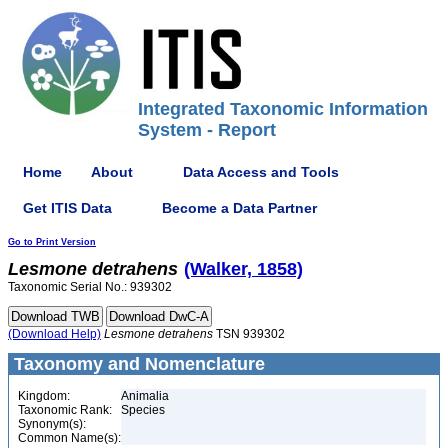
Integrated Taxonomic Information
System - Report
Home
About
Data Access and Tools
Get ITIS Data
Become a Data Partner
Go to Print Version
Lesmone
detrahens
(Walker, 1858)
Taxonomic Serial No.: 939302
(Download Help)
Lesmone
detrahens
TSN 939302
Taxonomy and Nomenclature
Kingdom:
Animalia
Taxonomic Rank:
Species
Synonym(s):
Common Name(s):